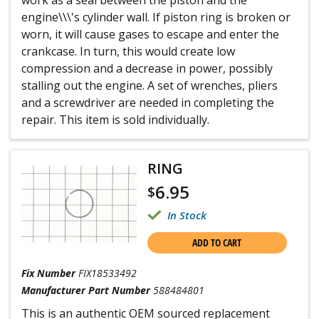
work as a seal between the piston and the
engine\\\'s cylinder wall. If piston ring is broken or
worn, it will cause gases to escape and enter the
crankcase. In turn, this would create low
compression and a decrease in power, possibly
stalling out the engine. A set of wrenches, pliers
and a screwdriver are needed in completing the
repair. This item is sold individually.
RING
6.95
$
In Stock
ADD TO CART
Fix Number
FIX18533492
Manufacturer Part Number
588484801
This is an authentic OEM sourced replacement