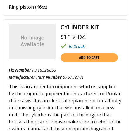
Ring piston (46cc)
CYLINDER KIT
112.04
$
In Stock
ADD TO CART
Fix Number
FIX18528853
Manufacturer Part Number
576752701
This is an authentic component which is supplied
by the original equipment manufacturer for Poulan
chainsaws. It is an identical replacement for a faulty
or a missing cylinder that was installed on a new
unit. The cylinder is the part of the engine that
houses the piston. Please make sure to refer to the
owners manual and the appropriate diagram of