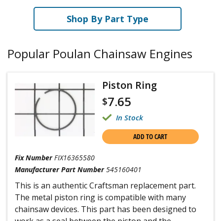
Shop By Part Type
Popular Poulan Chainsaw Engines
Piston Ring
7.65
$
In Stock
ADD TO CART
Fix Number
FIX16365580
Manufacturer Part Number
545160401
This is an authentic Craftsman replacement part.
The metal piston ring is compatible with many
chainsaw devices. This part has been designed to