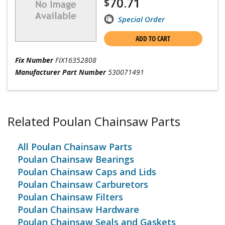
70.71
$
Special Order
ADD TO CART
Fix Number
FIX16352808
Manufacturer Part Number
530071491
Related Poulan Chainsaw Parts
All Poulan Chainsaw Parts
Poulan Chainsaw Bearings
Poulan Chainsaw Caps and Lids
Poulan Chainsaw Carburetors
Poulan Chainsaw Filters
Poulan Chainsaw Hardware
Poulan Chainsaw Seals and Gaskets