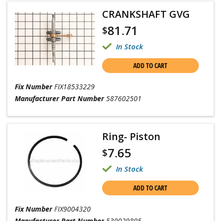
CRANKSHAFT GVG
81.71
$
In Stock
ADD TO CART
Fix Number
FIX18533229
Manufacturer Part Number
587602501
Ring- Piston
7.65
$
In Stock
ADD TO CART
Fix Number
FIX9004320
Manufacturer Part Number
530029805