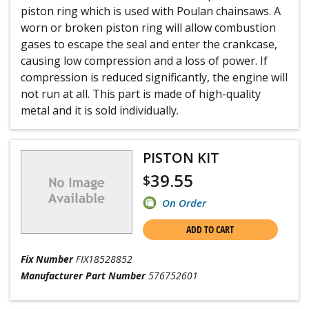
piston ring which is used with Poulan chainsaws. A
worn or broken piston ring will allow combustion
gases to escape the seal and enter the crankcase,
causing low compression and a loss of power. If
compression is reduced significantly, the engine will
not run at all. This part is made of high-quality
metal and it is sold individually.
PISTON KIT
39.55
$
On Order
ADD TO CART
Fix Number
FIX18528852
Manufacturer Part Number
576752601