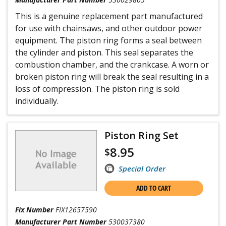
This is a genuine replacement part manufactured
for use with chainsaws, and other outdoor power
equipment. The piston ring forms a seal between
the cylinder and piston. This seal separates the
combustion chamber, and the crankcase. A worn or
broken piston ring will break the seal resulting in a
loss of compression. The piston ring is sold
individually.
Piston Ring Set
8.95
$
Special Order
ADD TO CART
Fix Number
FIX12657590
Manufacturer Part Number
530037380