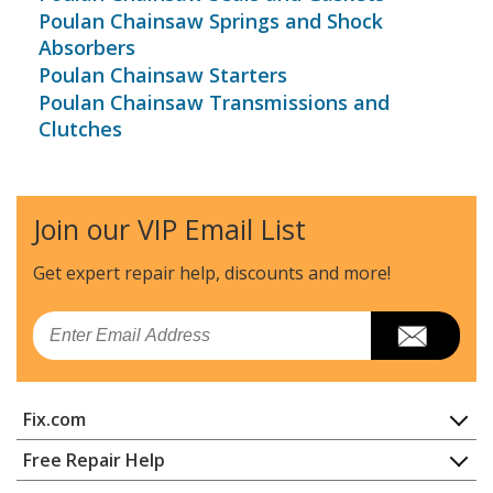
Poulan Chainsaw Springs and Shock
Absorbers
Poulan Chainsaw Starters
Poulan Chainsaw Transmissions and
Clutches
Join our VIP Email List
Get expert repair help, discounts
and more!
Email
Fix.com
Home
Free Repair Help
Contact