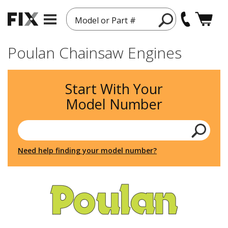
Model or Part #
Poulan Chainsaw Engines
Start With Your
Model Number
Need help finding your model number?