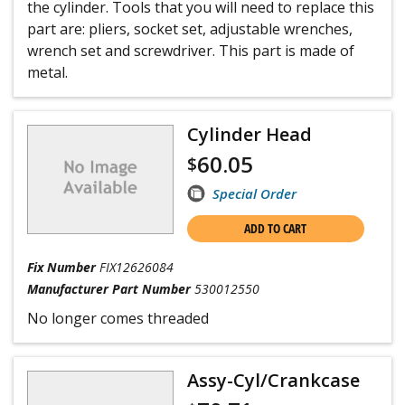
the cylinder. Tools that you will need to replace this
part are: pliers, socket set, adjustable wrenches,
wrench set and screwdriver. This part is made of
metal.
Cylinder Head
60.05
$
Special Order
ADD TO CART
Fix Number
FIX12626084
Manufacturer Part Number
530012550
No longer comes threaded
Assy-Cyl/Crankcase