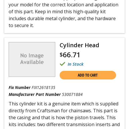
your model for the correct location and application
of this part. Keep in mind this high-quality kit
includes durable metal cylinder, and the hardware
to secure it.
Cylinder Head
66.71
$
In Stock
ADD TO CART
Fix Number
FIX12618135
Manufacturer Part Number
530071884
This cylinder kit is a genuine item which is supplied
directly from Craftsman for chainsaws. This part is
the casing and that is how the piston travels. This
kits includes: two different transmission inserts and