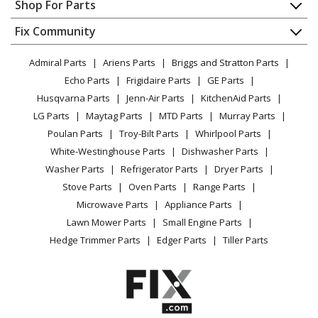
Appliance Repair
Shop For Parts
About Us
Dishwasher
Appliance
FAQ
Fix Community
Dryer
Lawn & Garden
Privacy Policy
YouTube Channel
Microwave
Admiral Parts
Ariens Parts
Briggs and Stratton Parts
Power Tool
CA Privacy Rights
Range / Stove / Oven
Facebook Page
Echo Parts
Frigidaire Parts
GE Parts
BBQ
Cookie Policy
Refrigerator
Husqvarna Parts
Jenn-Air Parts
KitchenAid Parts
Vacuum
TikTok
Terms of Use
Washing Machine
LG Parts
Maytag Parts
MTD Parts
Murray Parts
Heating & Cooling
Terms of Sale
Instagram
Poulan Parts
Troy-Bilt Parts
Whirlpool Parts
Small Appliance
Sitemap
X
White-Westinghouse Parts
Dishwasher Parts
Patio & Yard
Blog
Washer Parts
Refrigerator Parts
Dryer Parts
Careers
Stove Parts
Oven Parts
Range Parts
Do Not Sell / Share My Personal Info
Microwave Parts
Appliance Parts
Privacy Request
Lawn Mower Parts
Small Engine Parts
Accessibility Statement
Hedge Trimmer Parts
Edger Parts
Tiller Parts