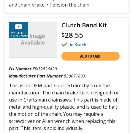
and chain brake. • Tension the chain
Clutch Band Kit
28.55
$
WATCH THE
INSTALL VIDEO
In Stock
ADD TO CART
Fix Number
FIX12626429
Manufacturer Part Number
530071893
This is an OEM part sourced directly from the
manufacturer. The chain brake kit is designed for
use in Craftsman chainsaws. This part is made of
metal and high-quality plastic, and is used to halt
the motion of the chain. You may require a
screwdriver or Allen wrench when replacing this
part. This item is sold individually.