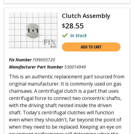
Clutch Assembly
28.55
$
In Stock
ADD TO CART
Fix Number
FIX9005720
Manufacturer Part Number
530014949
This is an authentic replacement part sourced from
original manufacturer. It is commonly used on gas
chainsaws. A centrifugal clutch is a part that uses
centrifugal force to connect two concentric shafts,
with the driving shaft nested inside the driven
shaft. Today's centrifugal clutches will function
even when they shouldn't, far beyond the point of
when they need to be replaced. Keeping an eye on