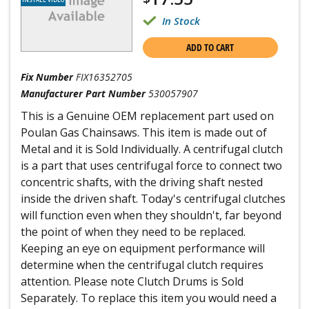
In Stock
ADD TO CART
Fix Number
FIX16352705
Manufacturer Part Number
530057907
This is a Genuine OEM replacement part used on
Poulan Gas Chainsaws. This item is made out of
Metal and it is Sold Individually. A centrifugal clutch
is a part that uses centrifugal force to connect two
concentric shafts, with the driving shaft nested
inside the driven shaft. Today's centrifugal clutches
will function even when they shouldn't, far beyond
the point of when they need to be replaced.
Keeping an eye on equipment performance will
determine when the centrifugal clutch requires
attention. Please note Clutch Drums is Sold
Separately. To replace this item you would need a