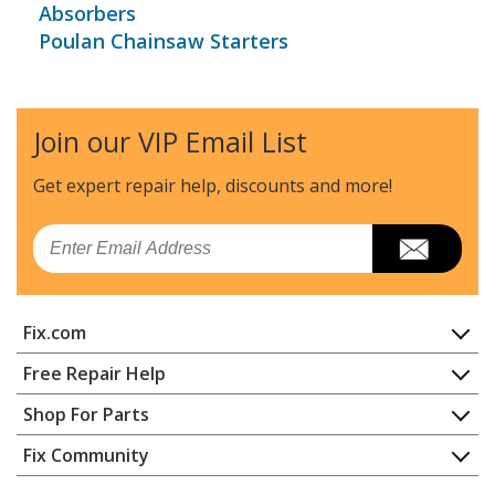
Absorbers
Poulan Chainsaw Starters
Join our VIP Email List
Get expert repair help, discounts
and more!
Email
Fix.com
Home
Free Repair Help
Contact
Appliance Repair
Shop For Parts
About Us
Dishwasher
Appliance
FAQ
Fix Community
Dryer
Lawn & Garden
Privacy Policy
YouTube Channel
Microwave