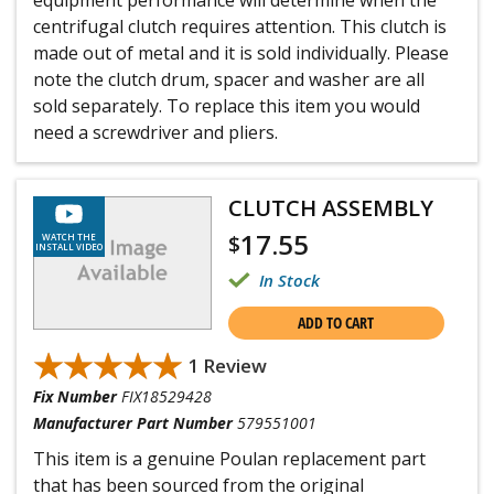
equipment performance will determine when the
centrifugal clutch requires attention. This clutch is
made out of metal and it is sold individually. Please
note the clutch drum, spacer and washer are all
sold separately. To replace this item you would
need a screwdriver and pliers.
CLUTCH ASSEMBLY
17.55
$
WATCH THE
INSTALL VIDEO
In Stock
ADD TO CART
★★★★★
★★★★★
1 Review
Fix Number
FIX18529428
Manufacturer Part Number
579551001
This item is a genuine Poulan replacement part
that has been sourced from the original