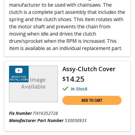
manufacturer to be used with chainsaws. The
clutch is a complete part assembly that includes the
spring and the clutch shoes. This item rotates with
the motor shaft and prevents the chain from
moving when idle and drives the clutch
drum/sprocket when the RPM is increased. This
item is available as an individual replacement part.
Assy-Clutch Cover
14.25
$
WATCH THE
INSTALL VIDEO
In Stock
ADD TO CART
Fix Number
FIX16352728
Manufacturer Part Number
530058933