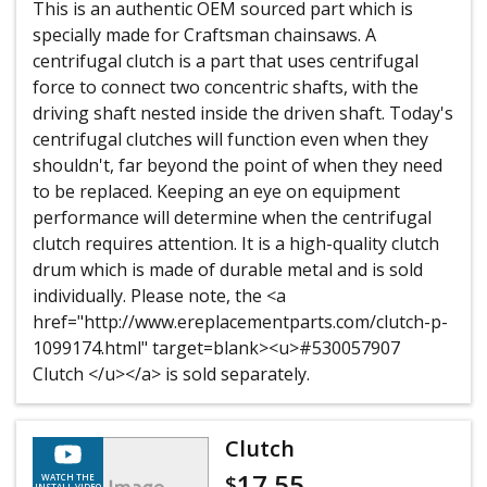
This is an authentic OEM sourced part which is
specially made for Craftsman chainsaws. A
centrifugal clutch is a part that uses centrifugal
force to connect two concentric shafts, with the
driving shaft nested inside the driven shaft. Today's
centrifugal clutches will function even when they
shouldn't, far beyond the point of when they need
to be replaced. Keeping an eye on equipment
performance will determine when the centrifugal
clutch requires attention. It is a high-quality clutch
drum which is made of durable metal and is sold
individually. Please note, the <a
href="http://www.ereplacementparts.com/clutch-p-
1099174.html" target=blank><u>#530057907
Clutch </u></a> is sold separately.
Clutch
17.55
$
WATCH THE
INSTALL VIDEO