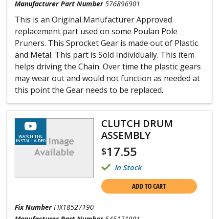
Manufacturer Part Number
576896901
This is an Original Manufacturer Approved
replacement part used on some Poulan Pole
Pruners. This Sprocket Gear is made out of Plastic
and Metal. This part is Sold Individually. This item
helps driving the Chain. Over time the plastic gears
may wear out and would not function as needed at
this point the Gear needs to be replaced.
CLUTCH DRUM
ASSEMBLY
WATCH THE
INSTALL VIDEO
17.55
$
In Stock
ADD TO CART
Fix Number
FIX18527190
Manufacturer Part Number
545171901