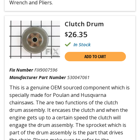
Wrench and Pliers.
Clutch Drum
26.35
$
In Stock
ADD TO CART
Fix Number
FIX9007596
Manufacturer Part Number
530047061
This is a genuine OEM sourced component which is
specially made for Poulan and Husqvarna
chainsaws. The are two functions of the clutch
drum assembly. It encases the clutch and when the
engine gets up to a certain speed the clutch will
engage the drum assembly. The sprocket which is
part of the drum assembly is the part that drives