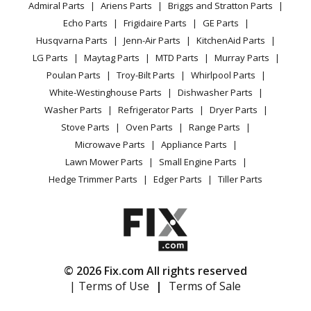
Admiral Parts
Ariens Parts
Briggs and Stratton Parts
Power Tool
CA Privacy Rights
Range / Stove / Oven
Facebook Page
Echo Parts
Frigidaire Parts
GE Parts
BBQ
Cookie Policy
Refrigerator
Husqvarna Parts
Jenn-Air Parts
KitchenAid Parts
Vacuum
TikTok
Terms of Use
Washing Machine
LG Parts
Maytag Parts
MTD Parts
Murray Parts
Heating & Cooling
Terms of Sale
Instagram
Poulan Parts
Troy-Bilt Parts
Whirlpool Parts
Small Appliance
Sitemap
X
White-Westinghouse Parts
Dishwasher Parts
Patio & Yard
Blog
Washer Parts
Refrigerator Parts
Dryer Parts
Careers
Stove Parts
Oven Parts
Range Parts
Do Not Sell / Share My Personal Info
Microwave Parts
Appliance Parts
Privacy Request
Lawn Mower Parts
Small Engine Parts
Accessibility Statement
Hedge Trimmer Parts
Edger Parts
Tiller Parts
© 2026 Fix.com All rights reserved
| Terms of Use
|
Terms of Sale