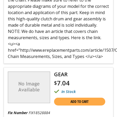
the chain. Please make sure to refer to the
appropriate diagrams of your model for the correct
location and application of this part. Keep in mind
this high-quality clutch drum and gear assembly is
made of durable metal and is sold individually.
NOTE: We do have an article that covers chain
measurements, sizes and types. Here is the link.
<u><a
href="http://www.ereplacementparts.com/article/150
Chain Measurements, Sizes, and Types </u></a>
GEAR
7.04
$
In Stock
ADD TO CART
Fix Number
FIX18528884