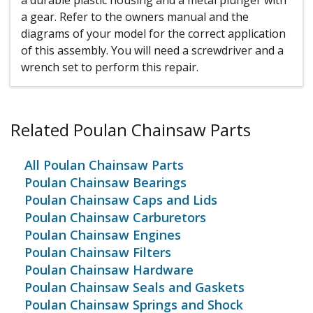
a durable plastic housing and a metal plunger with
a gear. Refer to the owners manual and the
diagrams of your model for the correct application
of this assembly. You will need a screwdriver and a
wrench set to perform this repair.
Related Poulan Chainsaw Parts
All Poulan Chainsaw Parts
Poulan Chainsaw Bearings
Poulan Chainsaw Caps and Lids
Poulan Chainsaw Carburetors
Poulan Chainsaw Engines
Poulan Chainsaw Filters
Poulan Chainsaw Hardware
Poulan Chainsaw Seals and Gaskets
Poulan Chainsaw Springs and Shock