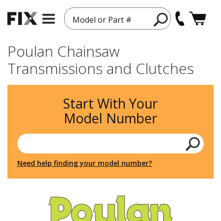
Model or Part #
Poulan Chainsaw
Transmissions and Clutches
Start With Your
Model Number
Need help finding your model number?