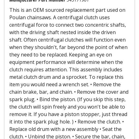
This is an OEM sourced replacement part used on
Poulan chainsaws. A centrifugal clutch uses
centrifugal force to connect two concentric shafts,
with the driving shaft nested inside the driven
shaft. Often centrifugal clutches will function even
when they shouldn't, far beyond the point of when
they need to be replaced. Keeping an eye on
equipment performance will determine when the
clutch requires attention. This assembly includes
metal clutch drum and a sprocket. To replace this
item you would need a wrench set. • Remove the
chain brake, bar, and chain. • Remove the cover and
spark plug. • Bind the piston. (If you skip this step,
the clutch will spin freely and you won't be able to
remove it. If you have a piston stopper, just thread
it into the spark plug hole. ) • Remove the clutch. •
Replace old drum with a new assembly • Seat the
clutch. • Unbind the piston. • Secure the bar, chain,