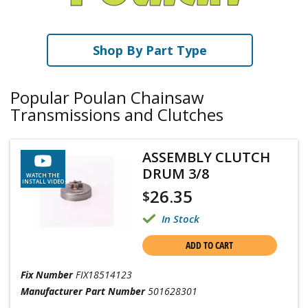
Shop By Part Type
Popular Poulan Chainsaw
Transmissions and Clutches
ASSEMBLY CLUTCH
DRUM 3/8
WATCH THE
INSTALL VIDEO
26.35
$
In Stock
ADD TO CART
Fix Number
FIX18514123
Manufacturer Part Number
501628301