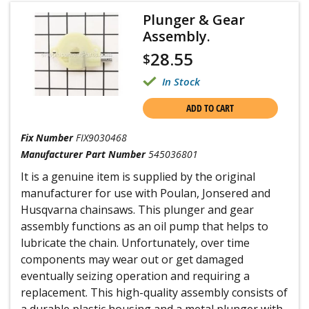
Plunger & Gear
Assembly.
28.55
$
In Stock
ADD TO CART
Fix Number
FIX9030468
Manufacturer Part Number
545036801
It is a genuine item is supplied by the original
manufacturer for use with Poulan, Jonsered and
Husqvarna chainsaws. This plunger and gear
assembly functions as an oil pump that helps to
lubricate the chain. Unfortunately, over time
components may wear out or get damaged
eventually seizing operation and requiring a
replacement. This high-quality assembly consists of