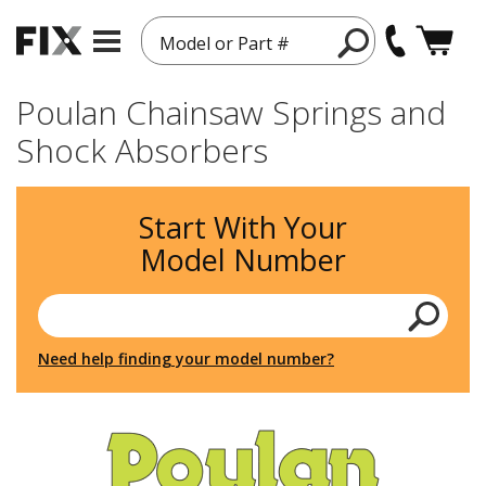
Model or Part #
Poulan Chainsaw Springs and
Shock Absorbers
Start With Your
Model Number
Need help finding your model number?