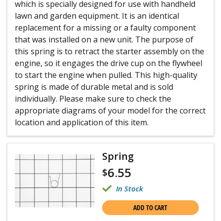
which is specially designed for use with handheld
lawn and garden equipment. It is an identical
replacement for a missing or a faulty component
that was installed on a new unit. The purpose of
this spring is to retract the starter assembly on the
engine, so it engages the drive cup on the flywheel
to start the engine when pulled. This high-quality
spring is made of durable metal and is sold
individually. Please make sure to check the
appropriate diagrams of your model for the correct
location and application of this item.
Spring
6.55
$
In Stock
ADD TO CART