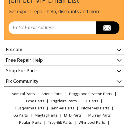
Join our VIP Email List
Get expert repair help, discounts
and more!
Email
Fix.com
Home
Free Repair Help
Contact
Appliance Repair
Shop For Parts
About Us
Dishwasher
Appliance
FAQ
Fix Community
Dryer
Lawn & Garden
Privacy Policy
YouTube Channel
Microwave
Admiral Parts
Ariens Parts
Briggs and Stratton Parts
Power Tool
CA Privacy Rights
Range / Stove / Oven
Facebook Page
Echo Parts
Frigidaire Parts
GE Parts
BBQ
Cookie Policy
Refrigerator
Husqvarna Parts
Jenn-Air Parts
KitchenAid Parts
Vacuum
TikTok
Terms of Use
Washing Machine
LG Parts
Maytag Parts
MTD Parts
Murray Parts
Heating & Cooling
Terms of Sale
Instagram
Poulan Parts
Troy-Bilt Parts
Whirlpool Parts
Small Appliance
Sitemap