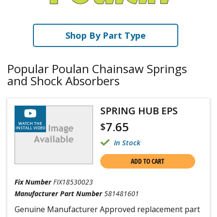
Shop By Part Type
Popular Poulan Chainsaw Springs
and Shock Absorbers
SPRING HUB EPS
7.65
$
WATCH THE
INSTALL VIDEO
In Stock
ADD TO CART
Fix Number
FIX18530023
Manufacturer Part Number
581481601
Genuine Manufacturer Approved replacement part