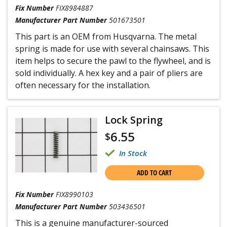
Fix Number
FIX8984887
Manufacturer Part Number
501673501
This part is an OEM from Husqvarna. The metal
spring is made for use with several chainsaws. This
item helps to secure the pawl to the flywheel, and is
sold individually. A hex key and a pair of pliers are
often necessary for the installation.
Lock Spring
6.55
$
In Stock
ADD TO CART
Fix Number
FIX8990103
Manufacturer Part Number
503436501
This is a genuine manufacturer-sourced