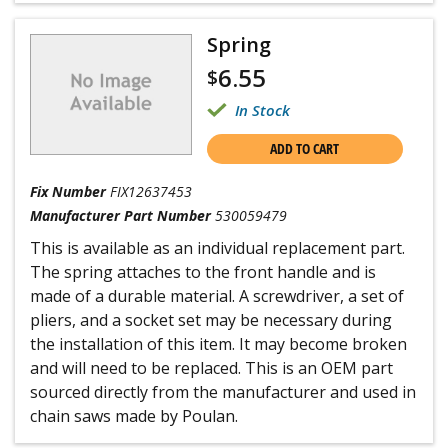
Spring
6.55
$
In Stock
ADD TO CART
Fix Number
FIX12637453
Manufacturer Part Number
530059479
This is available as an individual replacement part.
The spring attaches to the front handle and is
made of a durable material. A screwdriver, a set of
pliers, and a socket set may be necessary during
the installation of this item. It may become broken
and will need to be replaced. This is an OEM part
sourced directly from the manufacturer and used in
chain saws made by Poulan.