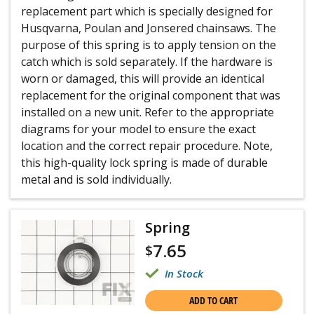
replacement part which is specially designed for
Husqvarna, Poulan and Jonsered chainsaws. The
purpose of this spring is to apply tension on the
catch which is sold separately. If the hardware is
worn or damaged, this will provide an identical
replacement for the original component that was
installed on a new unit. Refer to the appropriate
diagrams for your model to ensure the exact
location and the correct repair procedure. Note,
this high-quality lock spring is made of durable
metal and is sold individually.
Spring
7.65
$
In Stock
ADD TO CART