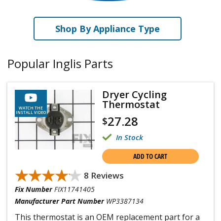
Shop By Appliance Type
Popular Inglis Parts
Dryer Cycling
Thermostat
WATCH THE
INSTALL VIDEO
27.28
$
In Stock
ADD TO CART
★★★★★
★★★★★
8 Reviews
Fix Number
FIX11741405
Manufacturer Part Number
WP3387134
This thermostat is an OEM replacement part for a