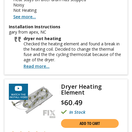
Noisy
Not Heating
See more...
Installation Instructions
gary from apex, NC
dryer not heating
Checked the heating element and found a break in
the heating coil. Decided to change the thermal
fuse and the the cycling thermostat because of the
age of the dryer.
Read more...
Dryer Heating
Element
WATCH THE
INSTALL VIDEO
60.49
$
In Stock
ADD TO CART