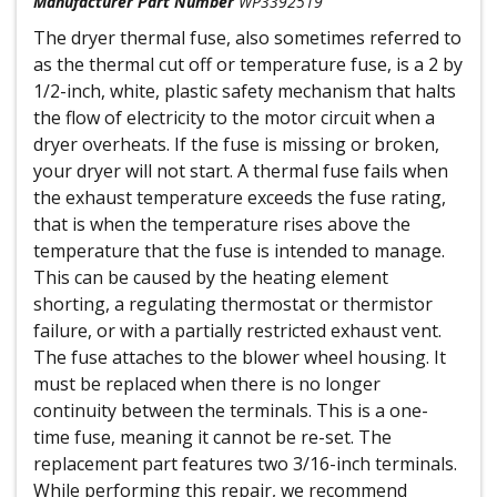
Manufacturer Part Number
WP3392519
The dryer thermal fuse, also sometimes referred to
as the thermal cut off or temperature fuse, is a 2 by
1/2-inch, white, plastic safety mechanism that halts
the flow of electricity to the motor circuit when a
dryer overheats. If the fuse is missing or broken,
your dryer will not start. A thermal fuse fails when
the exhaust temperature exceeds the fuse rating,
that is when the temperature rises above the
temperature that the fuse is intended to manage.
This can be caused by the heating element
shorting, a regulating thermostat or thermistor
failure, or with a partially restricted exhaust vent.
The fuse attaches to the blower wheel housing. It
must be replaced when there is no longer
continuity between the terminals. This is a one-
time fuse, meaning it cannot be re-set. The
replacement part features two 3/16-inch terminals.
While performing this repair, we recommend