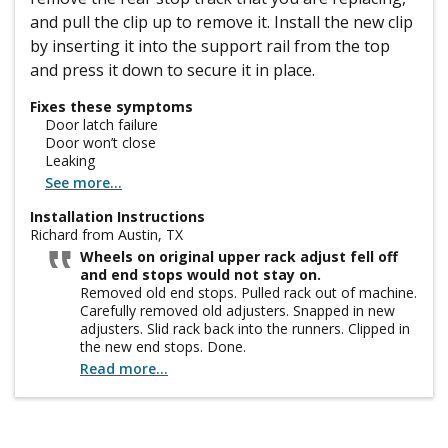
and pull the clip up to remove it. Install the new clip
by inserting it into the support rail from the top
and press it down to secure it in place.
Fixes these symptoms
Door latch failure
Door won’t close
Leaking
See more...
Installation Instructions
Richard from Austin, TX
Wheels on original upper rack adjust fell off
and end stops would not stay on.
Removed old end stops. Pulled rack out of machine.
Carefully removed old adjusters. Snapped in new
adjusters. Slid rack back into the runners. Clipped in
the new end stops. Done.
Read more...