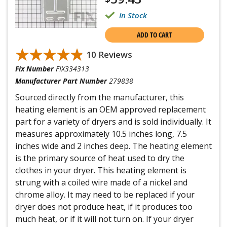
In Stock
ADD TO CART
★★★★★
★★★★★
10 Reviews
Fix Number
FIX334313
Manufacturer Part Number
279838
Sourced directly from the manufacturer, this
heating element is an OEM approved replacement
part for a variety of dryers and is sold individually. It
measures approximately 10.5 inches long, 7.5
inches wide and 2 inches deep. The heating element
is the primary source of heat used to dry the
clothes in your dryer. This heating element is
strung with a coiled wire made of a nickel and
chrome alloy. It may need to be replaced if your
dryer does not produce heat, if it produces too
much heat, or if it will not turn on. If your dryer