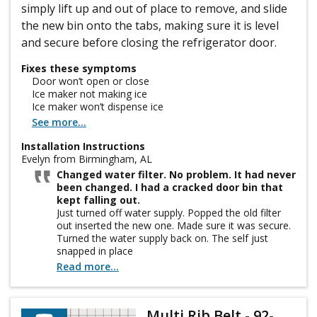
simply lift up and out of place to remove, and slide
the new bin onto the tabs, making sure it is level
and secure before closing the refrigerator door.
Fixes these symptoms
Door won’t open or close
Ice maker not making ice
Ice maker won’t dispense ice
See more...
Installation Instructions
Evelyn from Birmingham, AL
Changed water filter. No problem. It had never
been changed. I had a cracked door bin that
kept falling out.
Just turned off water supply. Popped the old filter
out inserted the new one. Made sure it was secure.
Turned the water supply back on. The self just
snapped in place
Read more...
Multi Rib Belt - 92-