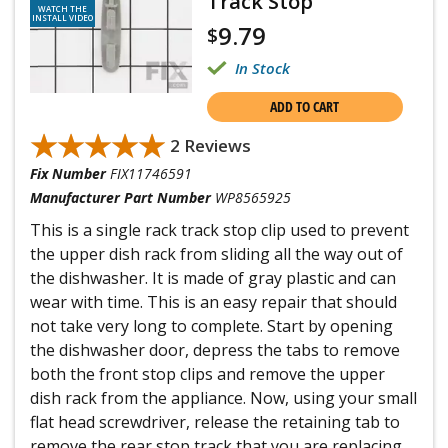
Track Stop
WATCH THE
INSTALL VIDEO
9.79
$
In Stock
ADD TO CART
★★★★★
★★★★★
2 Reviews
Fix Number
FIX11746591
Manufacturer Part Number
WP8565925
This is a single rack track stop clip used to prevent
the upper dish rack from sliding all the way out of
the dishwasher. It is made of gray plastic and can
wear with time. This is an easy repair that should
not take very long to complete. Start by opening
the dishwasher door, depress the tabs to remove
both the front stop clips and remove the upper
dish rack from the appliance. Now, using your small
flat head screwdriver, release the retaining tab to
remove the rear stop track that you are replacing,