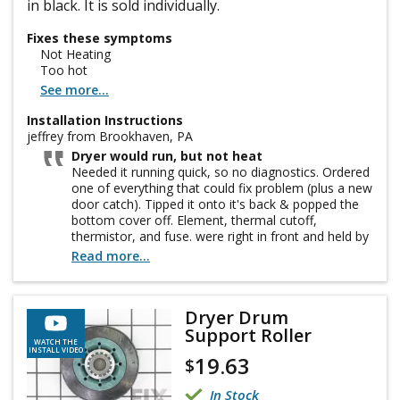
in black. It is sold individually.
Fixes these symptoms
Not Heating
Too hot
See more...
Installation Instructions
jeffrey from Brookhaven, PA
Dryer would run, but not heat
Needed it running quick, so no diagnostics. Ordered
one of everything that could fix problem (plus a new
door catch). Tipped it onto it's back & popped the
bottom cover off. Element, thermal cutoff,
thermistor, and fuse. were right in front and held by
2 screws each (don't drop them, don't ask). A little
Read more...
bit tight inside, but no big issue. vacuumed the
inside, replaced everything (it was the Heating
Element, by the way), slapped the cover on, and put
Dryer Drum
it back in its spot. works like it was new. Yes, I
Support Roller
unplugged it first. Remember! Safety Third!
WATCH THE
INSTALL VIDEO
19.63
$
In Stock