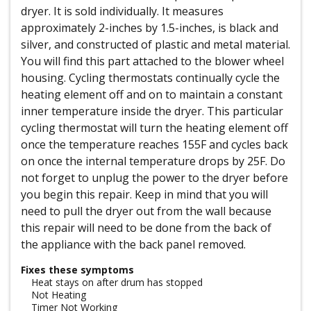
dryer. It is sold individually. It measures
approximately 2-inches by 1.5-inches, is black and
silver, and constructed of plastic and metal material.
You will find this part attached to the blower wheel
housing. Cycling thermostats continually cycle the
heating element off and on to maintain a constant
inner temperature inside the dryer. This particular
cycling thermostat will turn the heating element off
once the temperature reaches 155F and cycles back
on once the internal temperature drops by 25F. Do
not forget to unplug the power to the dryer before
you begin this repair. Keep in mind that you will
need to pull the dryer out from the wall because
this repair will need to be done from the back of
the appliance with the back panel removed.
Fixes these symptoms
Heat stays on after drum has stopped
Not Heating
Timer Not Working