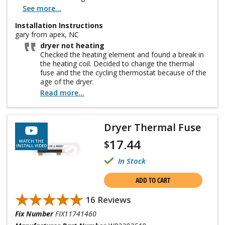
See more...
Installation Instructions
gary from apex, NC
dryer not heating
Checked the heating element and found a break in
the heating coil. Decided to change the thermal
fuse and the the cycling thermostat because of the
age of the dryer.
Read more...
Dryer Thermal Fuse
17.44
$
WATCH THE
INSTALL VIDEO
In Stock
ADD TO CART
★★★★★
★★★★★
16 Reviews
Fix Number
FIX11741460