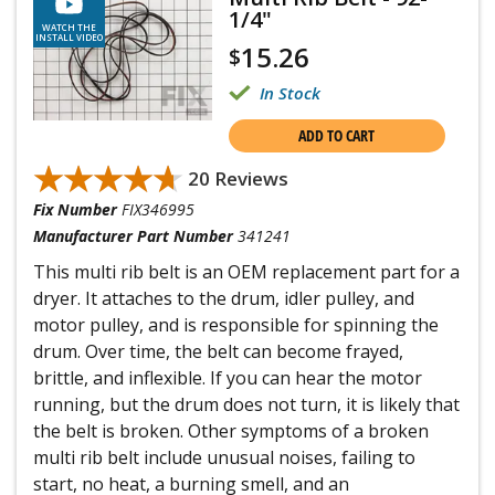
1/4"
WATCH THE
INSTALL VIDEO
15.26
$
In Stock
ADD TO CART
★★★★★
★★★★★
20 Reviews
Fix Number
FIX346995
Manufacturer Part Number
341241
This multi rib belt is an OEM replacement part for a
dryer. It attaches to the drum, idler pulley, and
motor pulley, and is responsible for spinning the
drum. Over time, the belt can become frayed,
brittle, and inflexible. If you can hear the motor
running, but the drum does not turn, it is likely that
the belt is broken. Other symptoms of a broken
multi rib belt include unusual noises, failing to
start, no heat, a burning smell, and an