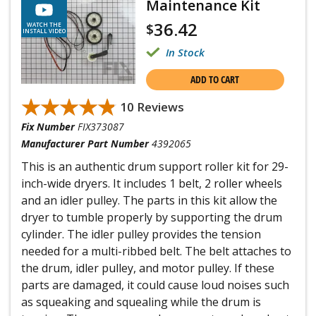
Maintenance Kit
36.42
$
WATCH THE
INSTALL VIDEO
In Stock
ADD TO CART
★★★★★
★★★★★
10 Reviews
Fix Number
FIX373087
Manufacturer Part Number
4392065
This is an authentic drum support roller kit for 29-
inch-wide dryers. It includes 1 belt, 2 roller wheels
and an idler pulley. The parts in this kit allow the
dryer to tumble properly by supporting the drum
cylinder. The idler pulley provides the tension
needed for a multi-ribbed belt. The belt attaches to
the drum, idler pulley, and motor pulley. If these
parts are damaged, it could cause loud noises such
as squeaking and squealing while the drum is