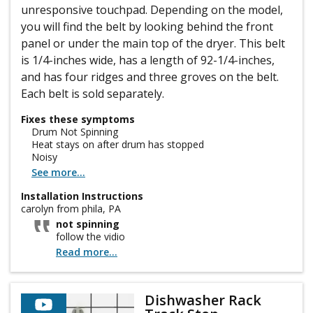
unresponsive touchpad. Depending on the model,
you will find the belt by looking behind the front
panel or under the main top of the dryer. This belt
is 1/4-inches wide, has a length of 92-1/4-inches,
and has four ridges and three groves on the belt.
Each belt is sold separately.
Fixes these symptoms
Drum Not Spinning
Heat stays on after drum has stopped
Noisy
See more...
Installation Instructions
carolyn from phila, PA
not spinning
follow the vidio
Read more...
Dishwasher Rack