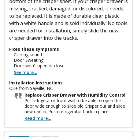
bottom of the crisper shelf. If your crisper drawer is
missing, cracked, damaged, or discolored, it needs
to be replaced. It is made of durable clear plastic
with a white handle and is sold individually. No tools
are needed for installation, simply slide the new
crisper drawer into the tracks.
Fixes these symptoms
Clicking sound
Door Sweating
Door won’t open or close
See more...
Installation Instructions
Ollie from Sayville, NC
Replace Crisper Drawer with Humidity Control
Pull refrigerator from wall to be able to open the
door wide enough to slide old Crisper out and slide
new one in. Push refrigerator back in place!
Read more...