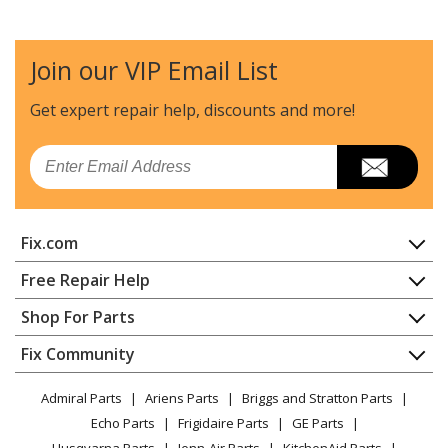
Join our VIP Email List
Get expert repair help, discounts
and more!
Email
Fix.com
Home
Free Repair Help
Contact
Appliance Repair
Shop For Parts
About Us
Dishwasher
Appliance
FAQ
Fix Community
Dryer
Lawn & Garden
Privacy Policy
YouTube Channel
Microwave
Admiral Parts
Ariens Parts
Briggs and Stratton Parts
Power Tool
CA Privacy Rights
Range / Stove / Oven
Facebook Page
Echo Parts
Frigidaire Parts
GE Parts
BBQ
Cookie Policy
Refrigerator