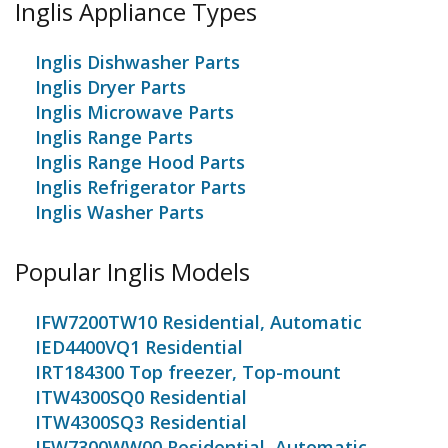
Inglis Appliance Types
Inglis Dishwasher Parts
Inglis Dryer Parts
Inglis Microwave Parts
Inglis Range Parts
Inglis Range Hood Parts
Inglis Refrigerator Parts
Inglis Washer Parts
Popular Inglis Models
IFW7200TW10 Residential, Automatic
IED4400VQ1 Residential
IRT184300 Top freezer, Top-mount
ITW4300SQ0 Residential
ITW4300SQ3 Residential
IFW7300WW00 Residential, Automatic