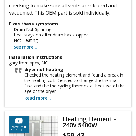
checking to make sure all vents are cleared and
vacuumed. This OEM part is sold individually.
Fixes these symptoms
Drum Not Spinning
Heat stays on after drum has stopped
Not Heating
See more...
Installation Instructions
gary from apex, NC
dryer not heating
Checked the heating element and found a break in
the heating coil. Decided to change the thermal
fuse and the the cycling thermostat because of the
age of the dryer.
Read more...
Heating Element -
240V 5400W
WATCH THE
INSTALL VIDEO
59.43
$