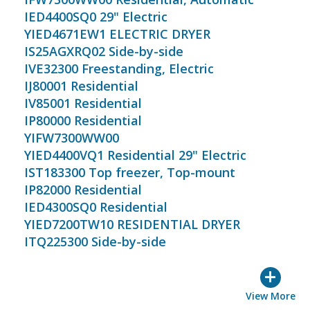
IED4400SQ0 29" Electric
YIED4671EW1 ELECTRIC DRYER
IS25AGXRQ02 Side-by-side
IVE32300 Freestanding, Electric
IJ80001 Residential
IV85001 Residential
IP80000 Residential
YIFW7300WW00
YIED4400VQ1 Residential 29" Electric
IST183300 Top freezer, Top-mount
IP82000 Residential
IED4300SQ0 Residential
YIED7200TW10 RESIDENTIAL DRYER
ITQ225300 Side-by-side
+
View More