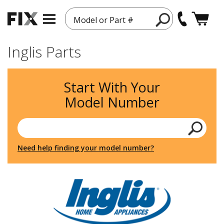
Model or Part #
Inglis Parts
Start With Your
Model Number
Need help finding your model number?