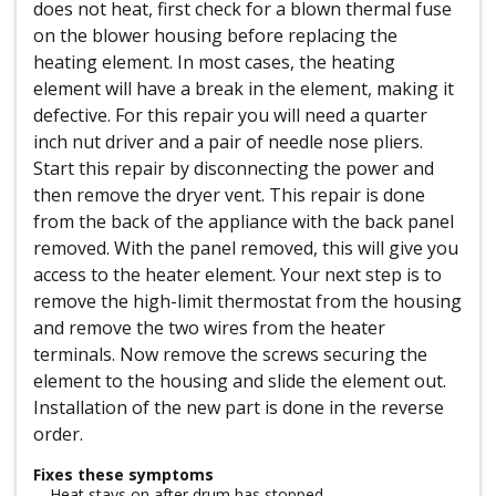
does not heat, first check for a blown thermal fuse
on the blower housing before replacing the
heating element. In most cases, the heating
element will have a break in the element, making it
defective. For this repair you will need a quarter
inch nut driver and a pair of needle nose pliers.
Start this repair by disconnecting the power and
then remove the dryer vent. This repair is done
from the back of the appliance with the back panel
removed. With the panel removed, this will give you
access to the heater element. Your next step is to
remove the high-limit thermostat from the housing
and remove the two wires from the heater
terminals. Now remove the screws securing the
element to the housing and slide the element out.
Installation of the new part is done in the reverse
order.
Fixes these symptoms
Heat stays on after drum has stopped