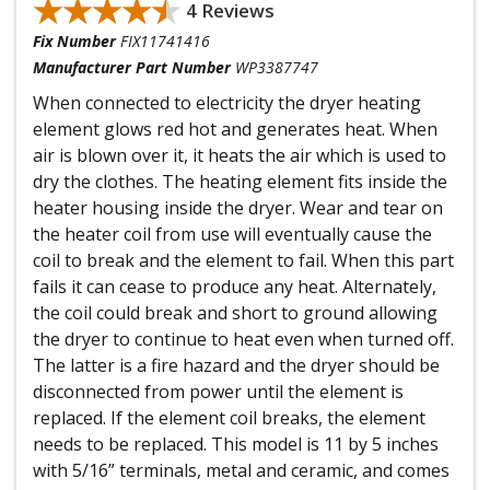
★★★★★
★★★★★
4 Reviews
Fix Number
FIX11741416
Manufacturer Part Number
WP3387747
When connected to electricity the dryer heating
element glows red hot and generates heat. When
air is blown over it, it heats the air which is used to
dry the clothes. The heating element fits inside the
heater housing inside the dryer. Wear and tear on
the heater coil from use will eventually cause the
coil to break and the element to fail. When this part
fails it can cease to produce any heat. Alternately,
the coil could break and short to ground allowing
the dryer to continue to heat even when turned off.
The latter is a fire hazard and the dryer should be
disconnected from power until the element is
replaced. If the element coil breaks, the element
needs to be replaced. This model is 11 by 5 inches
with 5/16” terminals, metal and ceramic, and comes