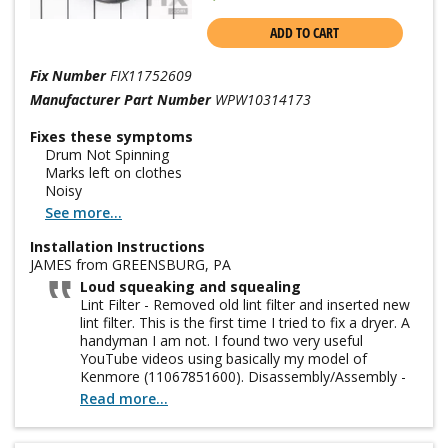
ADD TO CART
Fix Number
FIX11752609
Manufacturer Part Number
WPW10314173
Fixes these symptoms
Drum Not Spinning
Marks left on clothes
Noisy
See more...
Installation Instructions
JAMES from GREENSBURG, PA
Loud squeaking and squealing
Lint Filter - Removed old lint filter and inserted new
lint filter. This is the first time I tried to fix a dryer. A
handyman I am not. I found two very useful
YouTube videos using basically my model of
Kenmore (11067851600). Disassembly/Assembly -
here is a difference between Kenmore 29" wide
Read more...
dryers and 27" wide dryers. Mine is 27". My effort
was not a smooth as these videos. The bottom