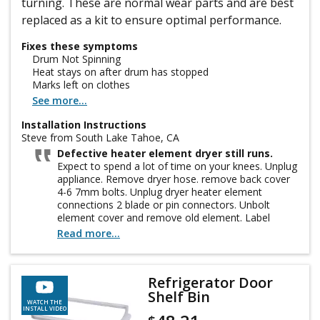
turning. These are normal wear parts and are best
replaced as a kit to ensure optimal performance.
Fixes these symptoms
Drum Not Spinning
Heat stays on after drum has stopped
Marks left on clothes
See more...
Installation Instructions
Steve from South Lake Tahoe, CA
Defective heater element dryer still runs.
Expect to spend a lot of time on your knees. Unplug
appliance. Remove dryer hose. remove back cover
4-6 7mm bolts. Unplug dryer heater element
connections 2 blade or pin connectors. Unbolt
element cover and remove old element. Label
wires. Hopefully the replacement connections
Read more...
match if not go to hardware store. Crimp or better
solder on new connectors. Install element in
housing and reattach. Clean out all old dirt and lint.
Refrigerator Door
check old belt for wear and re-grease drum roller
Shelf Bin
shafts. re-install back cover, hose and plug in. enjoy
WATCH THE
you just saved $600
INSTALL VIDEO