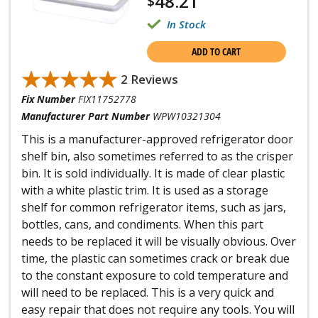
48.21
$
In Stock
ADD TO CART
★★★★★
★★★★★
2 Reviews
Fix Number
FIX11752778
Manufacturer Part Number
WPW10321304
This is a manufacturer-approved refrigerator door
shelf bin, also sometimes referred to as the crisper
bin. It is sold individually. It is made of clear plastic
with a white plastic trim. It is used as a storage
shelf for common refrigerator items, such as jars,
bottles, cans, and condiments. When this part
needs to be replaced it will be visually obvious. Over
time, the plastic can sometimes crack or break due
to the constant exposure to cold temperature and
will need to be replaced. This is a very quick and
easy repair that does not require any tools. You will