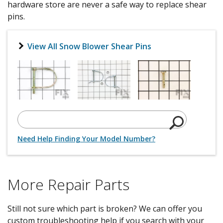
hardware store are never a safe way to replace shear
pins.
View All Snow Blower Shear Pins
Need Help Finding Your Model Number?
More Repair Parts
Still not sure which part is broken? We can offer you
custom troubleshooting help if you search with your