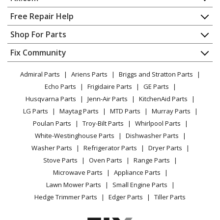
Home
Free Repair Help
Contact
Appliance Repair
Shop For Parts
About Us
Dishwasher
Appliance
FAQ
Fix Community
Dryer
Lawn & Garden
Privacy Policy
YouTube Channel
Microwave
Admiral Parts
Ariens Parts
Briggs and Stratton Parts
Power Tool
CA Privacy Rights
Range / Stove / Oven
Facebook Page
Echo Parts
Frigidaire Parts
GE Parts
BBQ
Cookie Policy
Refrigerator
Husqvarna Parts
Jenn-Air Parts
KitchenAid Parts
Vacuum
TikTok
Terms of Use
Washing Machine
LG Parts
Maytag Parts
MTD Parts
Murray Parts
Heating & Cooling
Terms of Sale
Instagram
Poulan Parts
Troy-Bilt Parts
Whirlpool Parts
Small Appliance
Sitemap
X
White-Westinghouse Parts
Dishwasher Parts
Patio & Yard
Blog
Washer Parts
Refrigerator Parts
Dryer Parts
Careers
Stove Parts
Oven Parts
Range Parts
Do Not Sell / Share My Personal Info
Microwave Parts
Appliance Parts
Privacy Request
Lawn Mower Parts
Small Engine Parts
Accessibility Statement
Hedge Trimmer Parts
Edger Parts
Tiller Parts