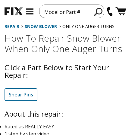
Model or Part #
REPAIR
SNOW BLOWER
ONLY ONE AUGER TURNS
How To Repair Snow Blower
When Only One Auger Turns
Click a Part Below to Start Your
Repair:
Shear Pins
About this repair:
Rated as REALLY EASY
1 step by step video