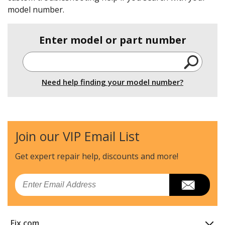
model number.
Enter model or part number
Need help finding your model number?
Join our VIP Email List
Get expert repair help, discounts
and more!
Email
Fix.com