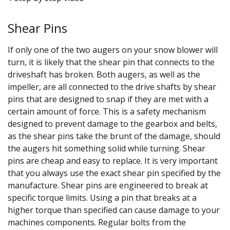
Shear Pins
If only one of the two augers on your snow blower will
turn, it is likely that the shear pin that connects to the
driveshaft has broken. Both augers, as well as the
impeller, are all connected to the drive shafts by shear
pins that are designed to snap if they are met with a
certain amount of force. This is a safety mechanism
designed to prevent damage to the gearbox and belts,
as the shear pins take the brunt of the damage, should
the augers hit something solid while turning. Shear
pins are cheap and easy to replace. It is very important
that you always use the exact shear pin specified by the
manufacture. Shear pins are engineered to break at
specific torque limits. Using a pin that breaks at a
higher torque than specified can cause damage to your
machines components. Regular bolts from the