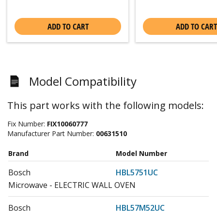
ADD TO CART
ADD TO CART
Model Compatibility
This part works with the following models:
Fix Number:
FIX10060777
Manufacturer Part Number:
00631510
Brand
Model Number
Bosch
HBL5751UC
Microwave - ELECTRIC WALL OVEN
Bosch
HBL57M52UC