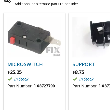
Additional or alternate parts to consider.
MICROSWITCH
SUPPORT
25.25
8.75
$
$
In Stock
In Stock
Part Number:
FIX8727790
Part Number:
FIX87