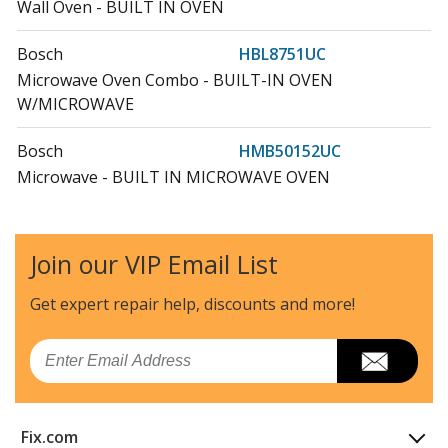
Wall Oven - BUILT IN OVEN
Bosch
HBL8751UC
Microwave Oven Combo - BUILT-IN OVEN
W/MICROWAVE
Bosch
HMB50152UC
Microwave - BUILT IN MICROWAVE OVEN
Bosch
HMB50152UC-05
Microwave - Microwave
Join our VIP Email List
Bosch
HMB50152UC/03
Get expert repair help, discounts
and more!
Microwave - 500 Series Built-In Microwave Oven 30-
Inch Stainless Stee
Email
Bosch
HMB50152UC/04
Microwave - 500 Series Built-In Microwave Oven 30-
Fix.com
Inch Stainless Stee