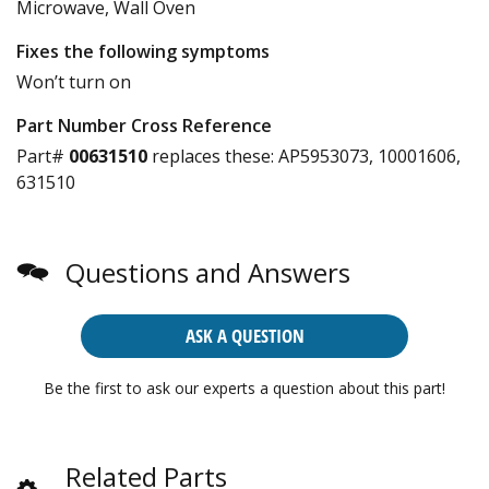
Microwave, Wall Oven
Fixes the following symptoms
Won’t turn on
Part Number Cross Reference
Part#
00631510
replaces these:
AP5953073, 10001606,
631510
Questions and Answers
ASK A QUESTION
Be the first to ask our experts a question about this part!
Related Parts