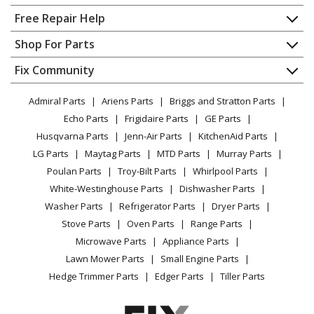
Home
Free Repair Help
Bosch
HMB50152UC/06
Contact
Appliance Repair
Shop For Parts
Microwave - 500 Series Built-In Microwave Oven 30-
About Us
Dishwasher
Inch Stainless Stee
Appliance
FAQ
Fix Community
Dryer
Lawn & Garden
Privacy Policy
YouTube Channel
Microwave
Bosch
HMB50152UC/07
Admiral Parts
Ariens Parts
Briggs and Stratton Parts
Power Tool
CA Privacy Rights
Range / Stove / Oven
Microwave - 500 Seriesbuilt-In Microwave Oven
Facebook Page
Echo Parts
Frigidaire Parts
GE Parts
BBQ
Cookie Policy
Refrigerator
Husqvarna Parts
Jenn-Air Parts
KitchenAid Parts
Vacuum
TikTok
Terms of Use
Bosch
HMB50152UC/08
Washing Machine
LG Parts
Maytag Parts
MTD Parts
Murray Parts
Heating & Cooling
Terms of Sale
Instagram
Microwave - 500 Seriesbuilt-In Microwave Oven
Poulan Parts
Troy-Bilt Parts
Whirlpool Parts
Small Appliance
Sitemap
X
White-Westinghouse Parts
Dishwasher Parts
Patio & Yard
Blog
Bosch
HMB50162UC
Washer Parts
Refrigerator Parts
Dryer Parts
Careers
Microwave - BUILT IN MICROWAVE OVEN
Stove Parts
Oven Parts
Range Parts
Do Not Sell / Share My Personal Info
Microwave Parts
Appliance Parts
Bosch
HMB50162UC-02
Privacy Request
Lawn Mower Parts
Small Engine Parts
Microwave - Microwave
Accessibility Statement
Hedge Trimmer Parts
Edger Parts
Tiller Parts
Bosch
HMB50162UC/03