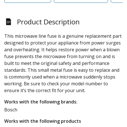
Product Description
This microwave line fuse is a genuine replacement part
designed to protect your appliance from power surges
and overheating. It helps restore power when a blown
fuse prevents the microwave from turning on and is
built to meet the original safety and performance
standards. This small metal fuse is easy to replace and
is commonly used when a microwave suddenly stops
working. Be sure to check your model number to
ensure it’s the correct fit for your unit.
Works with the following brands:
Bosch
Works with the following products