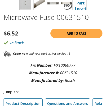
Microwave Fuse 00631510
$
6.52
ADD TO CART
In Stock
Order now
and your part arrives by Aug 13
Fix Number:
FIX10060777
Manufacturer #:
00631510
Manufactured by:
Bosch
Jump to:
Product Description
Questions and Answers
Relate