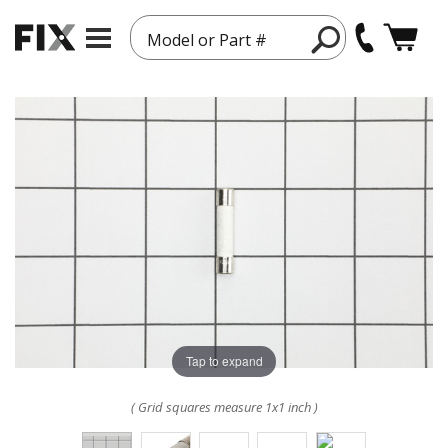
Model or Part #
Tap to expand
( Grid squares measure 1x1 inch )