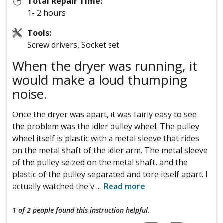
Total Repair Time:
1- 2 hours
Tools:
Screw drivers, Socket set
When the dryer was running, it
would make a loud thumping
noise.
Once the dryer was apart, it was fairly easy to see
the problem was the idler pulley wheel. The pulley
wheel itself is plastic with a metal sleeve that rides
on the metal shaft of the idler arm. The metal sleeve
of the pulley seized on the metal shaft, and the
plastic of the pulley separated and tore itself apart. I
actually watched the v
...
Read more
1 of 2 people
found this instruction helpful.