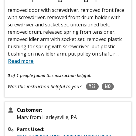
removed door with screwdriver. removed front face
with screwdriver. removed front drum holder with
screwdriver and socket set. untensioned belt.
removed drum. released spring from tensioner.
removed idler arm with socket set. removed plastic
bushing for spring with screwdriver. put plastic
bushing on new idler arm. put pulley on shaft. r
...
Read more
0 of 1 people
found this instruction helpful.
YES
NO
Was this instruction helpful to you?
Customer:
Mary from Harleysville, PA
Parts Used: