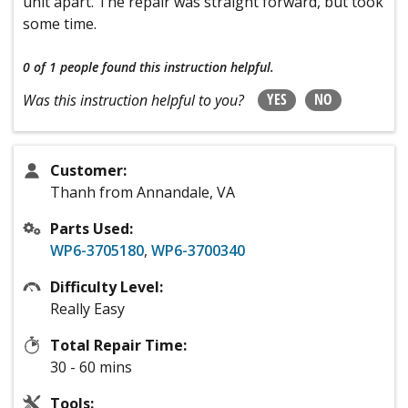
unit apart. The repair was straight forward, but took
some time.
0 of 1 people
found this instruction helpful.
YES
NO
Was this instruction helpful to you?
Customer:
Thanh from Annandale, VA
Parts Used:
WP6-3705180
,
WP6-3700340
Difficulty Level:
Really Easy
Total Repair Time:
30 - 60 mins
Tools: