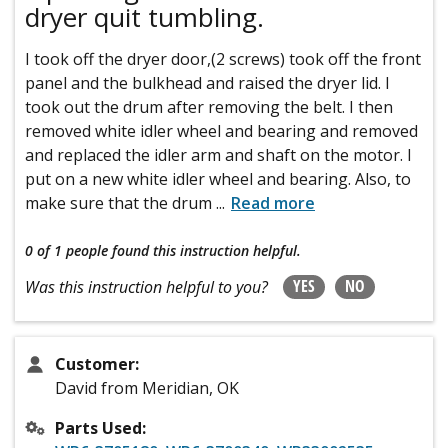
dryer quit tumbling.
I took off the dryer door,(2 screws) took off the front
panel and the bulkhead and raised the dryer lid. I
took out the drum after removing the belt. I then
removed white idler wheel and bearing and removed
and replaced the idler arm and shaft on the motor. I
put on a new white idler wheel and bearing. Also, to
make sure that the drum
...
Read more
0 of 1 people
found this instruction helpful.
YES
NO
Was this instruction helpful to you?
Customer:
David from Meridian, OK
Parts Used: