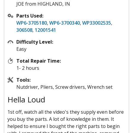
JOE from HIGHLAND, IN
Parts Used:
WP6-3705180
,
WP6-3700340
,
WP33002535
,
306508
,
12001541
Difficulty Level:
Easy
Total Repair Time:
1- 2 hours
Tools:
Nutdriver, Pliers, Screw drivers, Wrench set
Hella Loud
1st off, watch all the video's they supply even before
you buy the parts. A lot of knowledge in them. It
helped to ensure I bought the right parts to begin