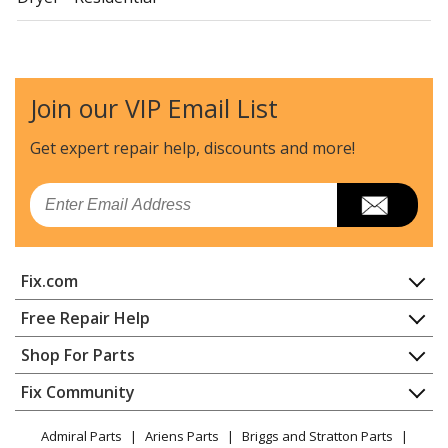
Crosley
CDG4205AWJ
Dryer - Residential
Join our VIP Email List
Crosley
CDG4205AWW
Dryer - Residential
Get expert repair help, discounts
and more!
Maytag
MDE14PDACL
Email
Dryer - Electric
Maytag
MDE14PDACQ
Fix.com
Dryer - Electric
Home
Free Repair Help
Maytag
MDE14PDACW
Contact
Appliance Repair
Shop For Parts
Dryer - Electric
About Us
Dishwasher
Appliance
FAQ
Fix Community
Dryer
Maytag
MDE14PDADL
Lawn & Garden
Privacy Policy
YouTube Channel
Microwave
Dryer - Electric
Admiral Parts
Ariens Parts
Briggs and Stratton Parts
Power Tool
CA Privacy Rights