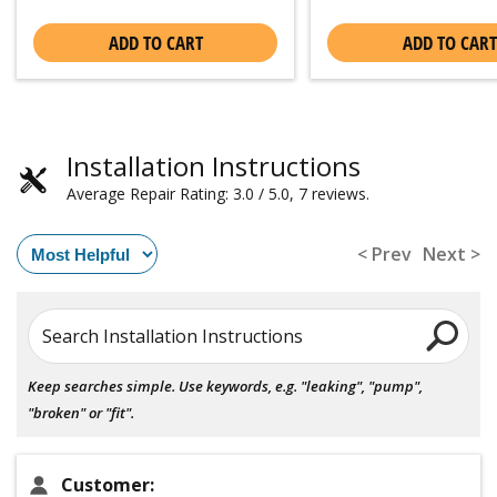
ADD TO CART
ADD TO CART
Installation Instructions
Average Repair Rating: 3.0 / 5.0, 7 reviews.
< Prev
Next >
Search Installation Instructions
Keep searches simple. Use keywords, e.g. "leaking", "pump",
"broken" or "fit".
Customer: