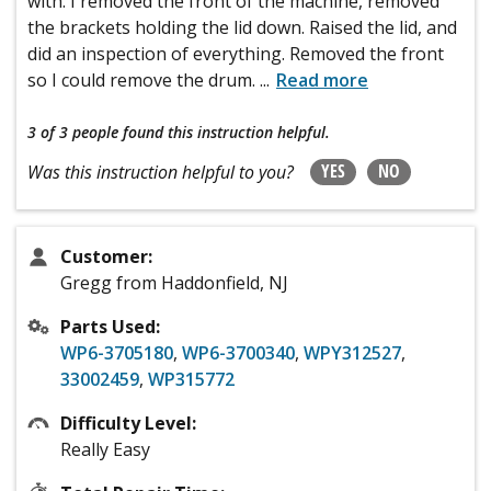
with. I removed the front of the machine, removed
the brackets holding the lid down. Raised the lid, and
did an inspection of everything. Removed the front
so I could remove the drum.
...
Read more
3 of 3 people
found this instruction helpful.
YES
NO
Was this instruction helpful to you?
Customer:
Gregg from Haddonfield, NJ
Parts Used:
WP6-3705180
,
WP6-3700340
,
WPY312527
,
33002459
,
WP315772
Difficulty Level:
Really Easy