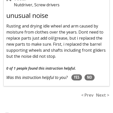
Nutdriver, Screw drivers
unusual noise
Rusting and drying idle wheel and arm caused by
moisture from clothes over the years. Dont need to
replace parts just add oil/grease, but i replaced the
new parts to make sure. First, i replaced the barrel
supporting wheels and shafts including front gliders
but the noise did not stop.
0 of 1 people
found this instruction helpful.
YES
NO
Was this instruction helpful to you?
< Prev
Next >