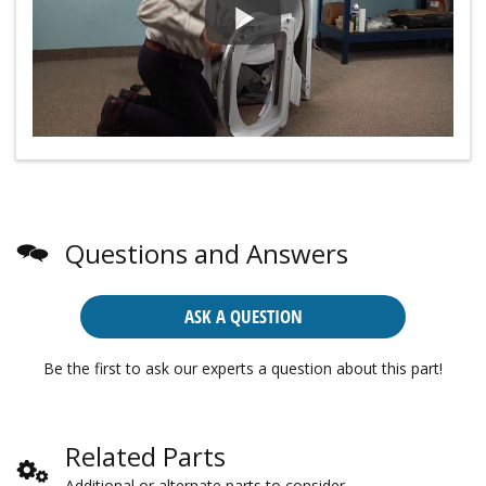
Questions and Answers
ASK A QUESTION
Be the first to ask our experts a question about this part!
Related Parts
Additional or alternate parts to consider.