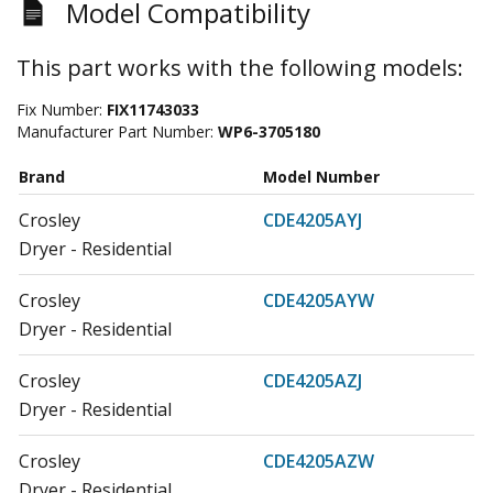
Model Compatibility
This part works with the following models:
Fix Number:
FIX11743033
Manufacturer Part Number:
WP6-3705180
Brand
Model Number
Crosley
CDE4205AYJ
Dryer - Residential
Crosley
CDE4205AYW
Dryer - Residential
Crosley
CDE4205AZJ
Dryer - Residential
Crosley
CDE4205AZW
Dryer - Residential