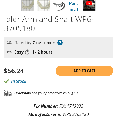
Idler Arm and Shaft WP6-
3705180
?
Rated by
7
customers
Easy
1- 2 hours
$
56.24
ADD TO CART
In Stock
Order now
and your part arrives by Aug 13
Fix Number:
FIX11743033
Manufacturer #:
WP6-3705180