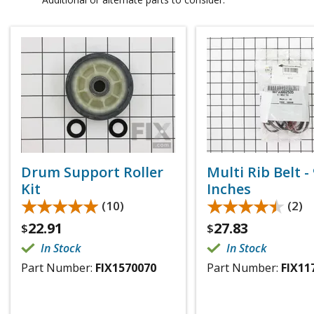
Drum Support Roller
Multi Rib Belt -
Kit
Inches
★★★★★
★★★★★
★★★★★
★★★★★
(10)
(2)
22.91
27.83
$
$
In Stock
In Stock
Part Number:
FIX1570070
Part Number:
FIX11