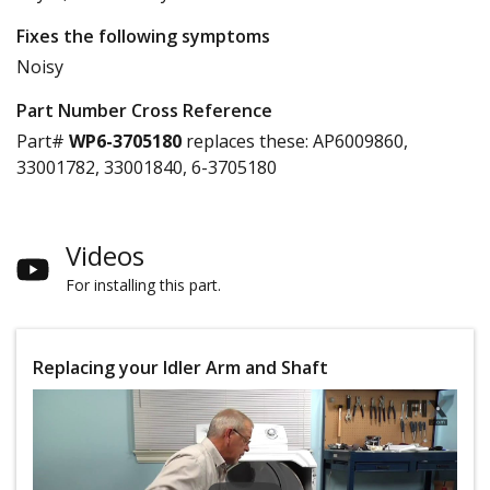
Fixes the following symptoms
Noisy
Part Number Cross Reference
Part#
WP6-3705180
replaces these:
AP6009860,
33001782, 33001840, 6-3705180
Videos
For installing this part.
Replacing your Idler Arm and Shaft