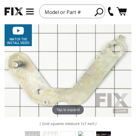
Model or Part #
WATCH THE
INSTALL VIDEO
Tap to expand
( Grid squares measure 1x1 inch )