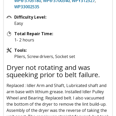
WP6-3705180
,
WP6-3700340
,
WPY312527
,
WP33002535
Difficulty Level:
Easy
Total Repair Time:
1- 2 hours
Tools:
Pliers, Screw drivers, Socket set
Dryer not rotating and was
squeeking prior to belt failure.
Replaced : Idler Arm and Shaft, Lubricated shaft and
arm base with lithium grease. Installed Idler Pulley
Wheel and Bearing. Replaced belt. I also vacuumed
the bottom of the dryer to remove the lint build-up.
Assembly of the dryer was the reverse of taking the