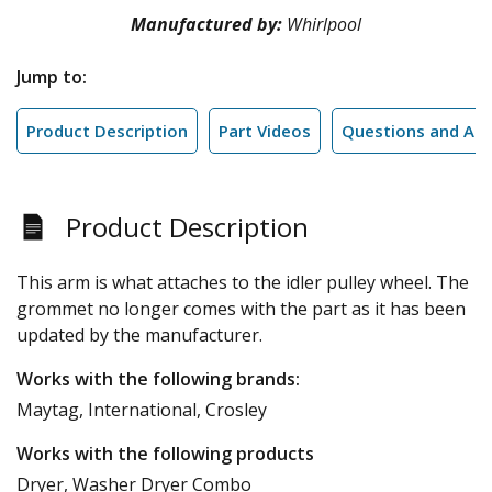
Manufactured by:
Whirlpool
Jump to:
Product Description
Part Videos
Questions and An
Product Description
This arm is what attaches to the idler pulley wheel. The
grommet no longer comes with the part as it has been
updated by the manufacturer.
Works with the following brands:
Maytag, International, Crosley
Works with the following products
Dryer, Washer Dryer Combo