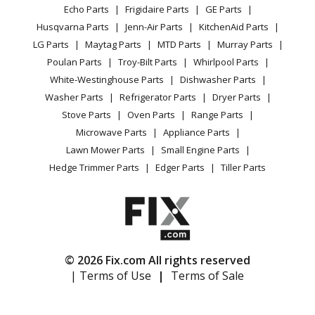
Range / Stove / Oven
Facebook Page
Echo Parts
Frigidaire Parts
GE Parts
BBQ
Cookie Policy
Refrigerator
Maytag
MDE14PDADW
Husqvarna Parts
Jenn-Air Parts
KitchenAid Parts
Vacuum
TikTok
Terms of Use
Washing Machine
Dryer - Electric
LG Parts
Maytag Parts
MTD Parts
Murray Parts
Heating & Cooling
Terms of Sale
Instagram
Poulan Parts
Troy-Bilt Parts
Whirlpool Parts
Small Appliance
Sitemap
Maytag
MDE14PDAGW
X
White-Westinghouse Parts
Dishwasher Parts
Patio & Yard
Blog
Dryer - Electric
Washer Parts
Refrigerator Parts
Dryer Parts
Careers
Stove Parts
Oven Parts
Range Parts
Maytag
MDE14PNAGW
Do Not Sell / Share My Personal Info
Microwave Parts
Appliance Parts
Dryer - Gas
Privacy Request
Lawn Mower Parts
Small Engine Parts
Accessibility Statement
Hedge Trimmer Parts
Edger Parts
Tiller Parts
Maytag
MDE14PNAYW
Dryer - Gas
Maytag
MDE14PNAZW
Dryer - Gas
© 2026 Fix.com All rights reserved
| Terms of Use
|
Terms of Sale
Maytag
MDE14PRAYW
Dryer - Gas