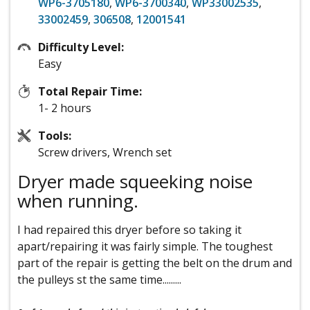
WP6-3705180
,
WP6-3700340
,
WP33002535
,
33002459
,
306508
,
12001541
Difficulty Level:
Easy
Total Repair Time:
1- 2 hours
Tools:
Screw drivers, Wrench set
Dryer made squeeking noise
when running.
I had repaired this dryer before so taking it
apart/repairing it was fairly simple. The toughest
part of the repair is getting the belt on the drum and
the pulleys st the same time.........