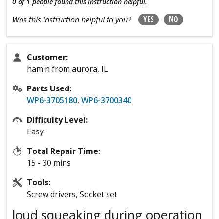
0 of 1 people
found this instruction helpful.
YES
NO
Was this instruction helpful to you?
Customer:
hamin from aurora, IL
Parts Used:
WP6-3705180
,
WP6-3700340
Difficulty Level:
Easy
Total Repair Time:
15 - 30 mins
Tools:
Screw drivers, Socket set
loud squeaking during operation