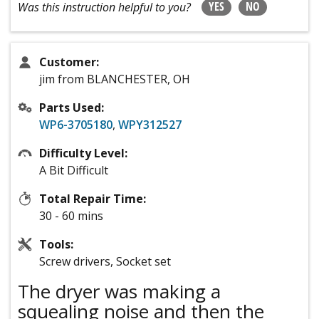
YES
NO
Was this instruction helpful to you?
Customer:
jim from BLANCHESTER, OH
Parts Used:
WP6-3705180
,
WPY312527
Difficulty Level:
A Bit Difficult
Total Repair Time:
30 - 60 mins
Tools:
Screw drivers, Socket set
The dryer was making a
squealing noise and then the