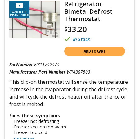
Refrigerator
Bimetal Defrost
WATCH THE
INSTALL VIDEO
Thermostat
33.20
$
In Stock
ADD TO CART
Fix Number
FIX11742474
Manufacturer Part Number
WP4387503
This clip-on thermostat will sense the temperature
increase in the evaporator during the defrost cycle
and will cycle the defrost heater off after the ice or
frost is melted.
Fixes these symptoms
Freezer not defrosting
Freezer section too warm
Freezer too cold