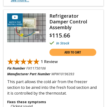
See more...
Refrigerator
Damper Control
WATCH THE
INSTALL VIDEO
Assembly
115.66
$
In Stock
ADD TO CART
★★★★★
★★★★★
1 Review
Fix Number
FIX11750106
Manufacturer Part Number
WPW10196393
This part allows the cold air from the freezer
section to be aired into the fresh food section and
it is controlled by the thermostat.
Fixes these symptoms
Clicking sound