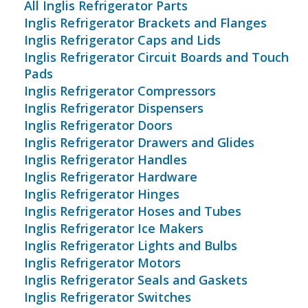
All Inglis Refrigerator Parts
Inglis Refrigerator Brackets and Flanges
Inglis Refrigerator Caps and Lids
Inglis Refrigerator Circuit Boards and Touch
Pads
Inglis Refrigerator Compressors
Inglis Refrigerator Dispensers
Inglis Refrigerator Doors
Inglis Refrigerator Drawers and Glides
Inglis Refrigerator Handles
Inglis Refrigerator Hardware
Inglis Refrigerator Hinges
Inglis Refrigerator Hoses and Tubes
Inglis Refrigerator Ice Makers
Inglis Refrigerator Lights and Bulbs
Inglis Refrigerator Motors
Inglis Refrigerator Seals and Gaskets
Inglis Refrigerator Switches