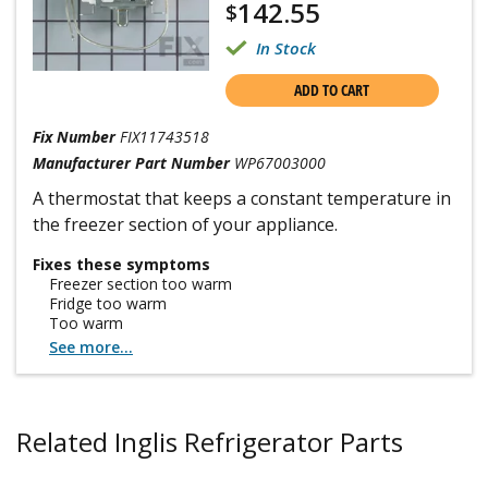
142.55
$
In Stock
ADD TO CART
Fix Number
FIX11743518
Manufacturer Part Number
WP67003000
A thermostat that keeps a constant temperature in
the freezer section of your appliance.
Fixes these symptoms
Freezer section too warm
Fridge too warm
Too warm
See more...
Related Inglis Refrigerator Parts