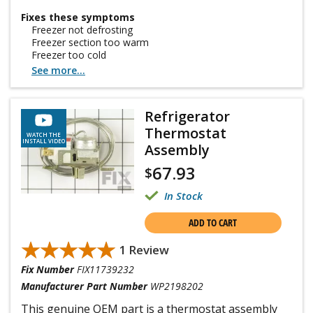
Fixes these symptoms
Freezer not defrosting
Freezer section too warm
Freezer too cold
See more...
Refrigerator
Thermostat
WATCH THE
INSTALL VIDEO
Assembly
67.93
$
In Stock
ADD TO CART
★★★★★
★★★★★
1 Review
Fix Number
FIX11739232
Manufacturer Part Number
WP2198202
This genuine OEM part is a thermostat assembly