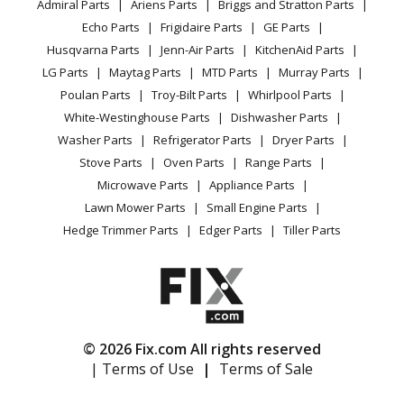
Admiral Parts
Ariens Parts
Briggs and Stratton Parts
Power Tool
CA Privacy Rights
Range / Stove / Oven
Facebook Page
Echo Parts
Frigidaire Parts
GE Parts
BBQ
Cookie Policy
Refrigerator
Husqvarna Parts
Jenn-Air Parts
KitchenAid Parts
Vacuum
TikTok
Terms of Use
Washing Machine
LG Parts
Maytag Parts
MTD Parts
Murray Parts
Heating & Cooling
Terms of Sale
Instagram
Poulan Parts
Troy-Bilt Parts
Whirlpool Parts
Small Appliance
Sitemap
X
White-Westinghouse Parts
Dishwasher Parts
Patio & Yard
Blog
Washer Parts
Refrigerator Parts
Dryer Parts
Careers
Stove Parts
Oven Parts
Range Parts
Do Not Sell / Share My Personal Info
Microwave Parts
Appliance Parts
Privacy Request
Lawn Mower Parts
Small Engine Parts
Accessibility Statement
Hedge Trimmer Parts
Edger Parts
Tiller Parts
© 2026 Fix.com All rights reserved
| Terms of Use
|
Terms of Sale