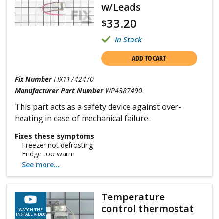
w/Leads
33.20
$
In Stock
ADD TO CART
Fix Number
FIX11742470
Manufacturer Part Number
WP4387490
This part acts as a safety device against over-
heating in case of mechanical failure.
Fixes these symptoms
Freezer not defrosting
Fridge too warm
See more...
Temperature
control thermostat
WATCH THE
INSTALL VIDEO