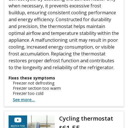
when necessary, it prevents excessive frost
buildup, ensuring consistent cooling performance
and energy efficiency. Constructed for durability
and precision, the thermostat helps maintain
optimal airflow and temperature stability within the
appliance. A malfunctioning unit may result in poor
cooling, increased energy consumption, or visible
frost accumulation. Replacing the thermostat
restores proper defrost function and contributes
to the longevity and reliability of the refrigerator.
Fixes these symptoms
Freezer not defrosting
Freezer section too warm
Freezer too cold
See more...
Cycling thermostat
61.55
$
WATCH THE