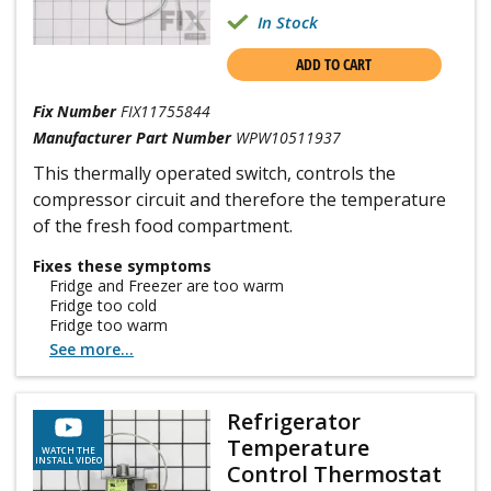
In Stock
ADD TO CART
Fix Number
FIX11755844
Manufacturer Part Number
WPW10511937
This thermally operated switch, controls the
compressor circuit and therefore the temperature
of the fresh food compartment.
Fixes these symptoms
Fridge and Freezer are too warm
Fridge too cold
Fridge too warm
See more...
Refrigerator
Temperature
WATCH THE
INSTALL VIDEO
Control Thermostat