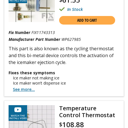
INSTALL VIDEO
In Stock
ADD TO CART
Fix Number
FIX11743313
Manufacturer Part Number
WP627985
This part is also known as the cycling thermostat
and this bi-metal device controls the activation of
the icemaker ejection cycle.
Fixes these symptoms
Ice maker not making ice
Ice maker won’t dispense ice
See more...
Temperature
Control Thermostat
WATCH THE
INSTALL VIDEO
108.88
$