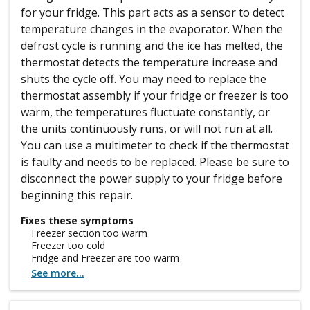
for your fridge. This part acts as a sensor to detect
temperature changes in the evaporator. When the
defrost cycle is running and the ice has melted, the
thermostat detects the temperature increase and
shuts the cycle off. You may need to replace the
thermostat assembly if your fridge or freezer is too
warm, the temperatures fluctuate constantly, or
the units continuously runs, or will not run at all.
You can use a multimeter to check if the thermostat
is faulty and needs to be replaced. Please be sure to
disconnect the power supply to your fridge before
beginning this repair.
Fixes these symptoms
Freezer section too warm
Freezer too cold
Fridge and Freezer are too warm
See more...