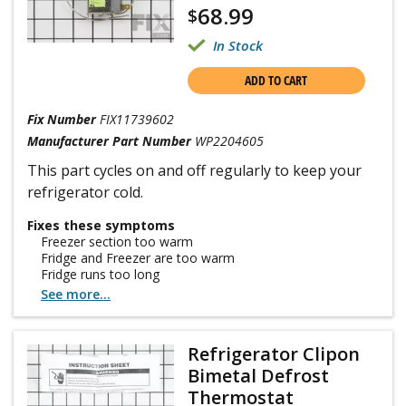
68.99
$
In Stock
ADD TO CART
Fix Number
FIX11739602
Manufacturer Part Number
WP2204605
This part cycles on and off regularly to keep your
refrigerator cold.
Fixes these symptoms
Freezer section too warm
Fridge and Freezer are too warm
Fridge runs too long
See more...
Refrigerator Clipon
Bimetal Defrost
Thermostat