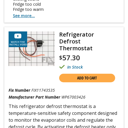
Fridge too cold
Fridge too warm
See more...
Refrigerator
Defrost
WATCH THE
INSTALL VIDEO
Thermostat
57.30
$
In Stock
ADD TO CART
Fix Number
FIX11743535
Manufacturer Part Number
WP67003426
This refrigerator defrost thermostat is a
temperature-sensitive safety component designed
to monitor the evaporator coils and regulate the
defrost cycle. By activating the defrost heater only