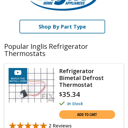
Shop By Part Type
Popular Inglis Refrigerator
Thermostats
Refrigerator
Bimetal Defrost
WATCH THE
INSTALL VIDEO
Thermostat
35.34
$
In Stock
ADD TO CART
★★★★★
★★★★★
2 Reviews