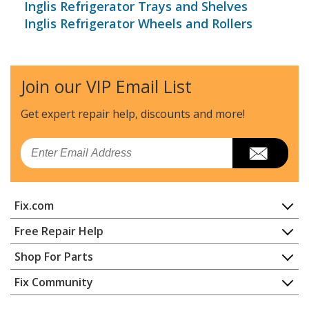
Inglis Refrigerator Trays and Shelves
Inglis Refrigerator Wheels and Rollers
Join our VIP Email List
Get expert repair help, discounts
and more!
Email
Fix.com
Home
Free Repair Help
Contact
Appliance Repair
Shop For Parts
About Us
Dishwasher
Appliance
FAQ
Fix Community
Dryer
Lawn & Garden
Privacy Policy
YouTube Channel
Microwave