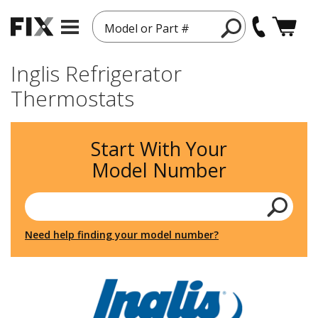
Model or Part #
Inglis Refrigerator
Thermostats
Start With Your
Model Number
Need help finding your model number?