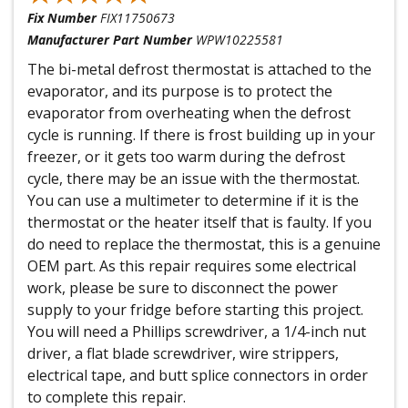
Fix Number
FIX11750673
Manufacturer Part Number
WPW10225581
The bi-metal defrost thermostat is attached to the
evaporator, and its purpose is to protect the
evaporator from overheating when the defrost
cycle is running. If there is frost building up in your
freezer, or it gets too warm during the defrost
cycle, there may be an issue with the thermostat.
You can use a multimeter to determine if it is the
thermostat or the heater itself that is faulty. If you
do need to replace the thermostat, this is a genuine
OEM part. As this repair requires some electrical
work, please be sure to disconnect the power
supply to your fridge before starting this project.
You will need a Phillips screwdriver, a 1/4-inch nut
driver, a flat blade screwdriver, wire strippers,
electrical tape, and butt splice connectors in order
to complete this repair.