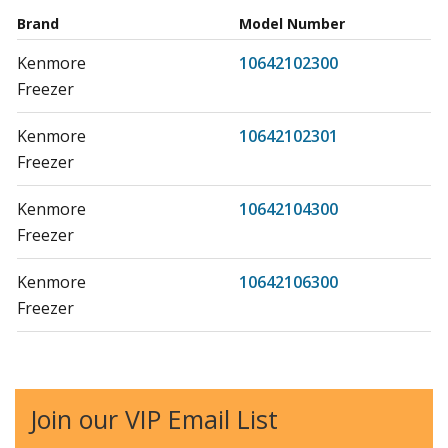
Brand
Model Number
Kenmore
10642102300
Freezer
Kenmore
10642102301
Freezer
Kenmore
10642104300
Freezer
Kenmore
10642106300
Freezer
Kenmore
10642106301
Freezer
Join our VIP Email List
Kenmore
10660162990