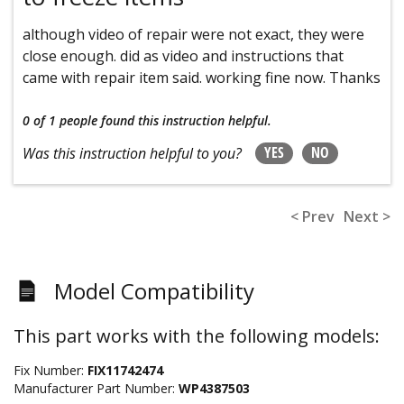
although video of repair were not exact, they were
close enough. did as video and instructions that
came with repair item said. working fine now. Thanks
0 of 1 people
found this instruction helpful.
YES
NO
Was this instruction helpful to you?
< Prev
Next >
Model Compatibility
This part works with the following models:
Fix Number:
FIX11742474
Manufacturer Part Number:
WP4387503