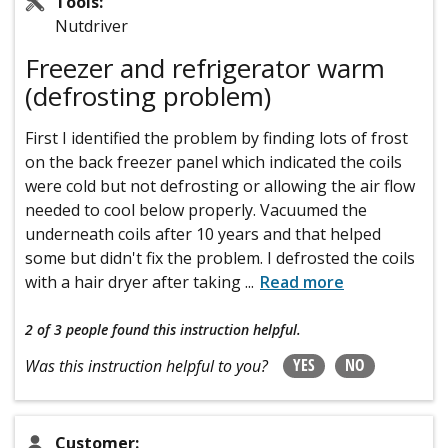
Tools:
Nutdriver
Freezer and refrigerator warm
(defrosting problem)
First I identified the problem by finding lots of frost
on the back freezer panel which indicated the coils
were cold but not defrosting or allowing the air flow
needed to cool below properly. Vacuumed the
underneath coils after 10 years and that helped
some but didn't fix the problem. I defrosted the coils
with a hair dryer after taking
...
Read more
2 of 3 people
found this instruction helpful.
YES
NO
Was this instruction helpful to you?
Customer: