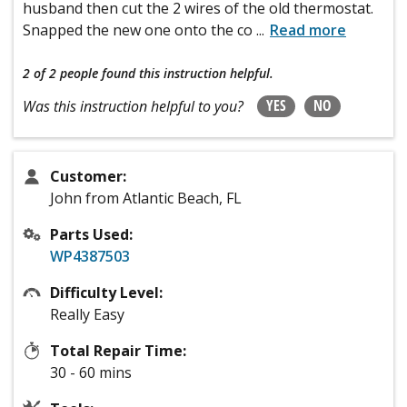
husband then cut the 2 wires of the old thermostat.
Snapped the new one onto the co
...
Read more
2 of 2 people
found this instruction helpful.
YES
NO
Was this instruction helpful to you?
Customer:
John from Atlantic Beach, FL
Parts Used:
WP4387503
Difficulty Level:
Really Easy
Total Repair Time:
30 - 60 mins