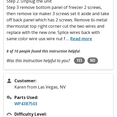
Step 2. Unplug the unit
Step 3 remove bottom panel of freezer 2 screws,
then remove ice maker 3 screws set it aside and take
off back panel which has 2 screws. Remove bi-metal
thermostat top right corner cut the two wires and
replace with the new one. Splice wires back with
same color wire use wire nut f
...
Read more
8 of 10 people
found this instruction helpful.
YES
NO
Was this instruction helpful to you?
Customer:
Karen from Las Vegas, NV
Parts Used:
WP4387503
Difficulty Level: