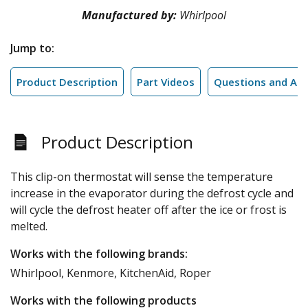
Manufactured by:
Whirlpool
Jump to:
Product Description
Part Videos
Questions and An
Product Description
This clip-on thermostat will sense the temperature
increase in the evaporator during the defrost cycle and
will cycle the defrost heater off after the ice or frost is
melted.
Works with the following brands:
Whirlpool, Kenmore, KitchenAid, Roper
Works with the following products