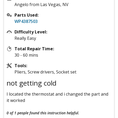
Angelo from Las Vegas, NV
Parts Used:
WP4387503
Difficulty Level:
Really Easy
Total Repair Time:
30 - 60 mins
Tools:
Pliers, Screw drivers, Socket set
not getting cold
I located the thermostat and i changed the part and
it worked
0 of 1 people
found this instruction helpful.