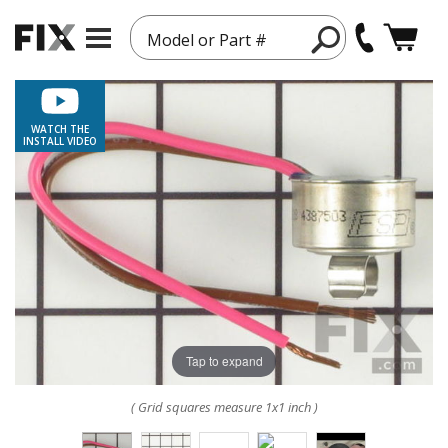
Model or Part #
WATCH THE
INSTALL VIDEO
Tap to expand
( Grid squares measure 1x1 inch )