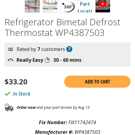
Refrigerator Bimetal Defrost
Thermostat WP4387503
?
Rated by
7
customers
Really Easy
30 - 60 mins
$
33.20
ADD TO CART
In Stock
Order now
and your part arrives by Aug 13
Fix Number:
FIX11742474
Manufacturer #:
WP4387503