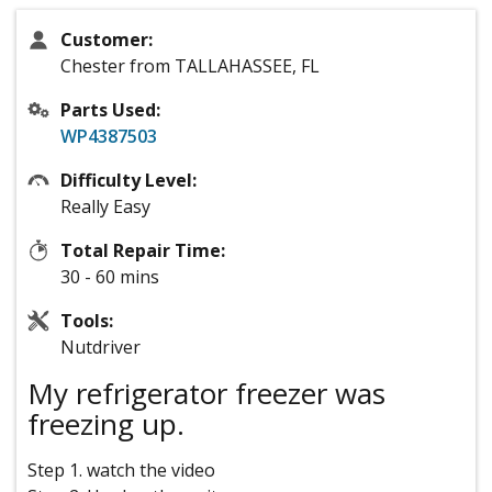
Customer:
Chester from TALLAHASSEE, FL
Parts Used:
WP4387503
Difficulty Level:
Really Easy
Total Repair Time:
30 - 60 mins
Tools:
Nutdriver
My refrigerator freezer was
freezing up.
Step 1. watch the video