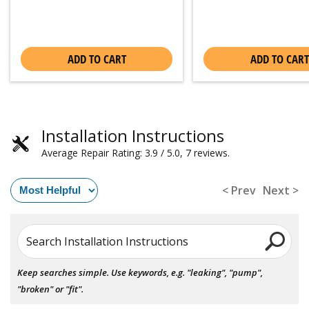
ADD TO CART
ADD TO CART
Installation Instructions
Average Repair Rating: 3.9 / 5.0, 7 reviews.
< Prev
Next >
Search Installation Instructions
Keep searches simple. Use keywords, e.g. "leaking", "pump",
"broken" or "fit".