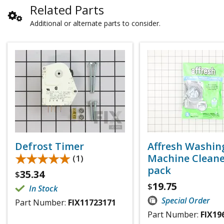
Related Parts
Additional or alternate parts to consider.
Defrost Timer
Affresh Washin
★★★★★
★★★★★
Machine Cleaner
(1)
pack
35.34
$
19.75
$
In Stock
Special Order
Part Number:
FIX11723171
Part Number:
FIX19