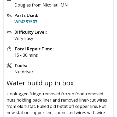
Douglas from Nicollet,, MN
Parts Used:
WP4387503
Difficulty Level:
Very Easy
Total Repair Time:
15 - 30 mins
Tools:
Nutdriver
Water build up in box
Unplugged fridge-removed frozen food-removed
nuts holding back liner and removed liner-cut wires
from old t-stat. Pulled old t-stat off copper line. Put
new stat on copper line, connected wires with wire