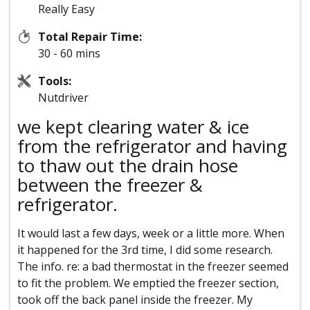
Really Easy
Total Repair Time:
30 - 60 mins
Tools:
Nutdriver
we kept clearing water & ice
from the refrigerator and having
to thaw out the drain hose
between the freezer &
refrigerator.
It would last a few days, week or a little more. When
it happened for the 3rd time, I did some research.
The info. re: a bad thermostat in the freezer seemed
to fit the problem. We emptied the freezer section,
took off the back panel inside the freezer. My