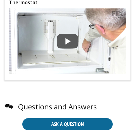
Thermostat
Questions and Answers
ASK A QUESTION