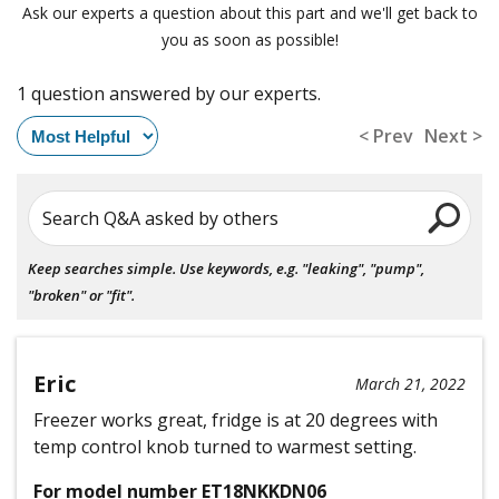
Ask our experts a question about this part and we'll get back to
you as soon as possible!
1 question answered by our experts.
< Prev
Next >
Search Q&A asked by others
Keep searches simple. Use keywords, e.g. "leaking", "pump",
"broken" or "fit".
Eric
March 21, 2022
Freezer works great, fridge is at 20 degrees with
temp control knob turned to warmest setting.
For model number ET18NKKDN06