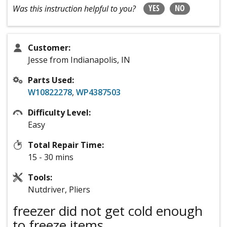
YES
NO
Was this instruction helpful to you?
Customer:
Jesse from Indianapolis, IN
Parts Used:
W10822278
,
WP4387503
Difficulty Level:
Easy
Total Repair Time:
15 - 30 mins
Tools:
Nutdriver, Pliers
freezer did not get cold enough
to freeze items