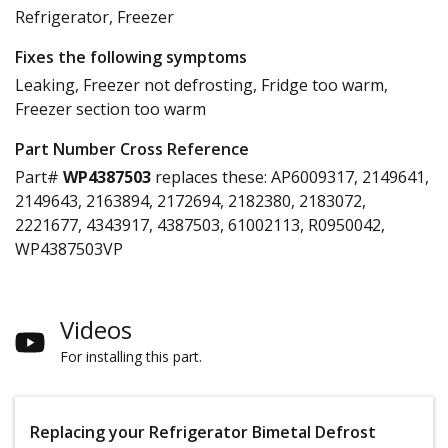
Refrigerator, Freezer
Fixes the following symptoms
Leaking, Freezer not defrosting, Fridge too warm,
Freezer section too warm
Part Number Cross Reference
Part#
WP4387503
replaces these:
AP6009317, 2149641,
2149643, 2163894, 2172694, 2182380, 2183072,
2221677, 4343917, 4387503, 61002113, R0950042,
WP4387503VP
Videos
For installing this part.
Replacing your Refrigerator Bimetal Defrost