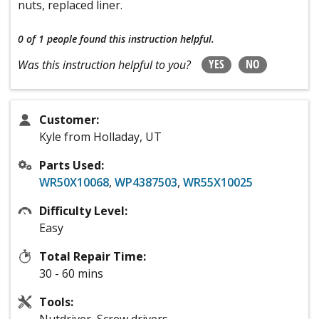
nuts, replaced liner.
0 of 1 people
found this instruction helpful.
YES
NO
Was this instruction helpful to you?
Customer:
Kyle from Holladay, UT
Parts Used:
WR50X10068
,
WP4387503
,
WR55X10025
Difficulty Level:
Easy
Total Repair Time:
30 - 60 mins
Tools:
Nutdriver, Screw drivers