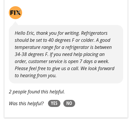
Hello Eric, thank you for writing. Refrigerators
should be set to 40 degrees F or colder. A good
temperature range for a refrigerator is between
34-38 degrees F. If you need help placing an
order, customer service is open 7 days a week.
Please feel free to give us a call. We look forward
to hearing from you.
2 people found this helpful.
YES
NO
Was this helpful?