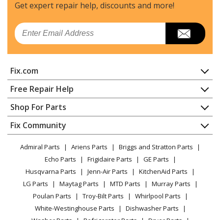
Refrigerator
Get expert repair help, discounts
and more!
Kenmore
10660167990
Email
Refrigerator
Kenmore
10660172990
Fix.com
Refrigerator
Home
Free Repair Help
Kenmore
10660172991
Contact
Appliance Repair
Shop For Parts
Refrigerator
About Us
Dishwasher
Appliance
FAQ
Fix Community
Dryer
Kenmore
10660177990
Lawn & Garden
Privacy Policy
YouTube Channel
Microwave
Refrigerator
Admiral Parts
Ariens Parts
Briggs and Stratton Parts
Power Tool
CA Privacy Rights
Range / Stove / Oven
Facebook Page
Echo Parts
Frigidaire Parts
GE Parts
BBQ
Cookie Policy
Refrigerator
Kenmore
10660182000
Husqvarna Parts
Jenn-Air Parts
KitchenAid Parts
Vacuum
TikTok
Terms of Use
Washing Machine
Refrigerator
LG Parts
Maytag Parts
MTD Parts
Murray Parts
Heating & Cooling
Terms of Sale
Instagram
Poulan Parts
Troy-Bilt Parts
Whirlpool Parts
Small Appliance
Sitemap
Kenmore
10660182001
X
White-Westinghouse Parts
Dishwasher Parts
Patio & Yard
Blog
Refrigerator