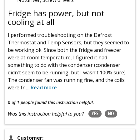
Fridge has power, but not
cooling at all
I performed troubleshooting on the Defrost
Thermostat and Temp Sensors, but they seemed to
be working ok. Since both the fridge and freezer
were at room temperature, I figured it had
something to do with the condenser (condenser
didn't seem to be running, but I wasn't 100% sure).
The condenser fan was running fine, and the coils
were fr
...
Read more
0 of 1 people
found this instruction helpful.
YES
NO
Was this instruction helpful to you?
Customer: