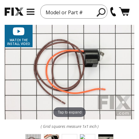
Model or Part #
WATCH THE
INSTALL VIDEO
Tap to expand
( Grid squares measure 1x1 inch )