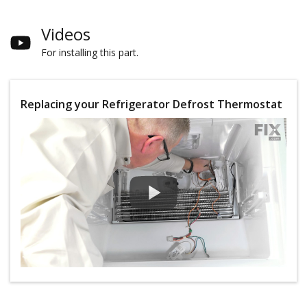
Videos
For installing this part.
Replacing your Refrigerator Defrost Thermostat