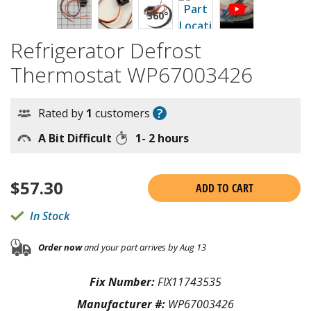
Refrigerator Defrost
Thermostat WP67003426
?
Rated by
1
customers
A Bit Difficult
1- 2 hours
$
57.30
ADD TO CART
In Stock
Order now
and your part arrives by Aug 13
Fix Number:
FIX11743535
Manufacturer #:
WP67003426