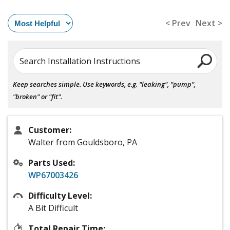
< Prev
Next >
Search Installation Instructions
Keep searches simple. Use keywords, e.g. "leaking", "pump",
"broken" or "fit".
Customer:
Walter from Gouldsboro, PA
Parts Used:
WP67003426
Difficulty Level:
A Bit Difficult
Total Repair Time: