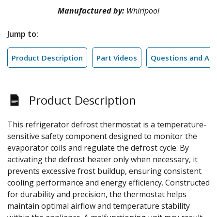
Manufactured by:
Whirlpool
Jump to:
Product Description
Part Videos
Questions and An
Product Description
This refrigerator defrost thermostat is a temperature-
sensitive safety component designed to monitor the
evaporator coils and regulate the defrost cycle. By
activating the defrost heater only when necessary, it
prevents excessive frost buildup, ensuring consistent
cooling performance and energy efficiency. Constructed
for durability and precision, the thermostat helps
maintain optimal airflow and temperature stability