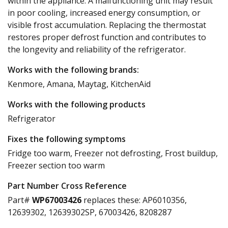
within the appliance. A malfunctioning unit may result
in poor cooling, increased energy consumption, or
visible frost accumulation. Replacing the thermostat
restores proper defrost function and contributes to
the longevity and reliability of the refrigerator.
Works with the following brands:
Kenmore, Amana, Maytag, KitchenAid
Works with the following products
Refrigerator
Fixes the following symptoms
Fridge too warm, Freezer not defrosting, Frost buildup,
Freezer section too warm
Part Number Cross Reference
Part#
WP67003426
replaces these:
AP6010356,
12639302, 12639302SP, 67003426, 8208287