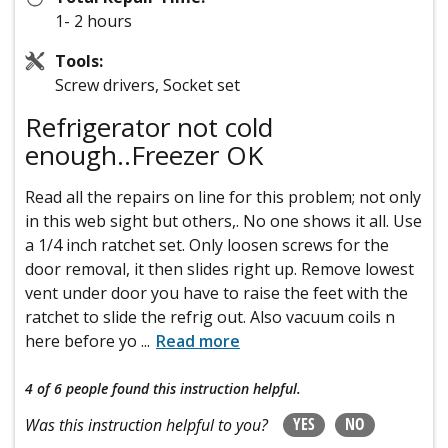
1- 2 hours
Tools:
Screw drivers, Socket set
Refrigerator not cold
enough..Freezer OK
Read all the repairs on line for this problem; not only
in this web sight but others,. No one shows it all. Use
a 1/4 inch ratchet set. Only loosen screws for the
door removal, it then slides right up. Remove lowest
vent under door you have to raise the feet with the
ratchet to slide the refrig out. Also vacuum coils n
here before yo
...
Read more
4 of 6 people
found this instruction helpful.
YES
NO
Was this instruction helpful to you?