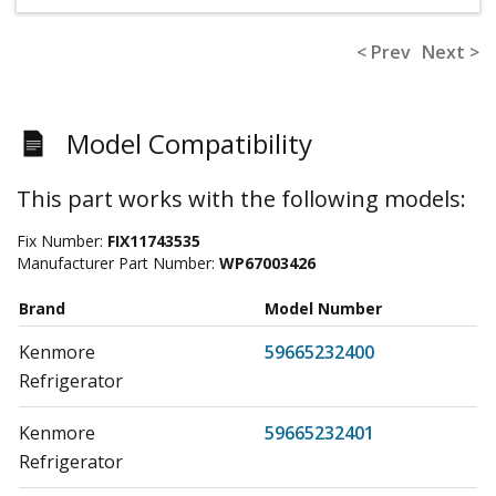
< Prev
Next >
Model Compatibility
This part works with the following models:
Fix Number:
FIX11743535
Manufacturer Part Number:
WP67003426
Brand
Model Number
Kenmore
59665232400
Refrigerator
Kenmore
59665232401
Refrigerator