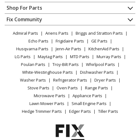
Kenmore
59665239402
Contact
Appliance Repair
Shop For Parts
Refrigerator
About Us
Dishwasher
Appliance
FAQ
Fix Community
Dryer
Kenmore
59665262700
Lawn & Garden
Privacy Policy
YouTube Channel
Microwave
Refrigerator
Admiral Parts
Ariens Parts
Briggs and Stratton Parts
Power Tool
CA Privacy Rights
Range / Stove / Oven
Facebook Page
Echo Parts
Frigidaire Parts
GE Parts
BBQ
Cookie Policy
Refrigerator
Kenmore
59665264700
Husqvarna Parts
Jenn-Air Parts
KitchenAid Parts
Vacuum
TikTok
Terms of Use
Washing Machine
Refrigerator
LG Parts
Maytag Parts
MTD Parts
Murray Parts
Heating & Cooling
Terms of Sale
Instagram
Poulan Parts
Troy-Bilt Parts
Whirlpool Parts
Small Appliance
Sitemap
Kenmore
59665269700
X
White-Westinghouse Parts
Dishwasher Parts
Patio & Yard
Blog
Refrigerator
Washer Parts
Refrigerator Parts
Dryer Parts
Careers
Stove Parts
Oven Parts
Range Parts
Kenmore
59665332600
Do Not Sell / Share My Personal Info
Microwave Parts
Appliance Parts
Refrigerator
Privacy Request
Lawn Mower Parts
Small Engine Parts
Accessibility Statement
Hedge Trimmer Parts
Edger Parts
Tiller Parts
Kenmore
59665333700
Refrigerator
Kenmore
59665339700