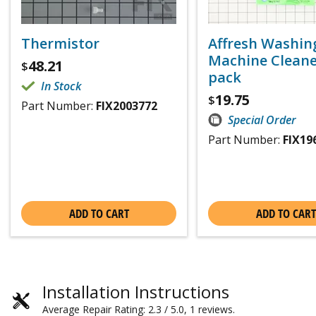
Thermistor
Affresh Washin
Machine Cleaner
48.21
$
pack
In Stock
19.75
$
Part Number:
FIX2003772
Special Order
Part Number:
FIX19
ADD TO CART
ADD TO CART
Installation Instructions
Average Repair Rating: 2.3 / 5.0, 1 reviews.