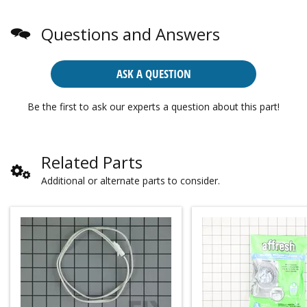
Questions and Answers
ASK A QUESTION
Be the first to ask our experts a question about this part!
Related Parts
Additional or alternate parts to consider.