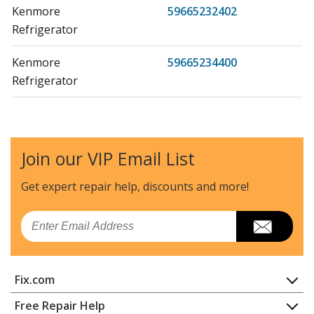
Kenmore
59665232402
Refrigerator
Kenmore
59665234400
Refrigerator
Kenmore
59665234401
Refrigerator
Join our VIP Email List
Kenmore
59665234402
Refrigerator
Get expert repair help, discounts
and more!
Kenmore
59665239400
Email
Refrigerator
Kenmore
59665239401
Fix.com
Refrigerator
Home
Free Repair Help