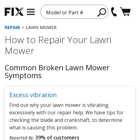
Model or Part #
REPAIR
LAWN MOWER
How to Repair Your Lawn
Mower
Common Broken Lawn Mower
Symptoms
Excess vibration
Find out why your lawn mower is vibrating
excessively with our repair help. We have tips for
checking the blade and crankshaft, to determine
what is causing this problem.
39% of customers
Reported By: