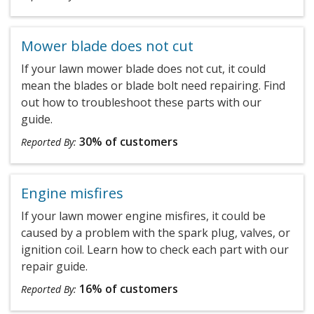
Mower blade does not cut
If your lawn mower blade does not cut, it could
mean the blades or blade bolt need repairing. Find
out how to troubleshoot these parts with our
guide.
30% of customers
Reported By:
Engine misfires
If your lawn mower engine misfires, it could be
caused by a problem with the spark plug, valves, or
ignition coil. Learn how to check each part with our
repair guide.
16% of customers
Reported By: