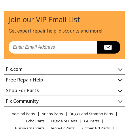
Join our VIP Email List
Get expert repair help, discounts
and more!
Email
Fix.com
Home
Free Repair Help
Contact
Appliance Repair
Shop For Parts
About Us
Dishwasher
Appliance
FAQ
Fix Community
Dryer
Lawn & Garden
Privacy Policy
YouTube Channel
Microwave
Admiral Parts
Ariens Parts
Briggs and Stratton Parts
Power Tool
CA Privacy Rights
Range / Stove / Oven
Facebook Page
Echo Parts
Frigidaire Parts
GE Parts
BBQ
Cookie Policy
Refrigerator
Husqvarna Parts
Jenn-Air Parts
KitchenAid Parts