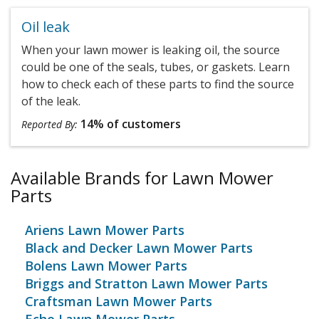
Oil leak
When your lawn mower is leaking oil, the source
could be one of the seals, tubes, or gaskets. Learn
how to check each of these parts to find the source
of the leak.
14% of customers
Reported By:
Available Brands for Lawn Mower
Parts
Ariens Lawn Mower Parts
Black and Decker Lawn Mower Parts
Bolens Lawn Mower Parts
Briggs and Stratton Lawn Mower Parts
Craftsman Lawn Mower Parts