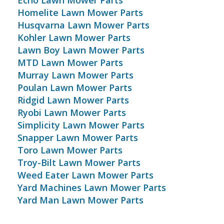
Echo Lawn Mower Parts
Homelite Lawn Mower Parts
Husqvarna Lawn Mower Parts
Kohler Lawn Mower Parts
Lawn Boy Lawn Mower Parts
MTD Lawn Mower Parts
Murray Lawn Mower Parts
Poulan Lawn Mower Parts
Ridgid Lawn Mower Parts
Ryobi Lawn Mower Parts
Simplicity Lawn Mower Parts
Snapper Lawn Mower Parts
Toro Lawn Mower Parts
Troy-Bilt Lawn Mower Parts
Weed Eater Lawn Mower Parts
Yard Machines Lawn Mower Parts
Yard Man Lawn Mower Parts