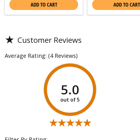
ADD TO CART
ADD TO CART
★
Customer Reviews
Average Rating:
(4 Reviews)
5.0
★★★★★
★★★★★
Filter By Rating: