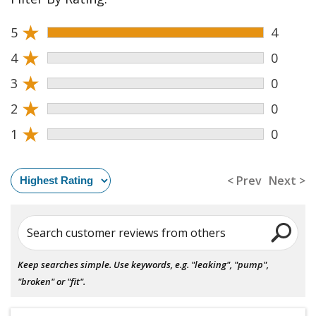
★
5
4
★
4
0
★
3
0
★
2
0
★
1
0
< Prev
Next >
Search customer reviews from others
Keep searches simple. Use keywords, e.g. "leaking", "pump",
"broken" or "fit".