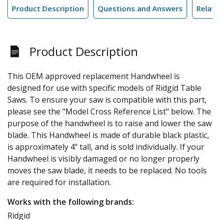
Product Description
Questions and Answers
Relate
Product Description
This OEM approved replacement Handwheel is
designed for use with specific models of Ridgid Table
Saws. To ensure your saw is compatible with this part,
please see the "Model Cross Reference List" below. The
purpose of the handwheel is to raise and lower the saw
blade. This Handwheel is made of durable black plastic,
is approximately 4" tall, and is sold individually. If your
Handwheel is visibly damaged or no longer properly
moves the saw blade, it needs to be replaced. No tools
are required for installation.
Works with the following brands:
Ridgid