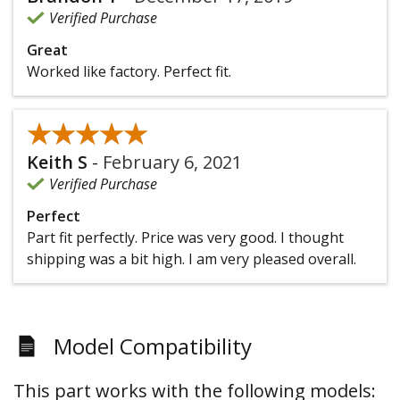
Verified Purchase
Great
Worked like factory. Perfect fit.
★★★★★
★★★★★
Keith S
-
February 6, 2021
Verified Purchase
Perfect
Part fit perfectly. Price was very good. I thought
shipping was a bit high. I am very pleased overall.
Model Compatibility
This part works with the following models: