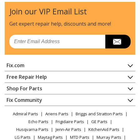
Join our VIP Email List
Get expert repair help, discounts
and more!
Email
Fix.com
Home
Free Repair Help
Contact
Appliance Repair
Shop For Parts
About Us
Dishwasher
Appliance
FAQ
Fix Community
Dryer
Lawn & Garden
Privacy Policy
YouTube Channel
Microwave
Admiral Parts
Ariens Parts
Briggs and Stratton Parts
Power Tool
CA Privacy Rights
Range / Stove / Oven
Facebook Page
Echo Parts
Frigidaire Parts
GE Parts
BBQ
Cookie Policy
Refrigerator
Husqvarna Parts
Jenn-Air Parts
KitchenAid Parts
Vacuum
TikTok
Terms of Use
Washing Machine
LG Parts
Maytag Parts
MTD Parts
Murray Parts
Heating & Cooling
Terms of Sale