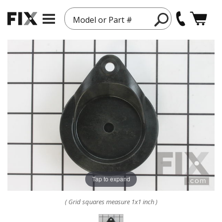
Model or Part #
Tap to expand
( Grid squares measure 1x1 inch )