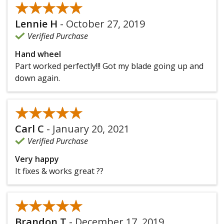
★★★★★
★★★★★
Lennie H
-
October 27, 2019
Verified Purchase
Hand wheel
Part worked perfectly!!! Got my blade going up and
down again.
★★★★★
★★★★★
Carl C
-
January 20, 2021
Verified Purchase
Very happy
It fixes & works great ??
★★★★★
★★★★★
Brandon T
-
December 17, 2019