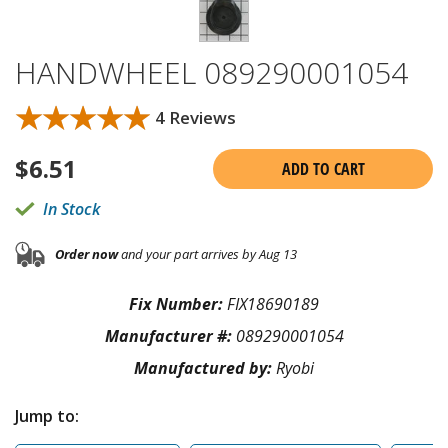
HANDWHEEL 089290001054
★★★★★
★★★★★
4 Reviews
$
6.51
ADD TO CART
In Stock
Order now
and your part arrives by Aug 13
Fix Number:
FIX18690189
Manufacturer #:
089290001054
Manufactured by:
Ryobi
Jump to: