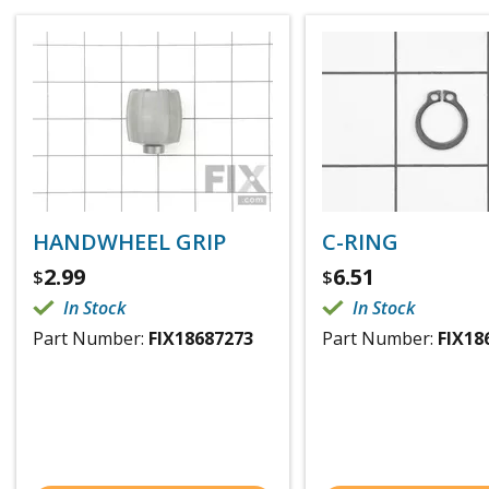
HANDWHEEL GRIP
C-RING
2.99
6.51
$
$
In Stock
In Stock
Part Number:
FIX18687273
Part Number:
FIX18