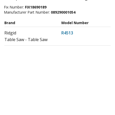
Fix Number:
FIX18690189
Manufacturer Part Number:
089290001054
Brand
Model Number
Ridgid
R4513
Table Saw - Table Saw