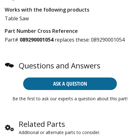
Works with the following products
Table Saw
Part Number Cross Reference
Part#
089290001054
replaces these:
089290001054
Questions and Answers
ASK A QUESTION
Be the first to ask our experts a question about this part!
Related Parts
Additional or alternate parts to consider.