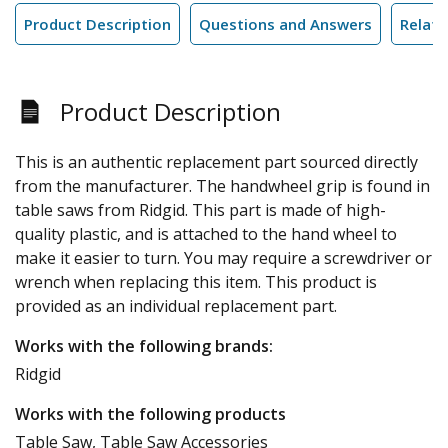
Product Description
Questions and Answers
Relate
Product Description
This is an authentic replacement part sourced directly
from the manufacturer. The handwheel grip is found in
table saws from Ridgid. This part is made of high-
quality plastic, and is attached to the hand wheel to
make it easier to turn. You may require a screwdriver or
wrench when replacing this item. This product is
provided as an individual replacement part.
Works with the following brands:
Ridgid
Works with the following products
Table Saw, Table Saw Accessories