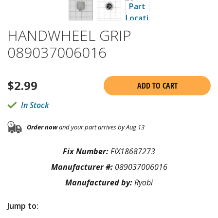
HANDWHEEL GRIP
089037006016
$
2.99
ADD TO CART
In Stock
Order now
and your part arrives by Aug 13
Fix Number:
FIX18687273
Manufacturer #:
089037006016
Manufactured by:
Ryobi
Jump to: