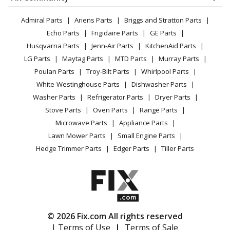
Dryer
Lawn & Garden
Privacy Policy
YouTube Channel
Microwave
Admiral Parts
Ariens Parts
Briggs and Stratton Parts
Power Tool
CA Privacy Rights
Range / Stove / Oven
Facebook Page
Echo Parts
Frigidaire Parts
GE Parts
BBQ
Cookie Policy
Refrigerator
Husqvarna Parts
Jenn-Air Parts
KitchenAid Parts
Vacuum
TikTok
Terms of Use
Washing Machine
LG Parts
Maytag Parts
MTD Parts
Murray Parts
Heating & Cooling
Terms of Sale
Instagram
Poulan Parts
Troy-Bilt Parts
Whirlpool Parts
Small Appliance
Sitemap
X
White-Westinghouse Parts
Dishwasher Parts
Patio & Yard
Blog
Washer Parts
Refrigerator Parts
Dryer Parts
Careers
Stove Parts
Oven Parts
Range Parts
Do Not Sell / Share My Personal Info
Microwave Parts
Appliance Parts
Privacy Request
Lawn Mower Parts
Small Engine Parts
Accessibility Statement
Hedge Trimmer Parts
Edger Parts
Tiller Parts
© 2026 Fix.com All rights reserved
| Terms of Use
|
Terms of Sale