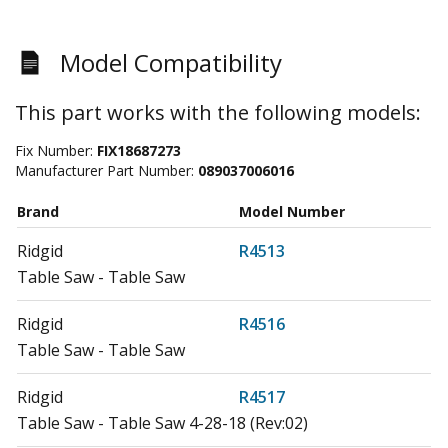
Model Compatibility
This part works with the following models:
Fix Number:
FIX18687273
Manufacturer Part Number:
089037006016
Brand
Model Number
Ridgid
R4513
Table Saw - Table Saw
Ridgid
R4516
Table Saw - Table Saw
Ridgid
R4517
Table Saw - Table Saw 4-28-18 (Rev:02)