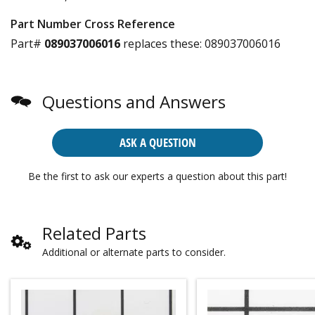
Part Number Cross Reference
Part#
089037006016
replaces these:
089037006016
Questions and Answers
ASK A QUESTION
Be the first to ask our experts a question about this part!
Related Parts
Additional or alternate parts to consider.