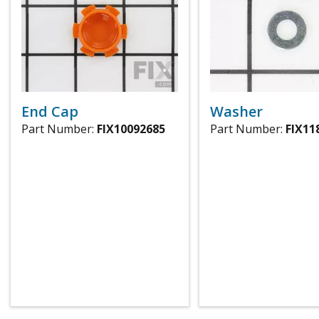
End Cap
Washer
Part Number:
FIX10092685
Part Number:
FIX11