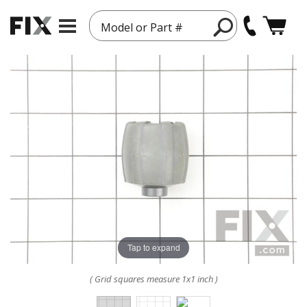
Model or Part #
Tap to expand
( Grid squares measure 1x1 inch )