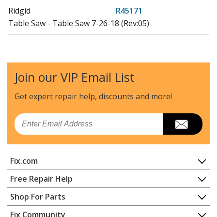
Ridgid
R45171
Table Saw - Table Saw 7-26-18 (Rev:05)
Ridgid
R45171NS
Table Saw - Table Saw 5-4-18 (Rev:01)
Join our VIP Email List
Ridgid
R45171T
Table Saw Accessories - Table Saw
Get expert repair help, discounts
and more!
Load more...
Email
Fix.com
Home
Free Repair Help
Contact
Appliance Repair
Shop For Parts
About Us
Dishwasher
Appliance
FAQ
Fix Community