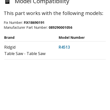
Model Compatibility
This part works with the following models:
Fix Number:
FIX18690191
Manufacturer Part Number:
089290001056
Brand
Model Number
Ridgid
R4513
Table Saw - Table Saw