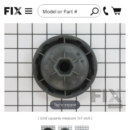
Model or Part #
Tap to expand
( Grid squares measure 1x1 inch )