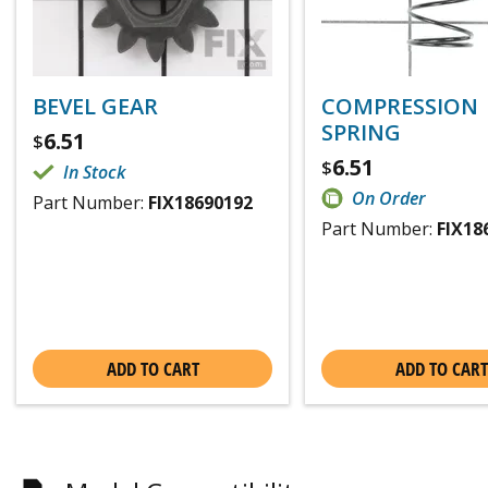
BEVEL GEAR
COMPRESSION
SPRING
6.51
$
6.51
$
In Stock
On Order
Part Number:
FIX18690192
Part Number:
FIX18
ADD TO CART
ADD TO CART