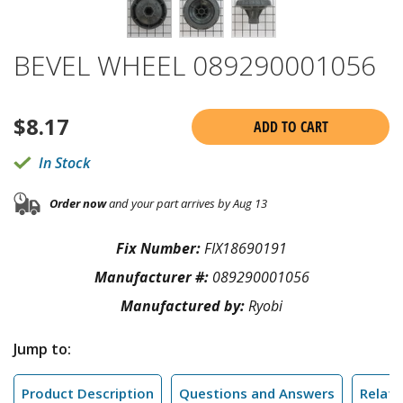
BEVEL WHEEL 089290001056
$
8.17
ADD TO CART
In Stock
Order now
and your part arrives by Aug 13
Fix Number:
FIX18690191
Manufacturer #:
089290001056
Manufactured by:
Ryobi
Jump to:
Product Description
Questions and Answers
Relate