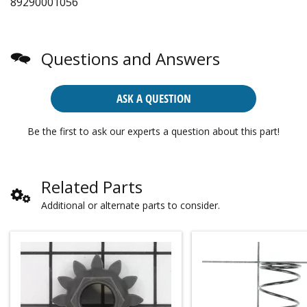
89290001056
Questions and Answers
ASK A QUESTION
Be the first to ask our experts a question about this part!
Related Parts
Additional or alternate parts to consider.