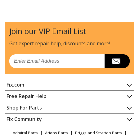
Join our VIP Email List
Get expert repair help, discounts
and more!
Email
Fix.com
Home
Free Repair Help
Contact
Appliance Repair
Shop For Parts
About Us
Dishwasher
Appliance
FAQ
Fix Community
Dryer
Lawn & Garden
Privacy Policy
YouTube Channel
Microwave
Admiral Parts
Ariens Parts
Briggs and Stratton Parts
Power Tool
CA Privacy Rights
Range / Stove / Oven