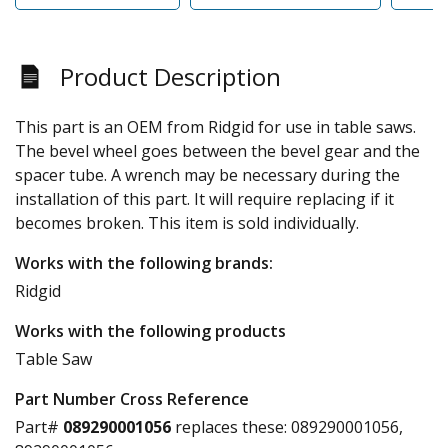
Product Description
This part is an OEM from Ridgid for use in table saws.
The bevel wheel goes between the bevel gear and the
spacer tube. A wrench may be necessary during the
installation of this part. It will require replacing if it
becomes broken. This item is sold individually.
Works with the following brands:
Ridgid
Works with the following products
Table Saw
Part Number Cross Reference
Part#
089290001056
replaces these:
089290001056,