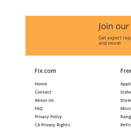
Join our
Get expert rep
and more!
Fix.com
Fre
Home
Appl
Contact
Dish
About Us
Drye
FAQ
Micr
Privacy Policy
Range
CA Privacy Rights
Refr