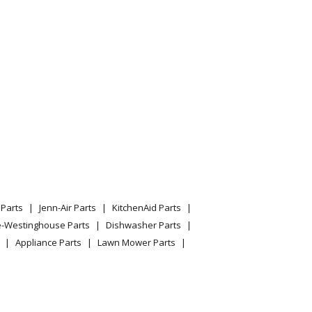
Parts
Jenn-Air Parts
KitchenAid Parts
e-Westinghouse Parts
Dishwasher Parts
Appliance Parts
Lawn Mower Parts