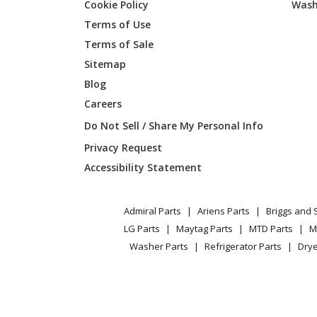
Cookie Policy
Wash
Terms of Use
Terms of Sale
Sitemap
Blog
Careers
Do Not Sell / Share My Personal Info
Privacy Request
Accessibility Statement
Admiral Parts
Ariens Parts
Briggs and 
LG Parts
Maytag Parts
MTD Parts
M
Washer Parts
Refrigerator Parts
Drye