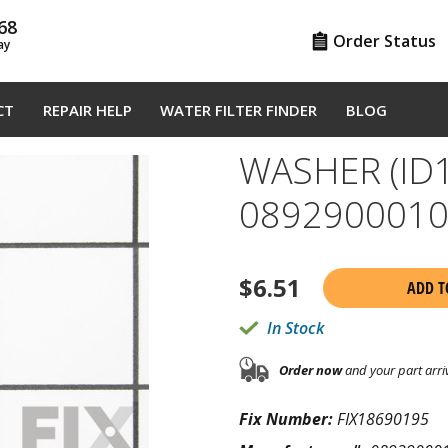
68
Order Status
ay
CT
REPAIR HELP
WATER FILTER FINDER
BLOG
WASHER (ID1
089290001
$
6.51
ADD T
In Stock
Order now
and your part arri
Fix Number:
FIX18690195