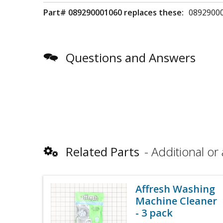
Part# 089290001060 replaces these:
0892900
Questions and Answers
Related Parts
Additional or 
Affresh Washing
Machine Cleaner
- 3 pack