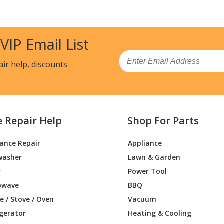
 VIP Email List
Email
air help, discounts
e Repair Help
Shop For Parts
iance Repair
Appliance
washer
Lawn & Garden
r
Power Tool
owave
BBQ
 / Stove / Oven
Vacuum
igerator
Heating & Cooling