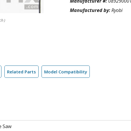
Manufacturer #:
08929000
Manufactured by:
Ryobi
ch )
Related Parts
Model Compatibility
e Saw