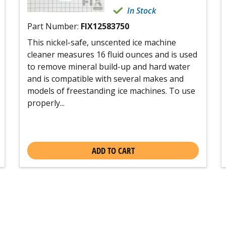
In Stock
Part Number:
FIX12583750
This nickel-safe, unscented ice machine
cleaner measures 16 fluid ounces and is used
to remove mineral build-up and hard water
and is compatible with several makes and
models of freestanding ice machines. To use
properly...
ADD TO CART