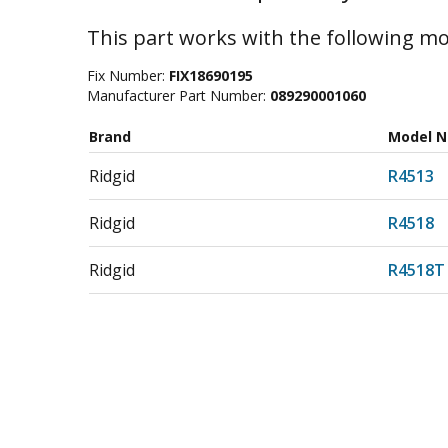
This part works with the following mo
Fix Number:
FIX18690195
Manufacturer Part Number:
089290001060
Brand
Model 
Ridgid
R4513
Ridgid
R4518
Ridgid
R4518T