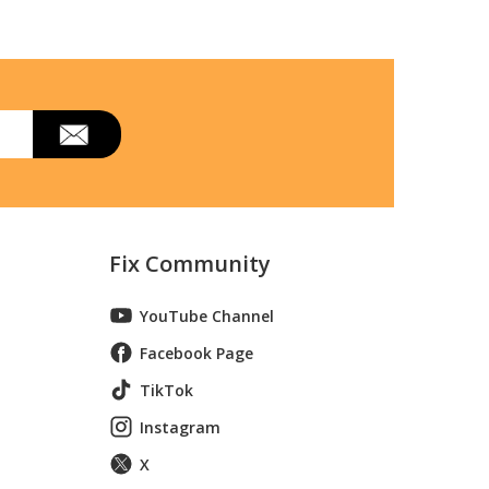
Fix Community
YouTube Channel
Facebook Page
TikTok
Instagram
X