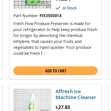
In Stock
Part Number:
FIX3503014
Fresh Flow Produce Preserver is made for
your refrigerator to help keep produce fresh
for longer by absorbing the chemical,
ethylene, that causes your fruits and
vegetables to ripen quicker. Your produce
could be fresh f...
ADD TO CART
Affresh Ice
Machine Cleaner
27.83
$