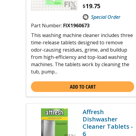
19.75
$
Special Order
Part Number:
FIX1960673
This washing machine cleaner includes three
time-release tablets designed to remove
odor-causing residues, grime, and buildup
from high-efficiency and top-load washing
machines. The tablets work by cleaning the
tub, pump...
ADD TO CART
Affresh
Dishwasher
Cleaner Tablets -
6