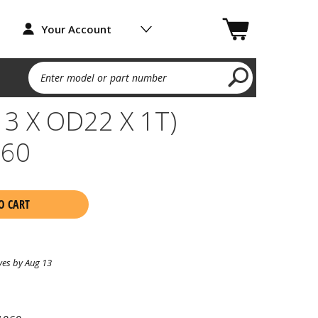
Your Account
Enter model or part number
3 X OD22 X 1T)
060
O CART
ves by Aug 13