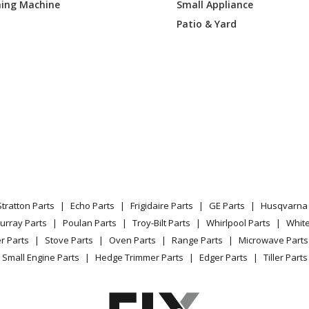
ing Machine
Small Appliance
Patio & Yard
Stratton Parts
Echo Parts
Frigidaire Parts
GE Parts
Husqvarna 
urray Parts
Poulan Parts
Troy-Bilt Parts
Whirlpool Parts
Whit
r Parts
Stove Parts
Oven Parts
Range Parts
Microwave Parts
Small Engine Parts
Hedge Trimmer Parts
Edger Parts
Tiller Parts