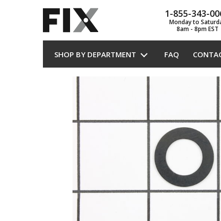
1-855-343-00
Monday to Saturd
8am - 8pm EST
SHOP BY DEPARTMENT
FAQ
CONTA