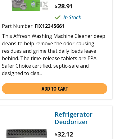
28.91
$
In Stock
Part Number:
FIX12345661
This Affresh Washing Machine Cleaner deep
cleans to help remove the odor-causing
residues and grime that daily loads leave
behind. The time-release tablets are EPA
Safer Choice certified, septic-safe and
designed to clea...
ADD TO CART
Refrigerator
Deodorizer
32.12
$