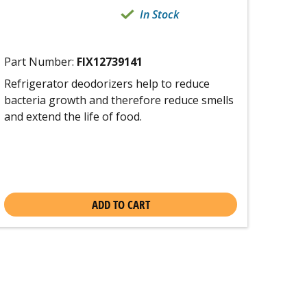
In Stock
Part Number:
FIX12739141
Refrigerator deodorizers help to reduce
bacteria growth and therefore reduce smells
and extend the life of food.
ADD TO CART