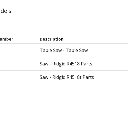
dels:
Number
Description
Table Saw - Table Saw
Saw - Ridgid R4518 Parts
Saw - Ridgid R4518t Parts