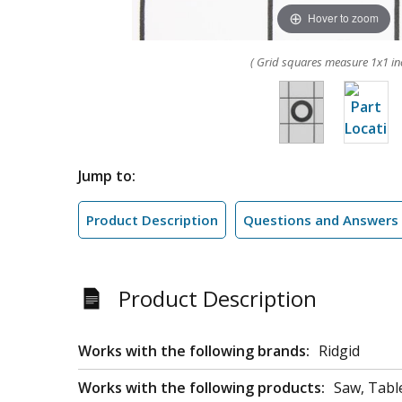
Hover to zoom
( Grid squares measure 1x1 in
Jump to:
Product Description
Questions and Answers
Product Description
Works with the following brands:
Ridgid
Works with the following products:
Saw, Tabl