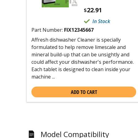
22.91
$
In Stock
Part Number:
FIX12345667
Affresh dishwasher Cleaner is specially
formulated to help remove limescale and
mineral build-up that can be unsightly and
could affect your dishwasher's performance.
Each tablet is designed to clean inside your
machine ...
ADD TO CART
Model Compatibility