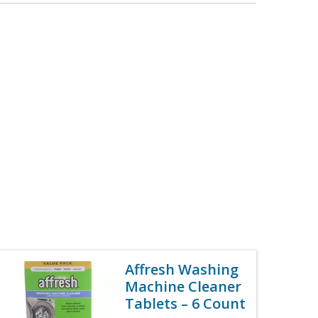
Affresh Washing
Machine Cleaner
Tablets – 6 Count