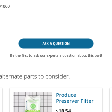
01060
ASK A QUESTION
Be the first to ask our experts a question about this part!
alternate parts to consider.
Produce
Preserver Filter
18.54
$