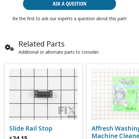
ASK A QUESTION
Be the first to ask our experts a question about this part!
Related Parts
Additional or alternate parts to consider.
Slide Rail Stop
Affresh Washin
Machine Cleaner
24.15
$