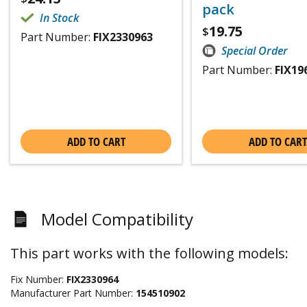
pack
In Stock
19.75
$
Part Number:
FIX2330963
Special Order
Part Number:
FIX19
ADD TO CART
ADD TO CART
Model Compatibility
This part works with the following models:
Fix Number:
FIX2330964
Manufacturer Part Number:
154510902