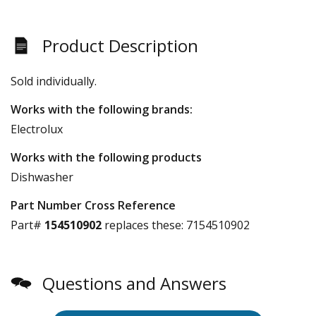
Product Description
Sold individually.
Works with the following brands:
Electrolux
Works with the following products
Dishwasher
Part Number Cross Reference
Part#
154510902
replaces these:
7154510902
Questions and Answers