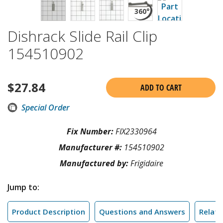
Dishrack Slide Rail Clip
154510902
$
27.84
ADD TO CART
Special Order
Fix Number:
FIX2330964
Manufacturer #:
154510902
Manufactured by:
Frigidaire
Jump to:
Product Description
Questions and Answers
Relate