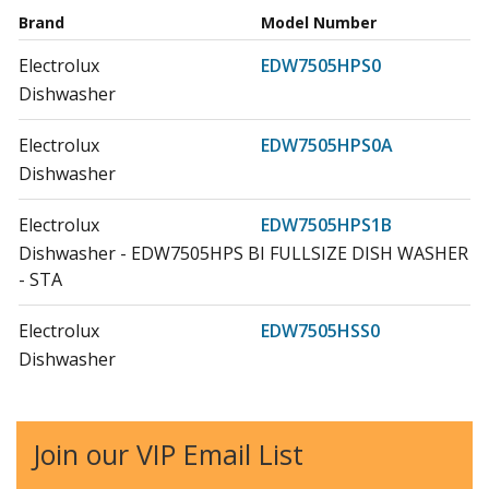
Brand
Model Number
Electrolux
EDW7505HPS0
Dishwasher
Electrolux
EDW7505HPS0A
Dishwasher
Electrolux
EDW7505HPS1B
Dishwasher - EDW7505HPS BI FULLSIZE DISH WASHER
- STA
Electrolux
EDW7505HSS0
Dishwasher
Electrolux
EDW7505HSS0A
Dishwasher
Join our VIP Email List