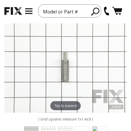
Model or Part #
Tap to expand
( Grid squares measure 1x1 inch )