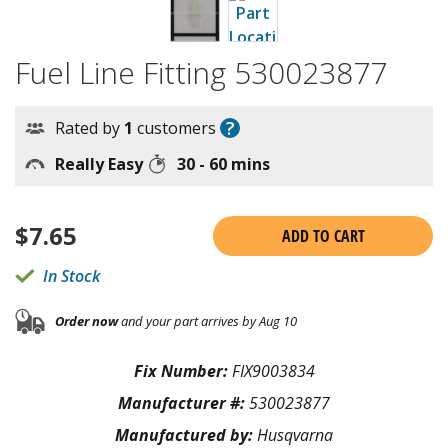
Fuel Line Fitting 530023877
?
Rated by
1
customers
Really Easy
30 - 60 mins
$
7.65
ADD TO CART
In Stock
Order now
and your part arrives by Aug 10
Fix Number:
FIX9003834
Manufacturer #:
530023877
Manufactured by:
Husqvarna