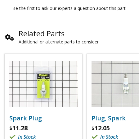
Be the first to ask our experts a question about this part!
Related Parts
Additional or alternate parts to consider.
Spark Plug
Plug, Spark
11.28
12.05
$
$
In Stock
In Stock