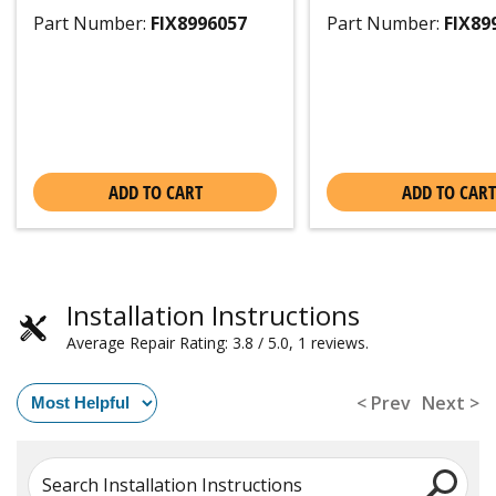
Part Number:
FIX8996057
Part Number:
FIX89
ADD TO CART
ADD TO CART
Installation Instructions
Average Repair Rating: 3.8 / 5.0, 1 reviews.
< Prev
Next >
Search Installation Instructions