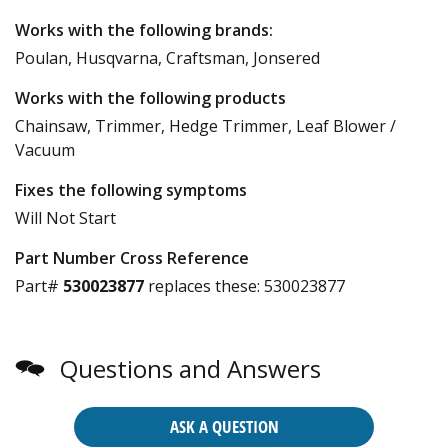
Works with the following brands:
Poulan, Husqvarna, Craftsman, Jonsered
Works with the following products
Chainsaw, Trimmer, Hedge Trimmer, Leaf Blower /
Vacuum
Fixes the following symptoms
Will Not Start
Part Number Cross Reference
Part#
530023877
replaces these:
530023877
Questions and Answers
ASK A QUESTION