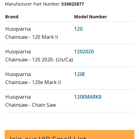
Manufacturer Part Number:
530023877
Brand
Model Number
Husqvarna
120
Chainsaw - 120 Mark Ii
Husqvarna
1202020
Chainsaw - 120 2020- (Us/Ca)
Husqvarna
120E
Chainsaw - 120e Mark Ii
Husqvarna
120EMARKII
Chainsaw - Chain Saw
Husqvarna
120MARKII
Chainsaw - Chain Saw