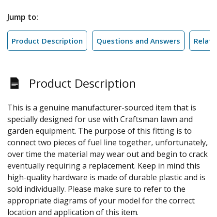
Jump to:
Product Description
Questions and Answers
Relate
Product Description
This is a genuine manufacturer-sourced item that is
specially designed for use with Craftsman lawn and
garden equipment. The purpose of this fitting is to
connect two pieces of fuel line together, unfortunately,
over time the material may wear out and begin to crack
eventually requiring a replacement. Keep in mind this
high-quality hardware is made of durable plastic and is
sold individually. Please make sure to refer to the
appropriate diagrams of your model for the correct
location and application of this item.