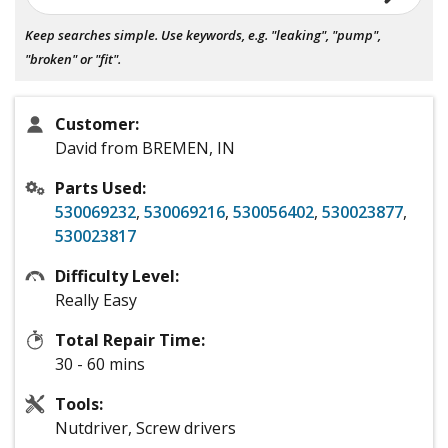
Keep searches simple. Use keywords, e.g. "leaking", "pump",
"broken" or "fit".
Customer:
David from BREMEN, IN
Parts Used:
530069232
,
530069216
,
530056402
,
530023877
,
530023817
Difficulty Level:
Really Easy
Total Repair Time:
30 - 60 mins
Tools:
Nutdriver, Screw drivers