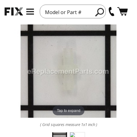
Model or Part #
Tap to expand
( Grid squares measure 1x1 inch )