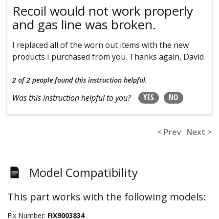
Recoil would not work properly
and gas line was broken.
I replaced all of the worn out items with the new
products I purchased from you. Thanks again, David
2 of 2 people
found this instruction helpful.
YES
NO
Was this instruction helpful to you?
< Prev
Next >
Model Compatibility
This part works with the following models:
Fix Number:
FIX9003834