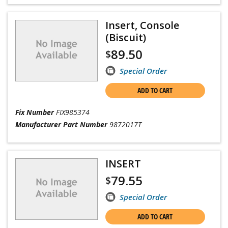
Insert, Console
(Biscuit)
89.50
$
Special Order
ADD TO CART
Fix Number
FIX985374
Manufacturer Part Number
9872017T
INSERT
79.55
$
Special Order
ADD TO CART