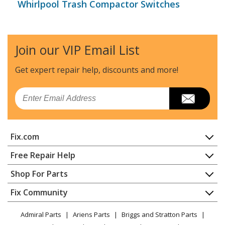
Whirlpool Trash Compactor Switches
Join our VIP Email List
Get expert repair help, discounts
and more!
Email
Fix.com
Home
Free Repair Help
Contact
Appliance Repair
Shop For Parts
About Us
Dishwasher
Appliance
FAQ
Fix Community
Dryer
Lawn & Garden
Privacy Policy
YouTube Channel
Microwave
Admiral Parts
Ariens Parts
Briggs and Stratton Parts
Power Tool
CA Privacy Rights
Range / Stove / Oven