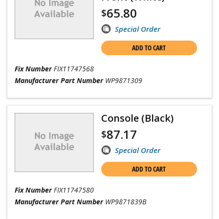
65.80
$
Special Order
ADD TO CART
Fix Number
FIX11747568
Manufacturer Part Number
WP9871309
Console (Black)
87.17
$
Special Order
ADD TO CART
Fix Number
FIX11747580
Manufacturer Part Number
WP9871839B