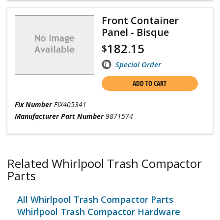
Front Container
Panel - Bisque
182.15
$
Special Order
ADD TO CART
Fix Number
FIX405341
Manufacturer Part Number
9871574
Related Whirlpool Trash Compactor
Parts
All Whirlpool Trash Compactor Parts
Whirlpool Trash Compactor Hardware