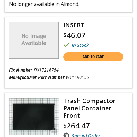
No longer available in Almond.
INSERT
46.07
$
In Stock
ADD TO CART
Fix Number
FIX17216764
Manufacturer Part Number
W11690155
Trash Compactor
Panel Container
Front
264.47
$
Special Order