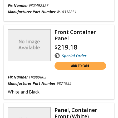
Fix Number
FIX3492327
Manufacturer Part Number
W10318831
Front Container
Panel
219.18
$
Special Order
ADD TO CART
Fix Number
FIX889803
Manufacturer Part Number
9871955
White and Black
Panel, Container
Front (White)