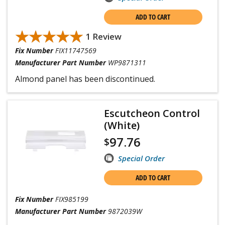
ADD TO CART
★★★★★
★★★★★
1 Review
Fix Number
FIX11747569
Manufacturer Part Number
WP9871311
Almond panel has been discontinued.
Escutcheon Control
(White)
97.76
$
Special Order
ADD TO CART
Fix Number
FIX985199
Manufacturer Part Number
9872039W