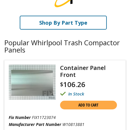
Shop By Part Type
Popular Whirlpool Trash Compactor
Panels
Container Panel
Front
106.26
$
In Stock
ADD TO CART
Fix Number
FIX11723074
Manufacturer Part Number
W10813881