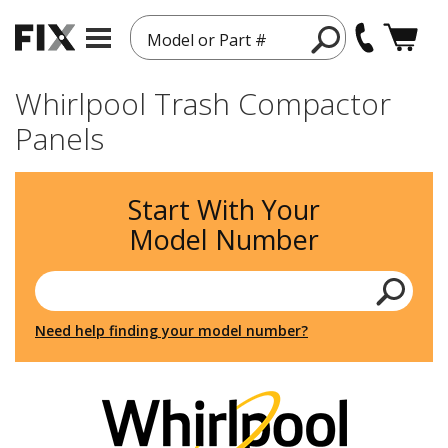
Model or Part #
Whirlpool Trash Compactor
Panels
Start With Your
Model Number
Need help finding your model number?