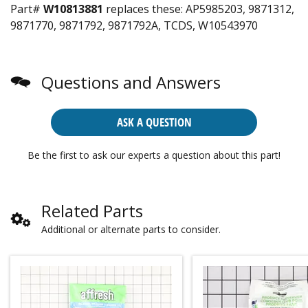
Part#
W10813881
replaces these:
AP5985203, 9871312,
9871770, 9871792, 9871792A, TCDS, W10543970
Questions and Answers
ASK A QUESTION
Be the first to ask our experts a question about this part!
Related Parts
Additional or alternate parts to consider.