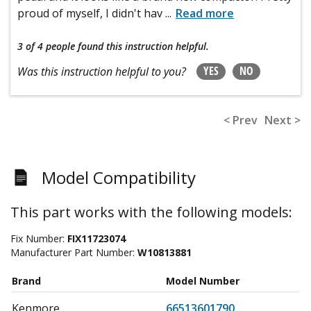
proud of myself, I didn't hav
...
Read more
3 of 4 people
found this instruction helpful.
YES
NO
Was this instruction helpful to you?
< Prev
Next >
Model Compatibility
This part works with the following models:
Fix Number:
FIX11723074
Manufacturer Part Number:
W10813881
Brand
Model Number
Kenmore
66513601790