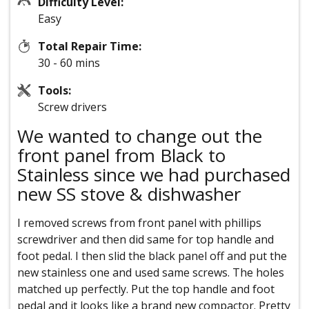
Difficulty Level:
Easy
Total Repair Time:
30 - 60 mins
Tools:
Screw drivers
We wanted to change out the
front panel from Black to
Stainless since we had purchased
new SS stove & dishwasher
I removed screws from front panel with phillips
screwdriver and then did same for top handle and
foot pedal. I then slid the black panel off and put the
new stainless one and used same screws. The holes
matched up perfectly. Put the top handle and foot
pedal and it looks like a brand new compactor. Pretty