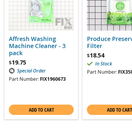
Affresh Washing
Produce Preser
Machine Cleaner - 3
Filter
pack
18.54
$
19.75
$
In Stock
Special Order
Part Number:
FIX35
Part Number:
FIX1960673
ADD TO CART
ADD TO CART