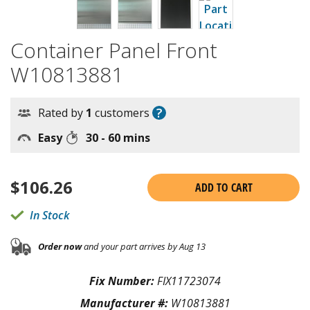
Container Panel Front
W10813881
?
Rated by
1
customers
Easy
30 - 60 mins
$
106.26
ADD TO CART
In Stock
Order now
and your part arrives by Aug 13
Fix Number:
FIX11723074
Manufacturer #:
W10813881