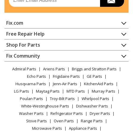
Trash Compactor - COMPACTOR
Kenmore
66513612102
Fix.com
Trash Compactor - COMPACTOR
Home
Free Repair Help
Kenmore
66513613100
Contact
Appliance Repair
Shop For Parts
Trash Compactor
About Us
Dishwasher
Appliance
FAQ
Fix Community
Dryer
Kenmore
66513613101
Lawn & Garden
Privacy Policy
YouTube Channel
Microwave
Trash Compactor - COMPACTOR
Admiral Parts
Ariens Parts
Briggs and Stratton Parts
Power Tool
CA Privacy Rights
Range / Stove / Oven
Facebook Page
Echo Parts
Frigidaire Parts
GE Parts
BBQ
Cookie Policy
Refrigerator
Kenmore
66513613102
Husqvarna Parts
Jenn-Air Parts
KitchenAid Parts
Vacuum
TikTok
Terms of Use
Washing Machine
Trash Compactor - COMPACTOR
LG Parts
Maytag Parts
MTD Parts
Murray Parts
Heating & Cooling
Terms of Sale
Instagram
Poulan Parts
Troy-Bilt Parts
Whirlpool Parts
Small Appliance
Sitemap
Kenmore
66513614100
X
White-Westinghouse Parts
Dishwasher Parts
Patio & Yard
Blog
Trash Compactor
Washer Parts
Refrigerator Parts
Dryer Parts
Careers
Stove Parts
Oven Parts
Range Parts
Kenmore
66513614101
Do Not Sell / Share My Personal Info
Microwave Parts
Appliance Parts