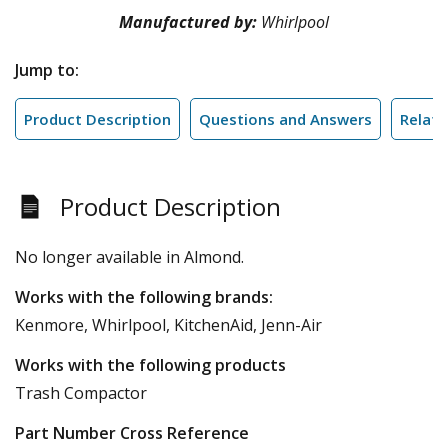
Manufactured by:
Whirlpool
Jump to:
Product Description
Questions and Answers
Relate
Product Description
No longer available in Almond.
Works with the following brands:
Kenmore, Whirlpool, KitchenAid, Jenn-Air
Works with the following products
Trash Compactor
Part Number Cross Reference