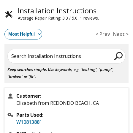
Installation Instructions
Average Repair Rating: 3.3 / 5.0, 1 reviews.
< Prev
Next >
Search Installation Instructions
Keep searches simple. Use keywords, e.g. "leaking", "pump",
"broken" or "fit".
Customer:
Elizabeth from REDONDO BEACH, CA
Parts Used:
W10813881