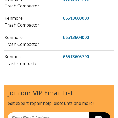
Trash Compactor
Kenmore
66513603000
Trash Compactor
Kenmore
66513604000
Trash Compactor
Kenmore
66513605790
Trash Compactor
Kenmore
66513608790
Trash Compactor
Join our VIP Email List
Kenmore
66513612100
Trash Compactor
Get expert repair help, discounts
and more!
Kenmore
66513612101
Email