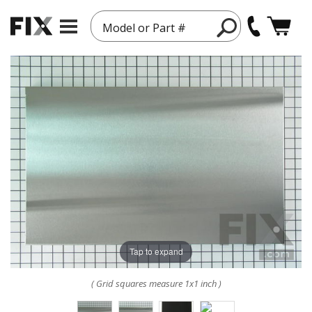
Model or Part #
Tap to expand
( Grid squares measure 1x1 inch )