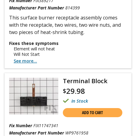
Fix Number
FIX389217
Manufacturer Part Number
814399
This surface burner receptacle assembly comes
with the receptacle, two wires, two wire nuts, and
two pieces of heat-shrink tubing.
Fixes these symptoms
Element will not heat
Will Not Start
See more...
Terminal Block
29.98
$
In Stock
ADD TO CART
Fix Number
FIX11747341
Manufacturer Part Number
WP9761958