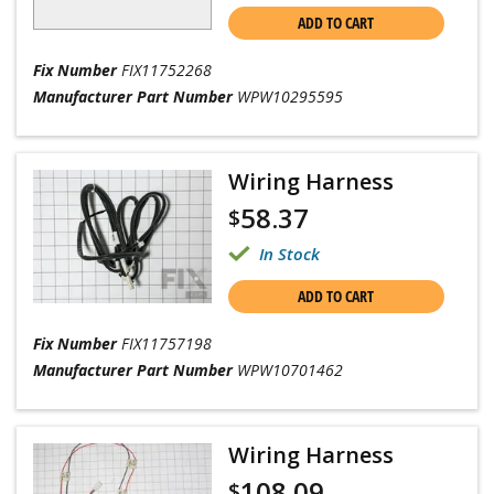
ADD TO CART
Fix Number
FIX11752268
Manufacturer Part Number
WPW10295595
Wiring Harness
58.37
$
In Stock
ADD TO CART
Fix Number
FIX11757198
Manufacturer Part Number
WPW10701462
Wiring Harness
108.09
$