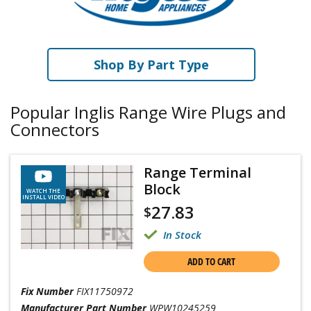
Shop By Part Type
Popular Inglis Range Wire Plugs and
Connectors
Range Terminal
Block
WATCH THE
INSTALL VIDEO
27.83
$
In Stock
ADD TO CART
Fix Number
FIX11750972
Manufacturer Part Number
WPW10245259