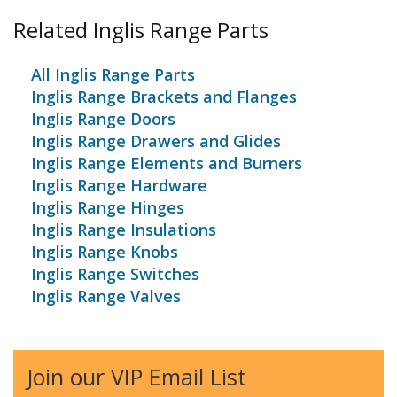
Related Inglis Range Parts
All Inglis Range Parts
Inglis Range Brackets and Flanges
Inglis Range Doors
Inglis Range Drawers and Glides
Inglis Range Elements and Burners
Inglis Range Hardware
Inglis Range Hinges
Inglis Range Insulations
Inglis Range Knobs
Inglis Range Switches
Inglis Range Valves
Join our VIP Email List