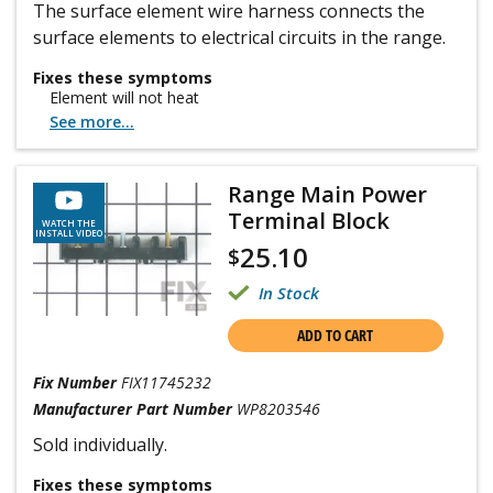
The surface element wire harness connects the
surface elements to electrical circuits in the range.
Fixes these symptoms
Element will not heat
See more...
Range Main Power
Terminal Block
WATCH THE
INSTALL VIDEO
25.10
$
In Stock
ADD TO CART
Fix Number
FIX11745232
Manufacturer Part Number
WP8203546
Sold individually.
Fixes these symptoms