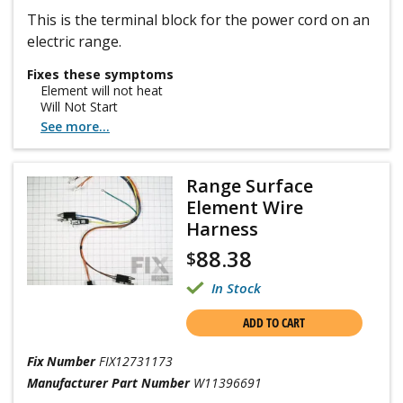
This is the terminal block for the power cord on an
electric range.
Fixes these symptoms
Element will not heat
Will Not Start
See more...
Range Surface
Element Wire
Harness
88.38
$
In Stock
ADD TO CART
Fix Number
FIX12731173
Manufacturer Part Number
W11396691