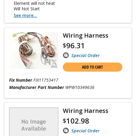
Element will not heat
Will Not Start
See more...
Wiring Harness
96.31
$
Special Order
ADD TO CART
Fix Number
FIX11753417
Manufacturer Part Number
WPW10349636
Wiring Harness
102.98
$
Special Order