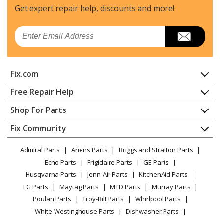
Get expert repair help, discounts
and more!
Email
Fix.com
Home
Free Repair Help
Contact
Appliance Repair
Shop For Parts
About Us
Dishwasher
Appliance
FAQ
Fix Community
Dryer
Lawn & Garden
Privacy Policy
YouTube Channel
Microwave
Admiral Parts
Ariens Parts
Briggs and Stratton Parts
Power Tool
CA Privacy Rights
Range / Stove / Oven
Facebook Page
Echo Parts
Frigidaire Parts
GE Parts
BBQ
Cookie Policy
Refrigerator
Husqvarna Parts
Jenn-Air Parts
KitchenAid Parts
Vacuum
TikTok
Terms of Use
Washing Machine
LG Parts
Maytag Parts
MTD Parts
Murray Parts
Heating & Cooling
Terms of Sale
Instagram
Poulan Parts
Troy-Bilt Parts
Whirlpool Parts
Small Appliance
Sitemap
X
White-Westinghouse Parts
Dishwasher Parts
Patio & Yard
Blog