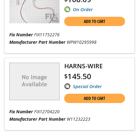
On Order
ADD TO CART
Fix Number
FIX11752276
Manufacturer Part Number
WPW10295998
HARNS-WIRE
145.50
$
Special Order
ADD TO CART
Fix Number
FIX12704220
Manufacturer Part Number
W11232223