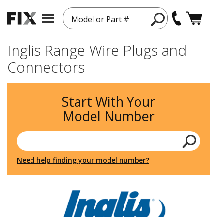
Model or Part #
Inglis Range Wire Plugs and
Connectors
Start With Your
Model Number
Need help finding your model number?