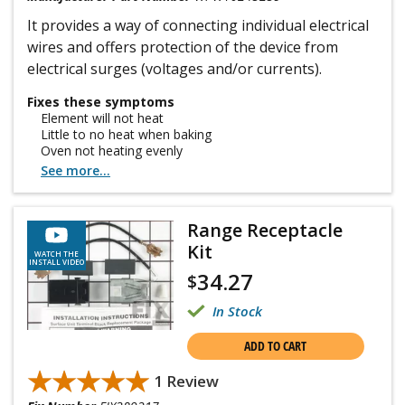
It provides a way of connecting individual electrical
wires and offers protection of the device from
electrical surges (voltages and/or currents).
Fixes these symptoms
Element will not heat
Little to no heat when baking
Oven not heating evenly
See more...
Range Receptacle
Kit
WATCH THE
INSTALL VIDEO
34.27
$
In Stock
ADD TO CART
★★★★★
★★★★★
1 Review