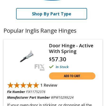
Shop By Part Type
Popular Inglis Range Hinges
Door Hinge - Active
With Spring
57.30
$
In Stock
ADD TO CART
★★★★★
★★★★★
1 Review
Fix Number
FIX11752376
Manufacturer Part Number
WPW10299224
If your oven door is sticking, or dropping all the