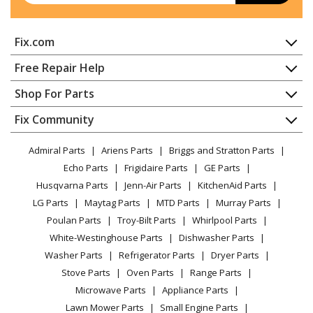
Fix.com
Home
Free Repair Help
Contact
Appliance Repair
Shop For Parts
About Us
Dishwasher
Appliance
FAQ
Fix Community
Dryer
Lawn & Garden
Privacy Policy
YouTube Channel
Microwave
Admiral Parts
Ariens Parts
Briggs and Stratton Parts
Power Tool
CA Privacy Rights
Range / Stove / Oven
Facebook Page
Echo Parts
Frigidaire Parts
GE Parts
BBQ
Cookie Policy
Refrigerator
Husqvarna Parts
Jenn-Air Parts
KitchenAid Parts
Vacuum
TikTok
Terms of Use
Washing Machine
LG Parts
Maytag Parts
MTD Parts
Murray Parts
Heating & Cooling
Terms of Sale
Instagram
Poulan Parts
Troy-Bilt Parts
Whirlpool Parts
Small Appliance
Sitemap
X
White-Westinghouse Parts
Dishwasher Parts
Patio & Yard
Blog
Washer Parts
Refrigerator Parts
Dryer Parts
Careers
Stove Parts
Oven Parts
Range Parts
Do Not Sell / Share My Personal Info
Microwave Parts
Appliance Parts
Privacy Request
Lawn Mower Parts
Small Engine Parts