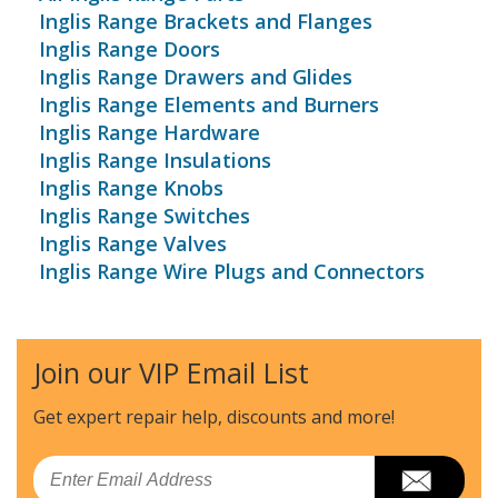
Inglis Range Brackets and Flanges
Inglis Range Doors
Inglis Range Drawers and Glides
Inglis Range Elements and Burners
Inglis Range Hardware
Inglis Range Insulations
Inglis Range Knobs
Inglis Range Switches
Inglis Range Valves
Inglis Range Wire Plugs and Connectors
Join our VIP Email List
Get expert repair help, discounts
and more!
Email