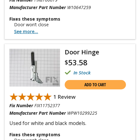
Manufacturer Part Number
W10647259
Fixes these symptoms
Door won’t close
See more...
Door Hinge
53.58
$
In Stock
ADD TO CART
★★★★★
★★★★★
1 Review
Fix Number
FIX11752377
Manufacturer Part Number
WPW10299225
Used for white and black models.
Fixes these symptoms