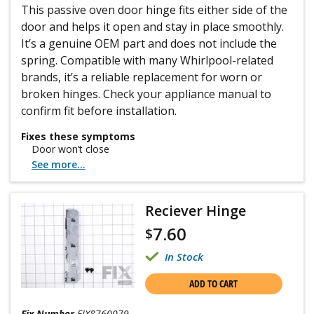
This passive oven door hinge fits either side of the
door and helps it open and stay in place smoothly.
It’s a genuine OEM part and does not include the
spring. Compatible with many Whirlpool-related
brands, it’s a reliable replacement for worn or
broken hinges. Check your appliance manual to
confirm fit before installation.
Fixes these symptoms
Door won’t close
See more...
Reciever Hinge
7.60
$
In Stock
ADD TO CART
Fix Number
FIX8760079