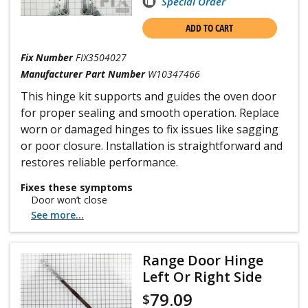
Special Order
ADD TO CART
Fix Number
FIX3504027
Manufacturer Part Number
W10347466
This hinge kit supports and guides the oven door
for proper sealing and smooth operation. Replace
worn or damaged hinges to fix issues like sagging
or poor closure. Installation is straightforward and
restores reliable performance.
Fixes these symptoms
Door won’t close
See more...
Range Door Hinge
Left Or Right Side
79.09
$