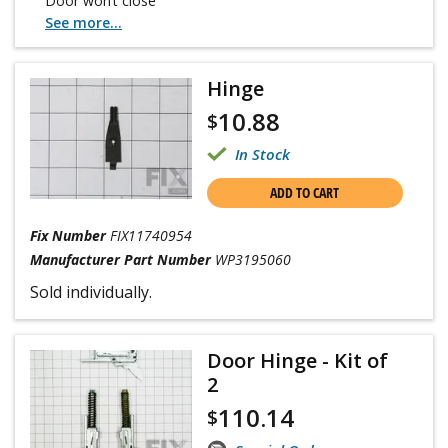
Door won’t close
See more...
Hinge
10.88
$
In Stock
ADD TO CART
Fix Number
FIX11740954
Manufacturer Part Number
WP3195060
Sold individually.
Door Hinge - Kit of
2
110.14
$