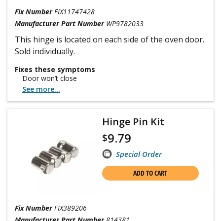
Fix Number
FIX11747428
Manufacturer Part Number
WP9782033
This hinge is located on each side of the oven door.
Sold individually.
Fixes these symptoms
Door won’t close
See more...
Hinge Pin Kit
9.79
$
Special Order
ADD TO CART
Fix Number
FIX389206
Manufacturer Part Number
814381