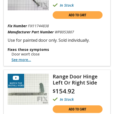
In Stock
ADD TO CART
Fix Number
FIX11744838
Manufacturer Part Number
WP8053807
Use for painted door only. Sold individually.
Fixes these symptoms
Door won’t close
See more...
Range Door Hinge
Left Or Right Side
WATCH THE
INSTALL VIDEO
154.92
$
In Stock
ADD TO CART