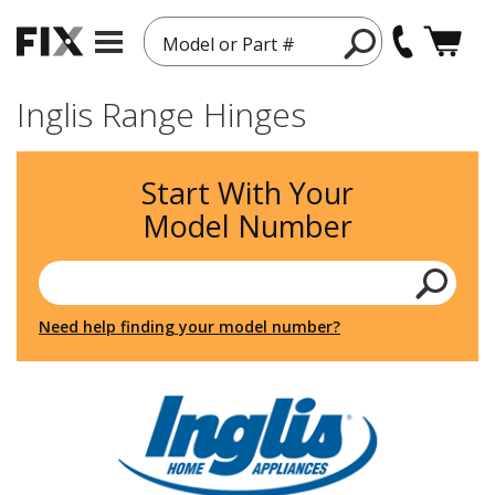
Model or Part #
Inglis Range Hinges
Start With Your
Model Number
Need help finding your model number?