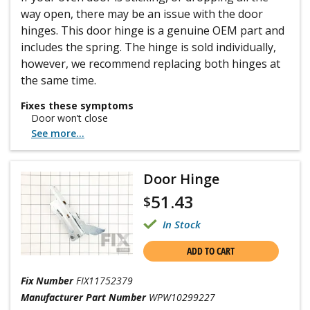
way open, there may be an issue with the door
hinges. This door hinge is a genuine OEM part and
includes the spring. The hinge is sold individually,
however, we recommend replacing both hinges at
the same time.
Fixes these symptoms
Door won’t close
See more...
Door Hinge
51.43
$
In Stock
ADD TO CART
Fix Number
FIX11752379
Manufacturer Part Number
WPW10299227