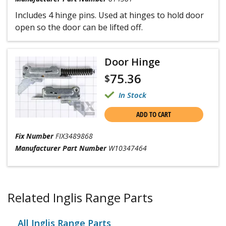
Includes 4 hinge pins. Used at hinges to hold door
open so the door can be lifted off.
Door Hinge
75.36
$
In Stock
ADD TO CART
Fix Number
FIX3489868
Manufacturer Part Number
W10347464
Related Inglis Range Parts
All Inglis Range Parts