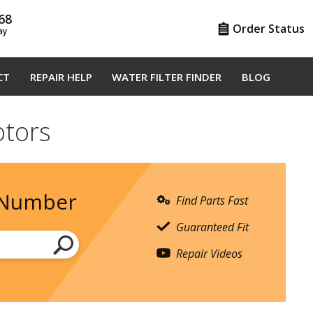
68
Order Status
ay
CT
REPAIR HELP
WATER FILTER FINDER
BLOG
tors
 Number
Find Parts Fast
Guaranteed Fit
Repair Videos