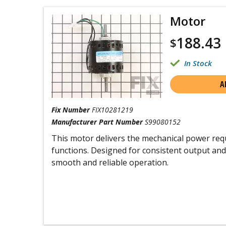
Motor
188.43
$
In Stock
A
Fix Number
FIX10281219
Manufacturer Part Number
S99080152
This motor delivers the mechanical power requ
functions. Designed for consistent output and 
smooth and reliable operation.