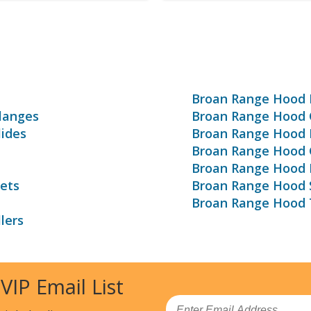
s
Broan Range Hood 
langes
Broan Range Hood C
ides
Broan Range Hood 
Broan Range Hood G
Broan Range Hood 
ets
Broan Range Hood 
Broan Range Hood 
lers
 VIP Email List
Email