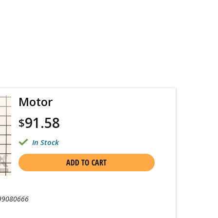
Motor
91.58
$
In Stock
ADD TO CART
99080666