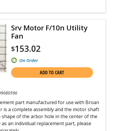
Srv Motor F/10n Utility
Fan
153.02
$
On Order
ADD TO CART
99080596
acement part manufactured for use with Broan
or is a complete assembly and the motor shaft
the shape of the arbor hole in the center of the
e as an individual replacement part, please
eparately.