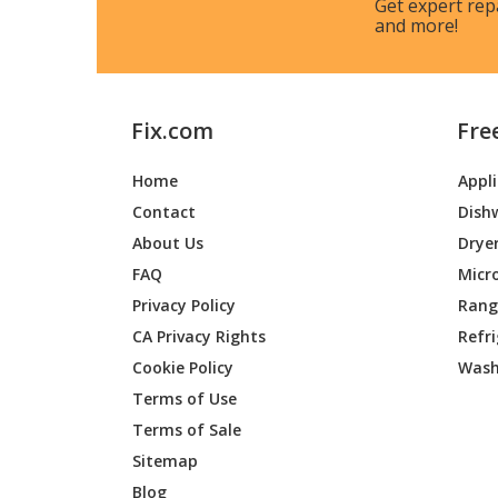
Get expert rep
and more!
Fix.com
Fre
Home
Appl
Contact
Dish
About Us
Drye
FAQ
Micr
Privacy Policy
Range
CA Privacy Rights
Refr
Cookie Policy
Wash
Terms of Use
Terms of Sale
Sitemap
Blog