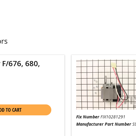
ors
 F/676, 680,
DD TO CART
Fix Number
FIX10281291
Manufacturer Part Number
S