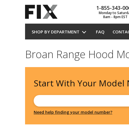
1-855-343-00
Monday to Saturd
8am - 8pm EST
SHOP BY DEPARTMENT
FAQ
CONTA
Broan Range Hood Mo
Start With Your
Model
Need help finding your model number?