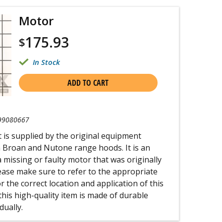
Motor
175.93
$
In Stock
ADD TO CART
99080667
t is supplied by the original equipment
 Broan and Nutone range hoods. It is an
a missing or faulty motor that was originally
lease make sure to refer to the appropriate
 the correct location and application of this
his high-quality item is made of durable
dually.