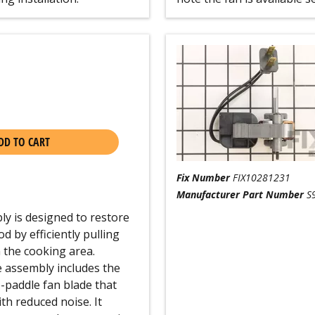
DD TO CART
Fix Number
FIX10281231
Manufacturer Part Number
S
y is designed to restore
 by efficiently pulling
 the cooking area.
 assembly includes the
e-paddle fan blade that
th reduced noise. It