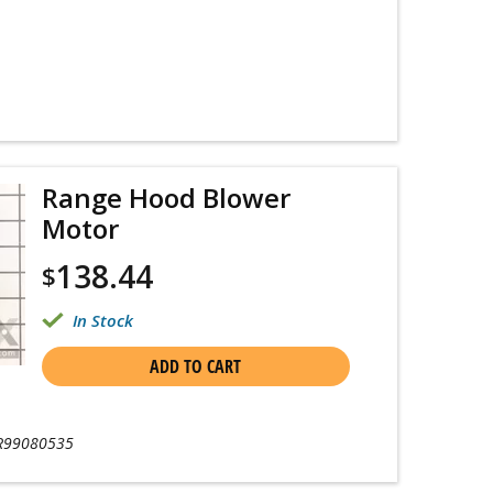
Range Hood Blower
Motor
138.44
$
In Stock
ADD TO CART
R99080535