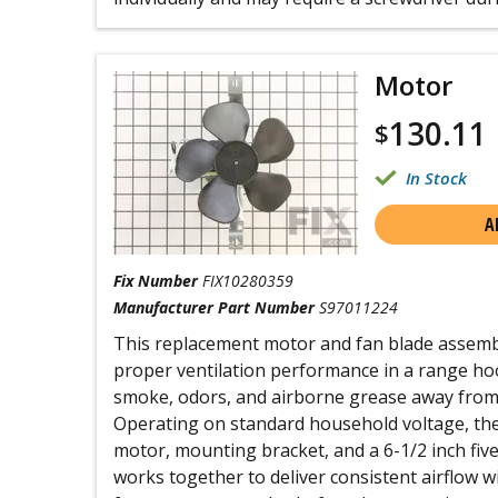
Motor
130.11
$
In Stock
A
Fix Number
FIX10280359
Manufacturer Part Number
S97011224
This replacement motor and fan blade assembl
proper ventilation performance in a range hood
smoke, odors, and airborne grease away from
Operating on standard household voltage, the
motor, mounting bracket, and a 6-1/2 inch fiv
works together to deliver consistent airflow wi