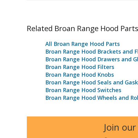
Related Broan Range Hood Part
All Broan Range Hood Parts
Broan Range Hood Brackets and F
Broan Range Hood Drawers and Gl
Broan Range Hood Filters
Broan Range Hood Knobs
Broan Range Hood Seals and Gask
Broan Range Hood Switches
Broan Range Hood Wheels and Rol
Join our