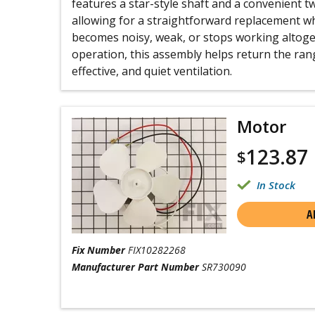
features a star-style shaft and a convenient 
allowing for a straightforward replacement w
becomes noisy, weak, or stops working altogeth
operation, this assembly helps return the ra
effective, and quiet ventilation.
Motor
123.87
$
In Stock
A
Fix Number
FIX10282268
Manufacturer Part Number
SR730090