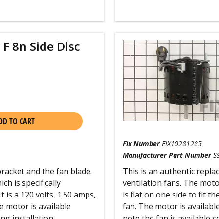
 F 8n Side Disc
DD TO CART
Fix Number
FIX10281285
Manufacturer Part Number
S
acket and the fan blade.
This is an authentic repl
h is specifically
ventilation fans. The mot
t is a 120 volts, 1.50 amps,
is flat on one side to fit 
 motor is available
fan. The motor is availabl
ng installation.
note the fan is available s