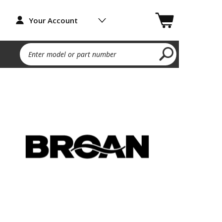
Your Account
Enter model or part number