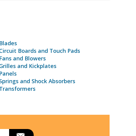
Blades
ircuit Boards and Touch Pads
Fans and Blowers
rilles and Kickplates
Panels
Springs and Shock Absorbers
Transformers