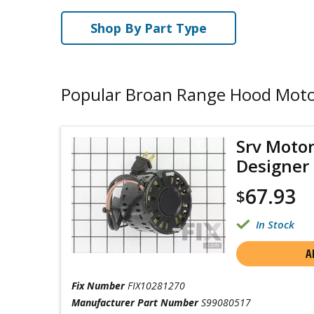
Shop By Part Type
Popular Broan Range Hood Mot
Srv Motor
Designer
67.93
$
In Stock
A
Fix Number
FIX10281270
Manufacturer Part Number
S99080517