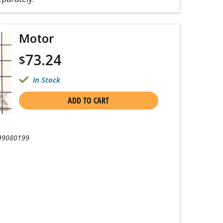
Motor
73.24
$
In Stock
ADD TO CART
99080199