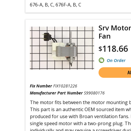
676-A, B, C, 676F-A, B, C
Srv Motor
Fan
118.66
$
On Order
A
Fix Number
FIX10281226
Manufacturer Part Number
S99080176
The motor fits between the motor mounting br
This part is an authentic OEM sourced item whic
produced for use with Broan ventilation fans. I
single speed motor with a two-prong plug. The
individually and may require a screwdriver duri