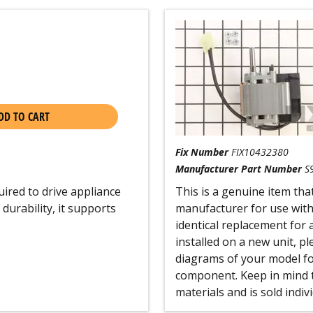
DD TO CART
Fix Number
FIX10432380
Manufacturer Part Number
S
ired to drive appliance
This is a genuine item tha
durability, it supports
manufacturer for use with
identical replacement for 
installed on a new unit, p
diagrams of your model for
component. Keep in mind t
materials and is sold indivi