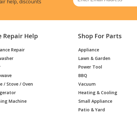
air help, discounts
e Repair Help
Shop For Parts
iance Repair
Appliance
washer
Lawn & Garden
r
Power Tool
owave
BBQ
 / Stove / Oven
Vacuum
igerator
Heating & Cooling
ing Machine
Small Appliance
Patio & Yard