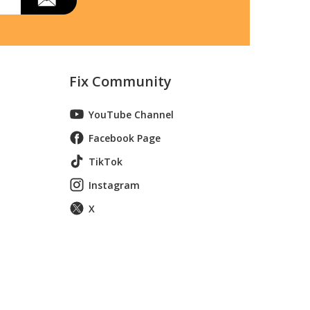
Fix Community
YouTube Channel
Facebook Page
TikTok
Instagram
X