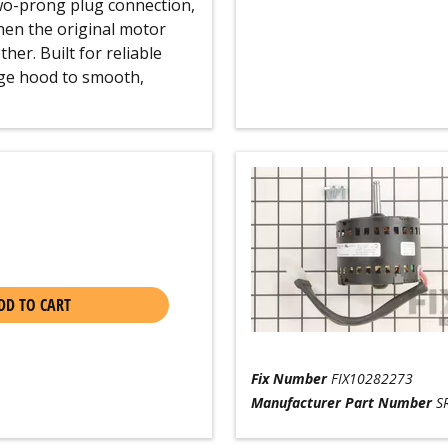
two-prong plug connection,
hen the original motor
er. Built for reliable
nge hood to smooth,
DD TO CART
Fix Number
FIX10282273
Manufacturer Part Number
S