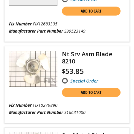
ADD TO CART
Fix Number
FIX12683335
Manufacturer Part Number
S99523149
Nt Srv Asm Blade
8210
53.85
$
Special Order
ADD TO CART
Fix Number
FIX10279890
Manufacturer Part Number
S16631000