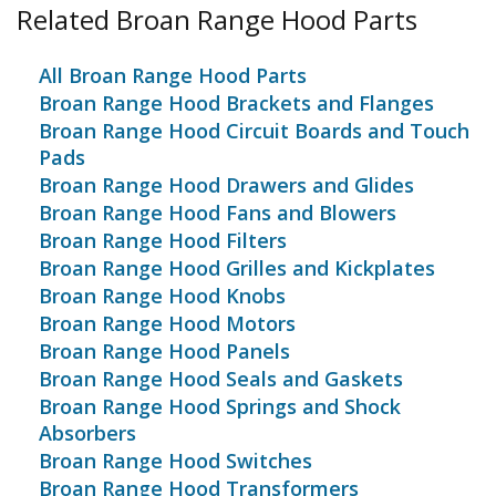
Related Broan Range Hood Parts
All Broan Range Hood Parts
Broan Range Hood Brackets and Flanges
Broan Range Hood Circuit Boards and Touch
Pads
Broan Range Hood Drawers and Glides
Broan Range Hood Fans and Blowers
Broan Range Hood Filters
Broan Range Hood Grilles and Kickplates
Broan Range Hood Knobs
Broan Range Hood Motors
Broan Range Hood Panels
Broan Range Hood Seals and Gaskets
Broan Range Hood Springs and Shock
Absorbers
Broan Range Hood Switches
Broan Range Hood Transformers