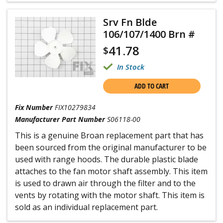
Srv Fn Blde
106/107/1400 Brn #
41.78
$
In Stock
ADD TO CART
Fix Number
FIX10279834
Manufacturer Part Number
S06118-00
This is a genuine Broan replacement part that has
been sourced from the original manufacturer to be
used with range hoods. The durable plastic blade
attaches to the fan motor shaft assembly. This item
is used to drawn air through the filter and to the
vents by rotating with the motor shaft. This item is
sold as an individual replacement part.