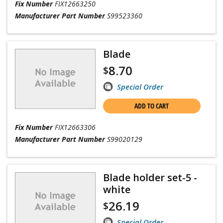
Fix Number
FIX12663250
Manufacturer Part Number
S99523360
Blade
8.70
$
Special Order
ADD TO CART
Fix Number
FIX12663306
Manufacturer Part Number
S99020129
Blade holder set-5 -
white
26.19
$
Special Order