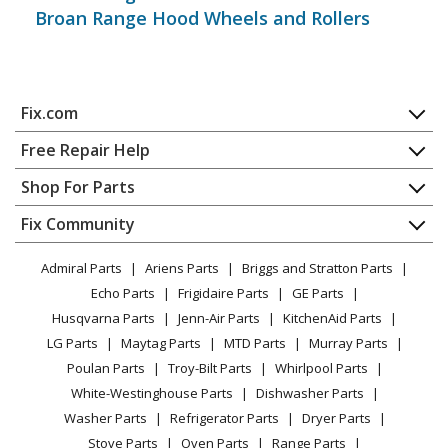
Broan Range Hood Wheels and Rollers
Join our VIP Email List
Fix.com
Home
Get expert repair help, discounts
and more!
Free Repair Help
Contact
Appliance Repair
Shop For Parts
About Us
Dishwasher
Appliance
FAQ
Fix Community
Dryer
Lawn & Garden
Privacy Policy
YouTube Channel
Microwave
Admiral Parts
Ariens Parts
Briggs and Stratton Parts
Power Tool
CA Privacy Rights
Range / Stove / Oven
Facebook Page
Echo Parts
Frigidaire Parts
GE Parts
BBQ
Cookie Policy
Refrigerator
Husqvarna Parts
Jenn-Air Parts
KitchenAid Parts
Vacuum
TikTok
Terms of Use
Washing Machine
LG Parts
Maytag Parts
MTD Parts
Murray Parts
Heating & Cooling
Terms of Sale
Instagram
Poulan Parts
Troy-Bilt Parts
Whirlpool Parts
Small Appliance
Sitemap
X
White-Westinghouse Parts
Dishwasher Parts
Patio & Yard
Blog
Washer Parts
Refrigerator Parts
Dryer Parts
Careers
Stove Parts
Oven Parts
Range Parts