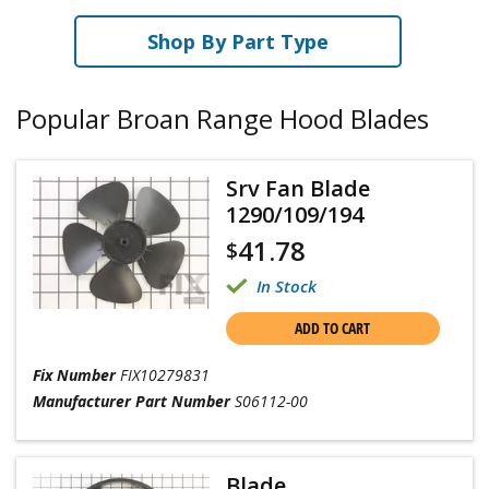
Shop By Part Type
Popular Broan Range Hood Blades
Srv Fan Blade
1290/109/194
41.78
$
In Stock
ADD TO CART
Fix Number
FIX10279831
Manufacturer Part Number
S06112-00
Blade