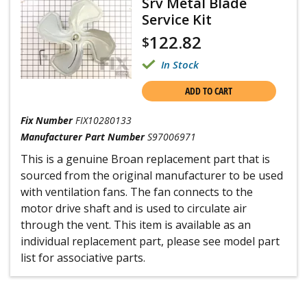
Srv Metal Blade
Service Kit
122.82
$
In Stock
ADD TO CART
Fix Number
FIX10280133
Manufacturer Part Number
S97006971
This is a genuine Broan replacement part that is
sourced from the original manufacturer to be used
with ventilation fans. The fan connects to the
motor drive shaft and is used to circulate air
through the vent. This item is available as an
individual replacement part, please see model part
list for associative parts.