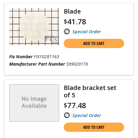
Blade
41.78
$
Special Order
ADD TO CART
Fix Number
FIX10281163
Manufacturer Part Number
S99020176
Blade bracket set
of 5
77.48
$
Special Order
ADD TO CART