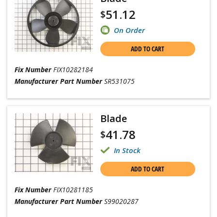
51.12
$
On Order
ADD TO CART
Fix Number
FIX10282184
Manufacturer Part Number
SR531075
Blade
41.78
$
In Stock
ADD TO CART
Fix Number
FIX10281185
Manufacturer Part Number
S99020287