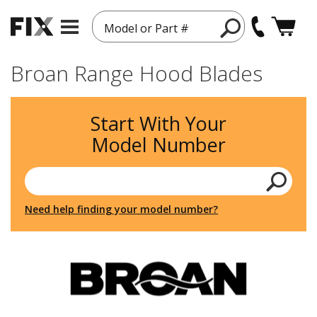
Model or Part #
Broan Range Hood Blades
Start With Your
Model Number
Need help finding your model number?