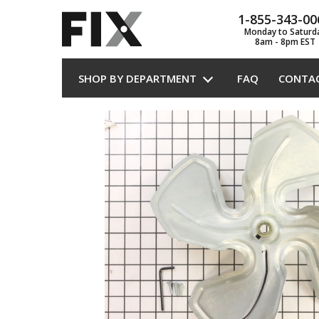
1-855-343-00
Monday to Saturd
8am - 8pm EST
SHOP BY DEPARTMENT
FAQ
CONTA