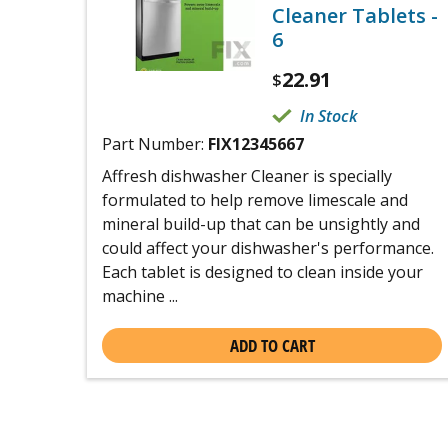
Cleaner Tablets -
6
22.91
$
In Stock
Part Number:
FIX12345667
Affresh dishwasher Cleaner is specially
formulated to help remove limescale and
mineral build-up that can be unsightly and
could affect your dishwasher's performance.
Each tablet is designed to clean inside your
machine ...
ADD TO CART