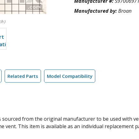
Manufacturer #:
S9700697
Manufactured by:
Broan
ch )
Related Parts
Model Compatibility
s sourced from the original manufacturer to be used with ve
he vent. This item is available as an individual replacement p