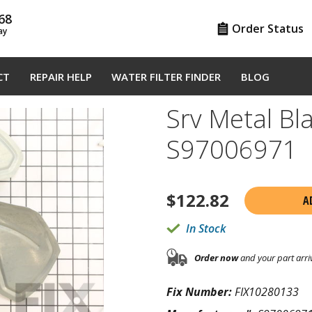
68
Order Status
ay
CT
REPAIR HELP
WATER FILTER FINDER
BLOG
Srv Metal Bla
S97006971
$
122.82
A
In Stock
Order now
and your part arri
Fix Number:
FIX10280133