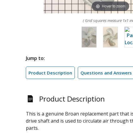
Hover to zoom
( Grid squares measure 1x1 in
Jump to:
Product Description
Questions and Answers
Product Description
This is a genuine Broan replacement part that i
drive shaft and is used to circulate air through t
parts.