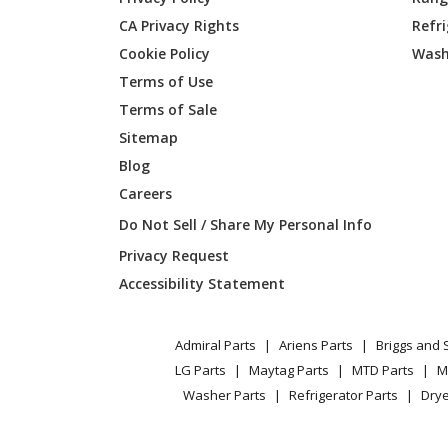
CA Privacy Rights
Refr
Broan
350BL
Cookie Policy
Wash
Broan
350BR
Terms of Use
Terms of Sale
Broan
353
Sitemap
Blog
Broan
353-A
Careers
Broan
353-B
Do Not Sell / Share My Personal Info
Privacy Request
Broan
353-D
Accessibility Statement
Broan
353-E
Admiral Parts
Ariens Parts
Briggs and 
Broan
353-F
LG Parts
Maytag Parts
MTD Parts
M
Washer Parts
Refrigerator Parts
Drye
Broan
35316