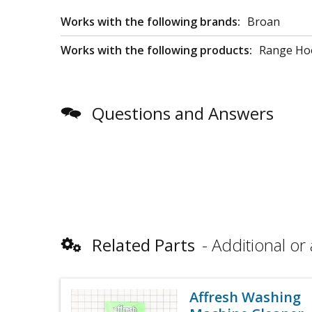
Works with the following brands:
Broan
Works with the following products:
Range Hoo
Questions and Answers
Related Parts
Additional or 
Affresh Washing