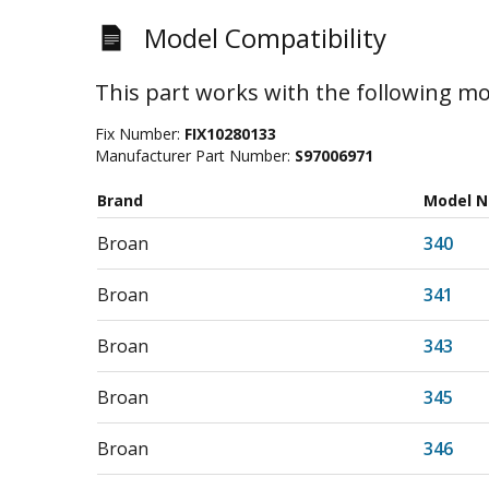
Model Compatibility
This part works with the following mo
Fix Number:
FIX10280133
Manufacturer Part Number:
S97006971
Brand
Model 
Broan
340
Broan
341
Broan
343
Broan
345
Broan
346