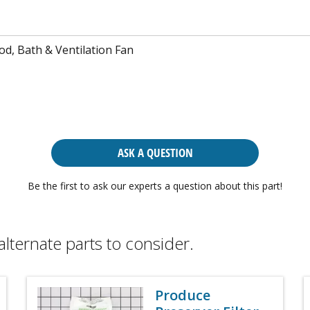
d, Bath & Ventilation Fan
ASK A QUESTION
Be the first to ask our experts a question about this part!
alternate parts to consider.
Produce