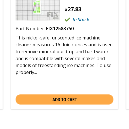
27.83
$
In Stock
Part Number:
FIX12583750
This nickel-safe, unscented ice machine
cleaner measures 16 fluid ounces and is used
to remove mineral build-up and hard water
and is compatible with several makes and
models of freestanding ice machines. To use
properly...
ADD TO CART