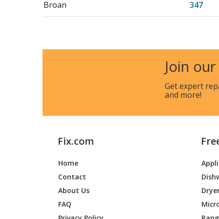
Broan
347
Broan
348
Broan
349
Join our
Broan
350
Get expert rep
and more!
Broan
350-A
Broan
350-B
Fix.com
Fre
Broan
350-D
Home
Appl
Broan
350-E
Contact
Dish
Broan
350-F
About Us
Drye
FAQ
Micr
Broan
350BK
Privacy Policy
Range