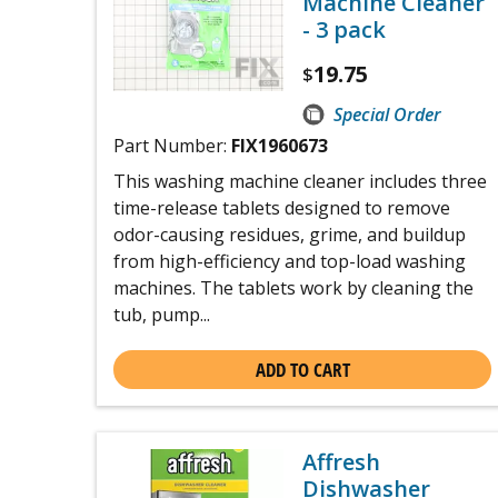
Machine Cleaner
- 3 pack
19.75
$
Special Order
Part Number:
FIX1960673
This washing machine cleaner includes three
time-release tablets designed to remove
odor-causing residues, grime, and buildup
from high-efficiency and top-load washing
machines. The tablets work by cleaning the
tub, pump...
ADD TO CART
Affresh
Dishwasher