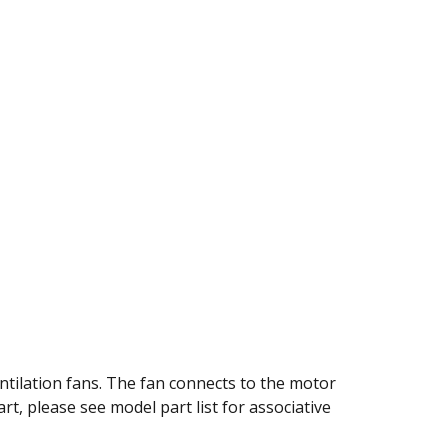
1
ntilation fans. The fan connects to the motor
art, please see model part list for associative