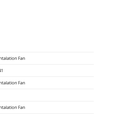
ntalation Fan
41
ntalation Fan
ntalation Fan