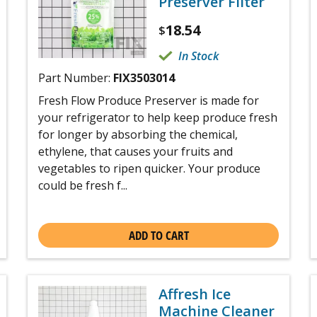
Preserver Filter
18.54
$
In Stock
Part Number:
FIX3503014
Fresh Flow Produce Preserver is made for
your refrigerator to help keep produce fresh
for longer by absorbing the chemical,
ethylene, that causes your fruits and
vegetables to ripen quicker. Your produce
could be fresh f...
ADD TO CART
Affresh Ice
Machine Cleaner