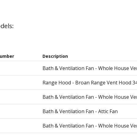
dels:
Number
Description
Bath & Ventilation Fan - Whole House Ve
Range Hood - Broan Range Vent Hood 3
Bath & Ventilation Fan - Whole House Ve
Bath & Ventilation Fan - Attic Fan
Bath & Ventilation Fan - Whole House Ve