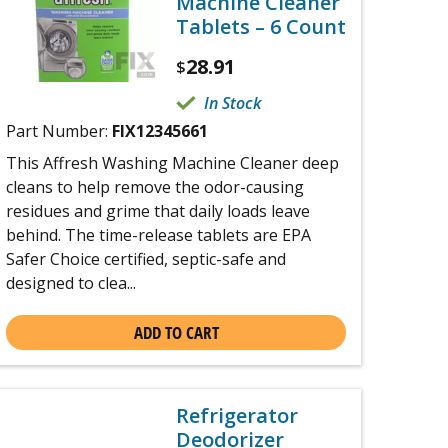
Machine Cleaner
Tablets – 6 Count
28.91
$
In Stock
Part Number:
FIX12345661
This Affresh Washing Machine Cleaner deep
cleans to help remove the odor-causing
residues and grime that daily loads leave
behind. The time-release tablets are EPA
Safer Choice certified, septic-safe and
designed to clea...
ADD TO CART
Refrigerator
Deodorizer