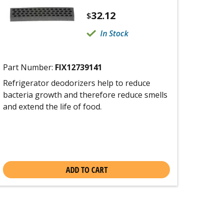
32.12
$
In Stock
Part Number:
FIX12739141
Refrigerator deodorizers help to reduce
bacteria growth and therefore reduce smells
and extend the life of food.
ADD TO CART