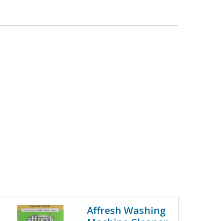
Affresh Washing