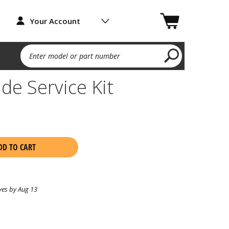
Your Account
Enter model or part number
de Service Kit
DD TO CART
ves by Aug 13