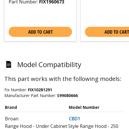
Part Number:
FIX1960673
ADD TO CART
ADD TO CART
Model Compatibility
This part works with the following models:
Fix Number:
FIX10281291
Manufacturer Part Number:
S99080666
Brand
Model Number
Broan
CBD1
Range Hood - Under Cabinet Style Range Hood - 250