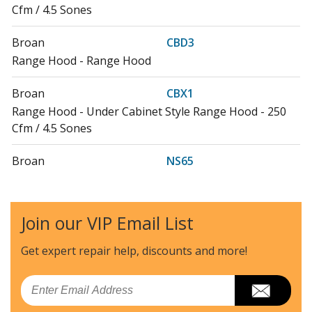
Cfm / 4.5 Sones
Broan
CBD3
Range Hood - Range Hood
Broan
CBX1
Range Hood - Under Cabinet Style Range Hood - 250
Cfm / 4.5 Sones
Broan
NS65
Range Hood - Under Cabinet Series Range Hood - 250
Cfm / 5.5 Sones
Join our VIP Email List
Nutone
NS6500
Range Hood - Nutone Range Vent Hood Model NS6500
Get expert repair help, discounts
and more!
Parts
Email
Broan
NS6530WW