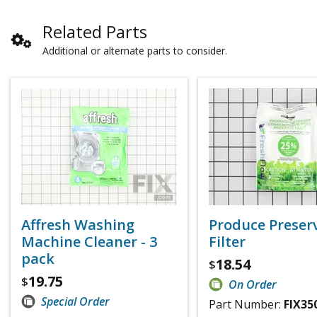
Related Parts
Additional or alternate parts to consider.
Affresh Washing
Produce Preser
Machine Cleaner - 3
Filter
pack
18.54
$
19.75
$
On Order
Special Order
Part Number:
FIX35