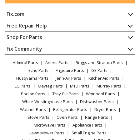
Range Hood - Range Hood
Fix.com
Broan
QL1
Range Hood - Range Hood
Home
Free Repair Help
Contact
Appliance Repair
Shop For Parts
Broan
QL100
About Us
Dishwasher
Range Hood - Broan Range Vent Hood Model QL100
Appliance
FAQ
Fix Community
Dryer
Parts
Lawn & Garden
Privacy Policy
YouTube Channel
Microwave
Admiral Parts
Ariens Parts
Briggs and Stratton Parts
Power Tool
CA Privacy Rights
Range / Stove / Oven
Broan
QL130WW
Facebook Page
Echo Parts
Frigidaire Parts
GE Parts
BBQ
Cookie Policy
Refrigerator
Range Hood - Range Hood
Husqvarna Parts
Jenn-Air Parts
KitchenAid Parts
Vacuum
TikTok
Terms of Use
Washing Machine
LG Parts
Maytag Parts
MTD Parts
Murray Parts
Heating & Cooling
Terms of Sale
Instagram
Broan
QML
Poulan Parts
Troy-Bilt Parts
Whirlpool Parts
Small Appliance
Sitemap
Range Hood - Range Hood
X
White-Westinghouse Parts
Dishwasher Parts
Patio & Yard
Blog
Washer Parts
Refrigerator Parts
Dryer Parts
Careers
Broan
QML30BL
Stove Parts
Oven Parts
Range Parts
Range Hood - Range Hood
Do Not Sell / Share My Personal Info
Microwave Parts
Appliance Parts
Privacy Request
Lawn Mower Parts
Small Engine Parts
Broan
QML30SS
Accessibility Statement