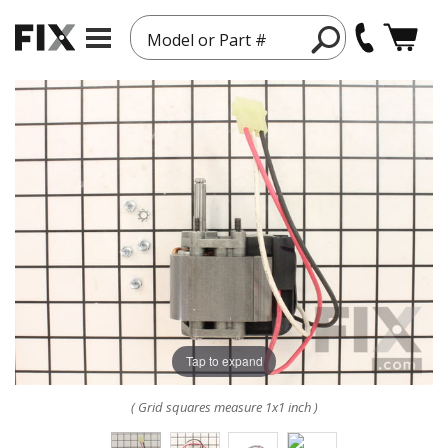
Model or Part #
Tap to expand
( Grid squares measure 1x1 inch )