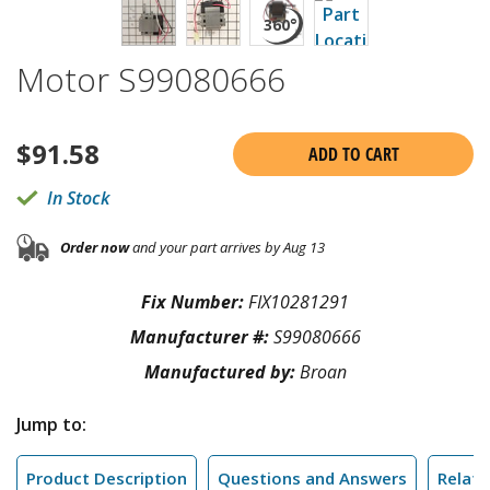
Motor S99080666
$
91.58
ADD TO CART
In Stock
Order now
and your part arrives by Aug 13
Fix Number:
FIX10281291
Manufacturer #:
S99080666
Manufactured by:
Broan
Jump to:
Product Description
Questions and Answers
Relate