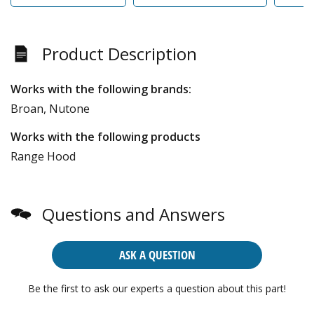
Product Description
Works with the following brands:
Broan, Nutone
Works with the following products
Range Hood
Questions and Answers
ASK A QUESTION
Be the first to ask our experts a question about this part!