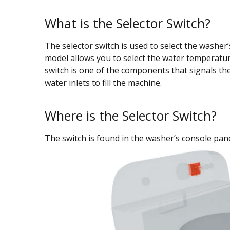
What is the Selector Switch?
The selector switch is used to select the washer’
model allows you to select the water temperature
switch is one of the components that signals the
water inlets to fill the machine.
Where is the Selector Switch?
The switch is found in the washer’s console pane