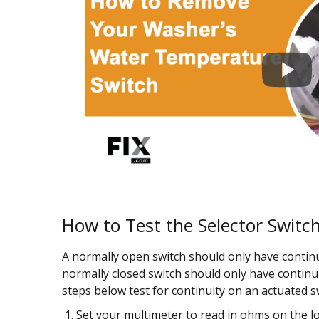
How to Test the Selector Switc
A normally open switch should only have continu
normally closed switch should only have continu
steps below test for continuity on an actuated s
Set your multimeter to read in ohms on the lo