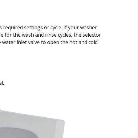
s required settings or cycle. If your washer
 for the wash and rinse cycles, the selector
 water inlet valve to open the hot and cold
l.