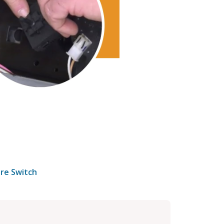
re Switch