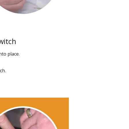
witch
nto place.
ch.