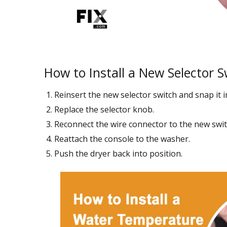
How to Install a New Selector S
Reinsert the new selector switch and snap it i
Replace the selector knob.
Reconnect the wire connector to the new swit
Reattach the console to the washer.
Push the dryer back into position.