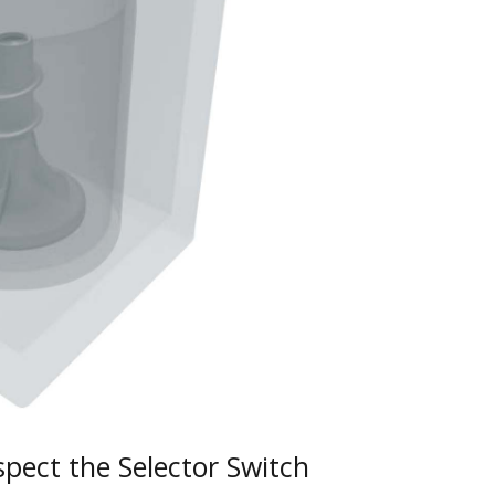
pect the Selector Switch