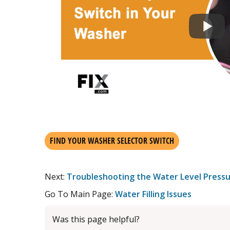
FIND YOUR WASHER SELECTOR SWITCH
Next:
Troubleshooting the Water Level Pressu
Go To Main Page:
Water Filling Issues
Was this page helpful?