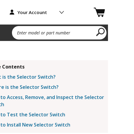
Your Account
Enter model or part number
 Contents
 is the Selector Switch?
e is the Selector Switch?
to Access, Remove, and Inspect the Selector
ch
to Test the Selector Switch
to Install New Selector Switch