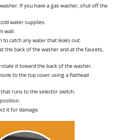
 washer. If you have a gas washer, shut off the
cold water supplies.
 wall.
 to catch any water that leaks out.
at the back of the washer and at the faucets,
otate it toward the back of the washer.
sole to the top cover using a flathead
that runs to the selector switch.
position.
ect it for damage.