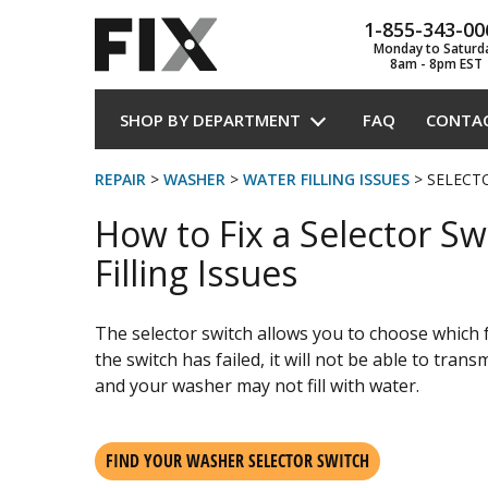
1-855-343-00
Monday to Saturd
8am - 8pm EST
SHOP BY DEPARTMENT
FAQ
CONTA
REPAIR
>
WASHER
>
WATER FILLING ISSUES
> SELECT
How to Fix a Selector Sw
Filling Issues
The selector switch allows you to choose which 
the switch has failed, it will not be able to tran
and your washer may not fill with water.
FIND YOUR WASHER SELECTOR SWITCH