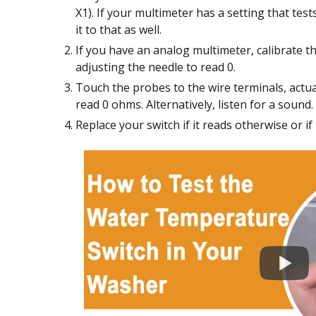
X1). If your multimeter has a setting that tes
it to that as well.
If you have an analog multimeter, calibrate 
adjusting the needle to read 0.
Touch the probes to the wire terminals, actua
read 0 ohms. Alternatively, listen for a sound.
Replace your switch if it reads otherwise or 