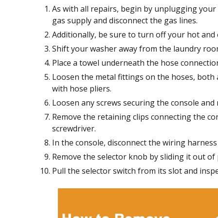
As with all repairs, begin by unplugging your
gas supply and disconnect the gas lines.
Additionally, be sure to turn off your hot and 
Shift your washer away from the laundry room
Place a towel underneath the hose connection
Loosen the metal fittings on the hoses, both 
with hose pliers.
Loosen any screws securing the console and r
Remove the retaining clips connecting the con
screwdriver.
In the console, disconnect the wiring harness 
Remove the selector knob by sliding it out of 
Pull the selector switch from its slot and insp