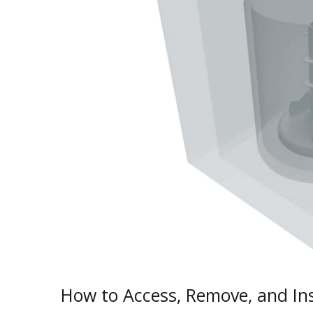
How to Access, Remove, and Ins