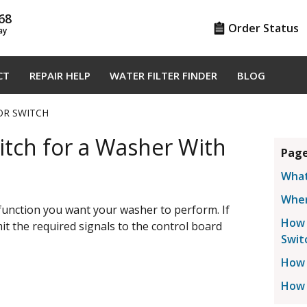
68
Order Status
ay
CT
REPAIR HELP
WATER FILTER FINDER
BLOG
OR SWITCH
itch for a Washer With
Page
What
Wher
function you want your washer to perform. If
How 
smit the required signals to the control board
Swit
How 
How 