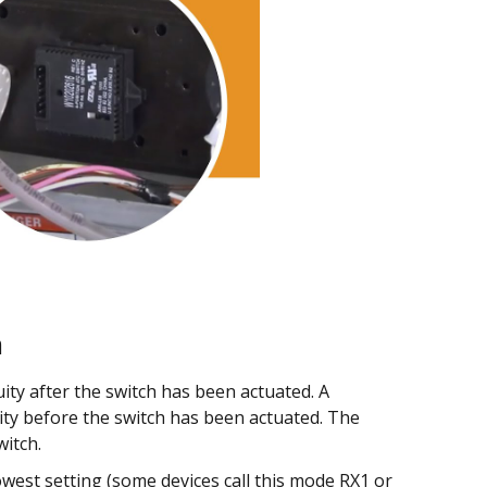
h
ity after the switch has been actuated. A
ity before the switch has been actuated. The
witch.
west setting (some devices call this mode RX1 or