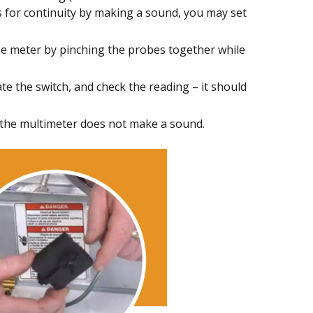
ts for continuity by making a sound, you may set
the meter by pinching the probes together while
te the switch, and check the reading – it should
if the multimeter does not make a sound.