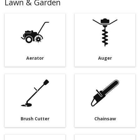
Lawn & Garden
Aerator
Auger
Brush Cutter
Chainsaw