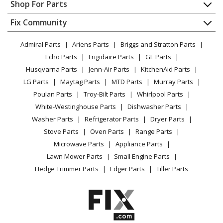
Appliance Repair
Shop For Parts
About Us
Dishwasher
Appliance
FAQ
Fix Community
Dryer
Lawn & Garden
Privacy Policy
YouTube Channel
Microwave
Admiral Parts
Ariens Parts
Briggs and Stratton Parts
Power Tool
CA Privacy Rights
Range / Stove / Oven
Facebook Page
Echo Parts
Frigidaire Parts
GE Parts
BBQ
Cookie Policy
Refrigerator
Husqvarna Parts
Jenn-Air Parts
KitchenAid Parts
Vacuum
TikTok
Terms of Use
Washing Machine
LG Parts
Maytag Parts
MTD Parts
Murray Parts
Heating & Cooling
Terms of Sale
Instagram
Poulan Parts
Troy-Bilt Parts
Whirlpool Parts
Small Appliance
Sitemap
X
White-Westinghouse Parts
Dishwasher Parts
Patio & Yard
Blog
Washer Parts
Refrigerator Parts
Dryer Parts
Careers
Stove Parts
Oven Parts
Range Parts
Do Not Sell / Share My Personal Info
Microwave Parts
Appliance Parts
Privacy Request
Lawn Mower Parts
Small Engine Parts
Accessibility Statement
Hedge Trimmer Parts
Edger Parts
Tiller Parts