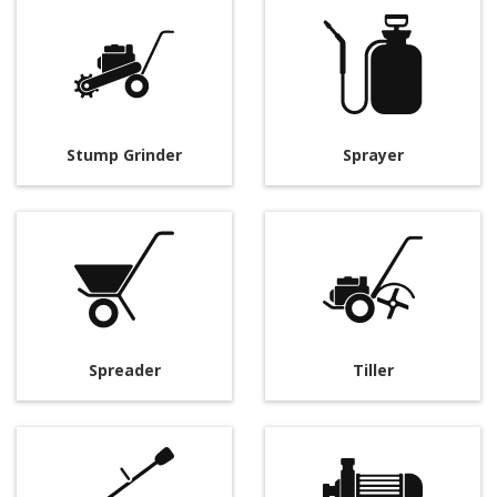
Stump Grinder
Sprayer
Spreader
Tiller