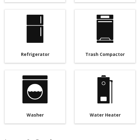
Refrigerator
Trash Compactor
Washer
Water Heater