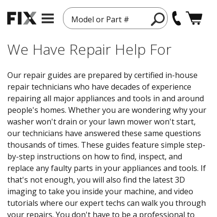
Model or Part #
We Have Repair Help For
Our repair guides are prepared by certified in-house
repair technicians who have decades of experience
repairing all major appliances and tools in and around
people's homes. Whether you are wondering why your
washer won't drain or your lawn mower won't start,
our technicians have answered these same questions
thousands of times. These guides feature simple step-
by-step instructions on how to find, inspect, and
replace any faulty parts in your appliances and tools. If
that's not enough, you will also find the latest 3D
imaging to take you inside your machine, and video
tutorials where our expert techs can walk you through
your repairs. You don't have to be a professional to