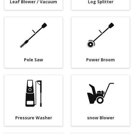
Leaf Blower / Vacuum
Log Splitter
Pole Saw
Power Broom
Pressure Washer
snow Blower