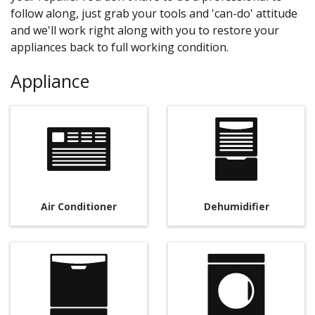
follow along, just grab your tools and 'can-do' attitude
and we'll work right along with you to restore your
appliances back to full working condition.
Appliance
Air Conditioner
Dehumidifier