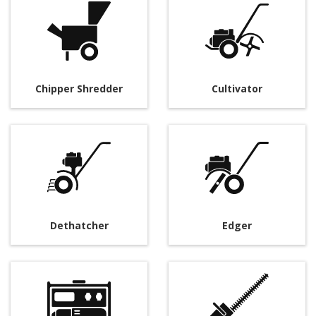
Chipper Shredder
Cultivator
Dethatcher
Edger