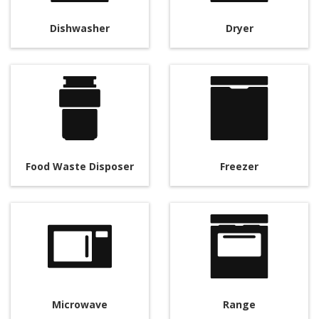
Dishwasher
Dryer
Food Waste Disposer
Freezer
Microwave
Range