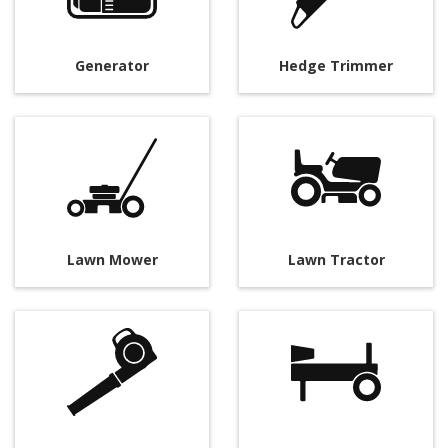
Generator
Hedge Trimmer
Lawn Mower
Lawn Tractor