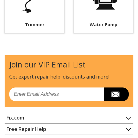
Trimmer
Water Pump
Join our VIP Email List
Get expert repair help, discounts
and more!
Email
Fix.com
Home
Free Repair Help
Contact