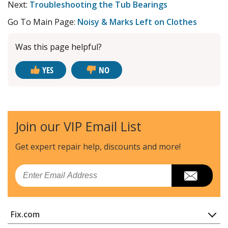
Next:
Troubleshooting the Tub Bearings
Go To Main Page:
Noisy & Marks Left on Clothes
Was this page helpful?
YES
NO
Join our VIP Email List
Get expert repair help, discounts
and more!
Email
Fix.com