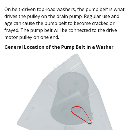
On belt-driven top-load washers, the pump belt is what
drives the pulley on the drain pump. Regular use and
age can cause the pump belt to become cracked or
frayed. The pump belt will be connected to the drive
motor pulley on one end.
General Location of the Pump Belt in a Washer