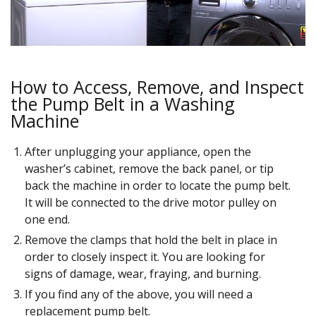
How to Access, Remove, and Inspect
the Pump Belt in a Washing
Machine
After unplugging your appliance, open the
washer’s cabinet, remove the back panel, or tip
back the machine in order to locate the pump belt.
It will be connected to the drive motor pulley on
one end.
Remove the clamps that hold the belt in place in
order to closely inspect it. You are looking for
signs of damage, wear, fraying, and burning.
If you find any of the above, you will need a
replacement pump belt.