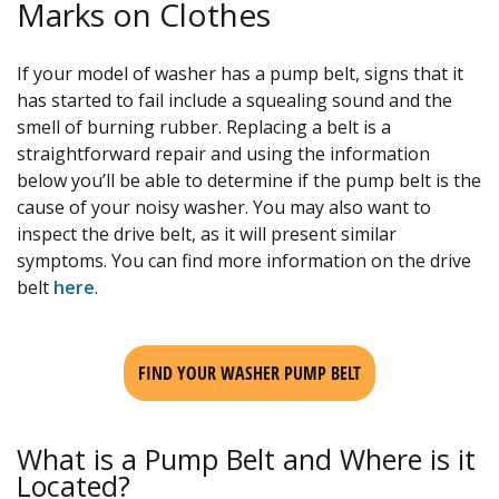
Marks on Clothes
If your model of washer has a pump belt, signs that it
has started to fail include a squealing sound and the
smell of burning rubber. Replacing a belt is a
straightforward repair and using the information
below you’ll be able to determine if the pump belt is the
cause of your noisy washer. You may also want to
inspect the drive belt, as it will present similar
symptoms. You can find more information on the drive
belt
here
.
FIND YOUR WASHER PUMP BELT
What is a Pump Belt and Where is it
Located?