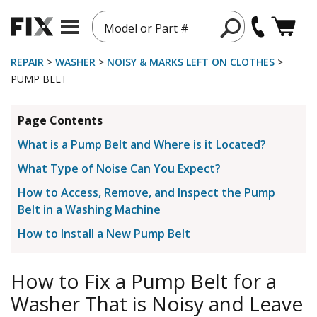
Model or Part #
REPAIR
>
WASHER
>
NOISY & MARKS LEFT ON CLOTHES
>
PUMP BELT
Page Contents
What is a Pump Belt and Where is it Located?
What Type of Noise Can You Expect?
How to Access, Remove, and Inspect the Pump
Belt in a Washing Machine
How to Install a New Pump Belt
How to Fix a Pump Belt for a
Washer That is Noisy and Leave