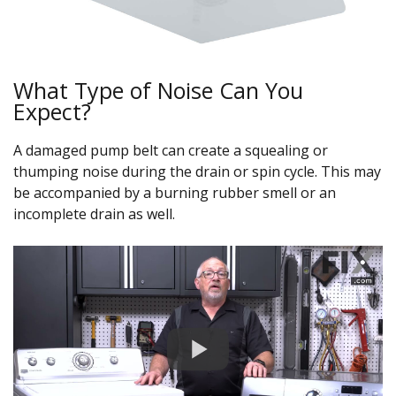
What Type of Noise Can You
Expect?
A damaged pump belt can create a squealing or
thumping noise during the drain or spin cycle. This may
be accompanied by a burning rubber smell or an
incomplete drain as well.