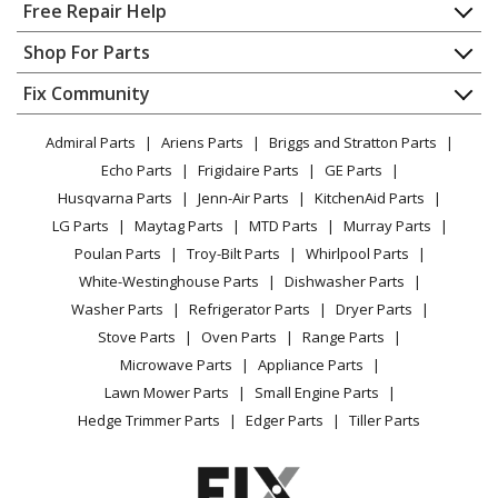
Home
Free Repair Help
Contact
Appliance Repair
Shop For Parts
About Us
Dishwasher
Appliance
FAQ
Fix Community
Dryer
Lawn & Garden
Privacy Policy
YouTube Channel
Microwave
Admiral Parts
Ariens Parts
Briggs and Stratton Parts
Power Tool
CA Privacy Rights
Range / Stove / Oven
Facebook Page
Echo Parts
Frigidaire Parts
GE Parts
BBQ
Cookie Policy
Refrigerator
Husqvarna Parts
Jenn-Air Parts
KitchenAid Parts
Vacuum
TikTok
Terms of Use
Washing Machine
LG Parts
Maytag Parts
MTD Parts
Murray Parts
Heating & Cooling
Terms of Sale
Instagram
Poulan Parts
Troy-Bilt Parts
Whirlpool Parts
Small Appliance
Sitemap
X
White-Westinghouse Parts
Dishwasher Parts
Patio & Yard
Blog
Washer Parts
Refrigerator Parts
Dryer Parts
Careers
Stove Parts
Oven Parts
Range Parts
Do Not Sell / Share My Personal Info
Microwave Parts
Appliance Parts
Privacy Request
Lawn Mower Parts
Small Engine Parts
Accessibility Statement
Hedge Trimmer Parts
Edger Parts
Tiller Parts