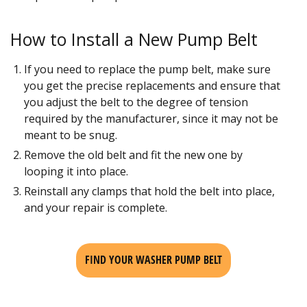
How to Install a New Pump Belt
If you need to replace the pump belt, make sure
you get the precise replacements and ensure that
you adjust the belt to the degree of tension
required by the manufacturer, since it may not be
meant to be snug.
Remove the old belt and fit the new one by
looping it into place.
Reinstall any clamps that hold the belt into place,
and your repair is complete.
FIND YOUR WASHER PUMP BELT