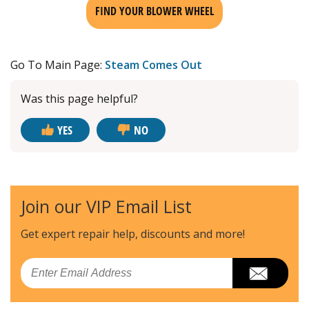
FIND YOUR BLOWER WHEEL
Go To Main Page:
Steam Comes Out
Was this page helpful?
YES
NO
Join our VIP Email List
Get expert repair help, discounts
and more!
Email