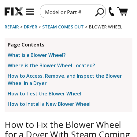
Model or Part #
REPAIR
>
DRYER
>
STEAM COMES OUT
> BLOWER WHEEL
Page Contents
What is a Blower Wheel?
Where is the Blower Wheel Located?
How to Access, Remove, and Inspect the Blower
Wheel in a Dryer
How to Test the Blower Wheel
How to Install a New Blower Wheel
How to Fix the Blower Wheel
for a Dryer With Steam Coming