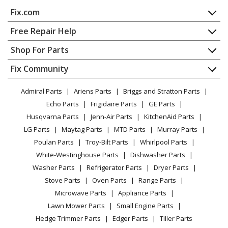
Fix.com
Home
Free Repair Help
Contact
Appliance Repair
Shop For Parts
About Us
Dishwasher
Appliance
FAQ
Fix Community
Dryer
Lawn & Garden
Privacy Policy
YouTube Channel
Microwave
Admiral Parts
Ariens Parts
Briggs and Stratton Parts
Power Tool
CA Privacy Rights
Range / Stove / Oven
Facebook Page
Echo Parts
Frigidaire Parts
GE Parts
BBQ
Cookie Policy
Refrigerator
Husqvarna Parts
Jenn-Air Parts
KitchenAid Parts
Vacuum
TikTok
Terms of Use
Washing Machine
LG Parts
Maytag Parts
MTD Parts
Murray Parts
Heating & Cooling
Terms of Sale
Instagram
Poulan Parts
Troy-Bilt Parts
Whirlpool Parts
Small Appliance
Sitemap
X
White-Westinghouse Parts
Dishwasher Parts
Patio & Yard
Blog
Washer Parts
Refrigerator Parts
Dryer Parts
Careers
Stove Parts
Oven Parts
Range Parts
Do Not Sell / Share My Personal Info
Microwave Parts
Appliance Parts
Privacy Request
Lawn Mower Parts
Small Engine Parts
Accessibility Statement
Hedge Trimmer Parts
Edger Parts
Tiller Parts