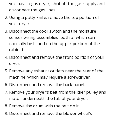
you have a gas dryer, shut off the gas supply and
disconnect the gas lines.
Using a putty knife, remove the top portion of
your dryer.
Disconnect the door switch and the moisture
sensor wiring assemblies, both of which can
normally be found on the upper portion of the
cabinet.
Disconnect and remove the front portion of your
dryer.
Remove any exhaust outlets near the rear of the
machine, which may require a screwdriver.
Disconnect and remove the back panel.
Remove your dryer’s belt from the idler pulley and
motor underneath the tub of your dryer.
Remove the drum with the belt on it.
Disconnect and remove the blower wheel’s