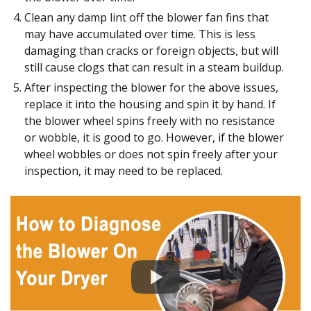
Clean any damp lint off the blower fan fins that
may have accumulated over time. This is less
damaging than cracks or foreign objects, but will
still cause clogs that can result in a steam buildup.
After inspecting the blower for the above issues,
replace it into the housing and spin it by hand. If
the blower wheel spins freely with no resistance
or wobble, it is good to go. However, if the blower
wheel wobbles or does not spin freely after your
inspection, it may need to be replaced.