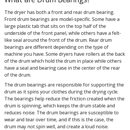
The dryer has both a front and rear drum bearing.
Front drum bearings are model-specific. Some have a
large plastic tab that sits on the top half of the
underside of the front panel, while others have a felt-
like seal around the front of the drum. Rear drum
bearings are different depending on the type of
machine you have. Some dryers have rollers at the back
of the drum which hold the drum in place while others
have a seal and bearing case in the center of the rear
of the drum.
The drum bearings are responsible for supporting the
drum as it spins your clothes during the drying cycle.
The bearings help reduce the friction created when the
drum is spinning, which keeps the drum stable and
reduces noise. The drum bearings are susceptible to
wear and tear over time, and if this is the case, the
drum may not spin well, and create a loud noise.