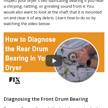
Inspect your dryer's self-lubricating bearing if you hear
a chirping, rattling, or grinding sound from it. You
would also want to look at the shaft that it is mounted
on and clear it of any debris. Learn how to do so by
watching the video below:
Diagnosing the Front Drum Bearing