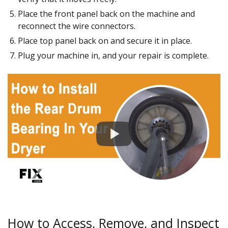
Place the front panel back on the machine and
reconnect the wire connectors.
Place top panel back on and secure it in place.
Plug your machine in, and your repair is complete.
How to Access, Remove, and Inspect