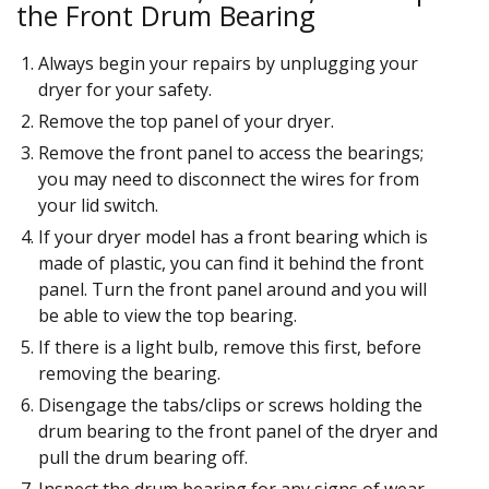
the Front Drum Bearing
Always begin your repairs by unplugging your
dryer for your safety.
Remove the top panel of your dryer.
Remove the front panel to access the bearings;
you may need to disconnect the wires for from
your lid switch.
If your dryer model has a front bearing which is
made of plastic, you can find it behind the front
panel. Turn the front panel around and you will
be able to view the top bearing.
If there is a light bulb, remove this first, before
removing the bearing.
Disengage the tabs/clips or screws holding the
drum bearing to the front panel of the dryer and
pull the drum bearing off.