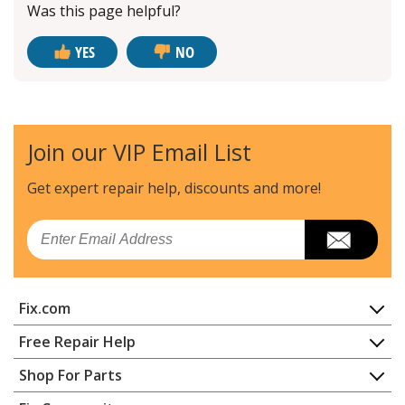
Was this page helpful?
YES
NO
Join our VIP Email List
Get expert repair help, discounts
and more!
Email
Fix.com
Home
Free Repair Help
Contact
Appliance Repair
Shop For Parts
About Us
Dishwasher
Appliance