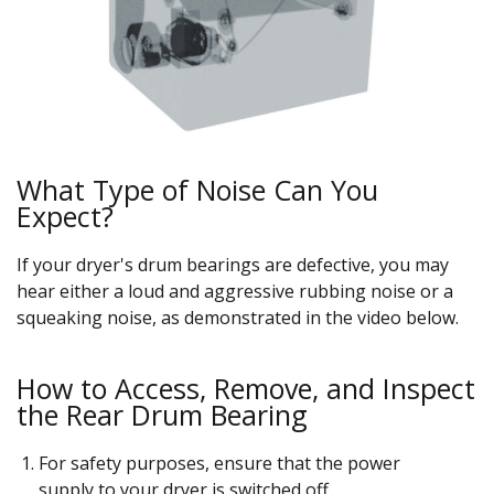
What Type of Noise Can You
Expect?
If your dryer's drum bearings are defective, you may
hear either a loud and aggressive rubbing noise or a
squeaking noise, as demonstrated in the video below.
How to Access, Remove, and Inspect
the Rear Drum Bearing
For safety purposes, ensure that the power
supply to your dryer is switched off.