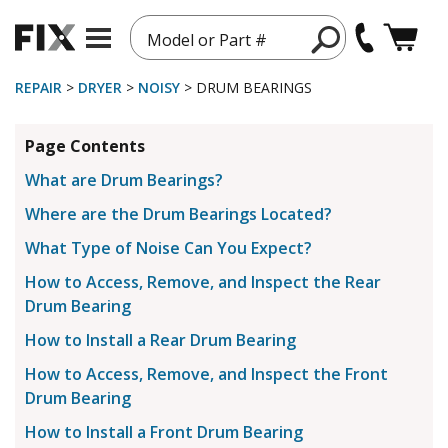
Model or Part #
REPAIR
>
DRYER
>
NOISY
> DRUM BEARINGS
Page Contents
What are Drum Bearings?
Where are the Drum Bearings Located?
What Type of Noise Can You Expect?
How to Access, Remove, and Inspect the Rear
Drum Bearing
How to Install a Rear Drum Bearing
How to Access, Remove, and Inspect the Front
Drum Bearing
How to Install a Front Drum Bearing