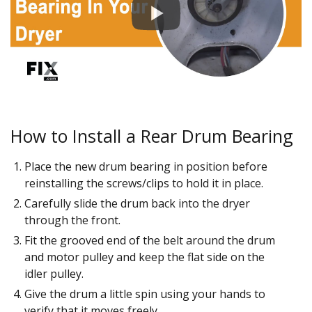
How to Install a Rear Drum Bearing
Place the new drum bearing in position before
reinstalling the screws/clips to hold it in place.
Carefully slide the drum back into the dryer
through the front.
Fit the grooved end of the belt around the drum
and motor pulley and keep the flat side on the
idler pulley.
Give the drum a little spin using your hands to
verify that it moves freely.