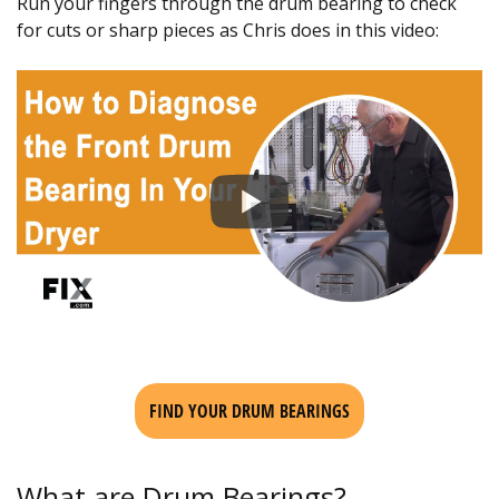
Run your fingers through the drum bearing to check
for cuts or sharp pieces as Chris does in this video:
FIND YOUR DRUM BEARINGS
What are Drum Bearings?