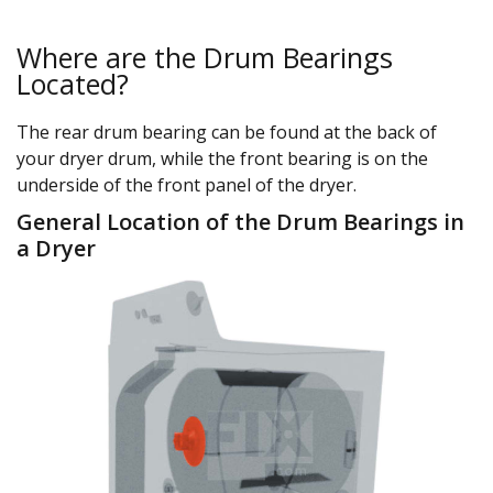
Where are the Drum Bearings
Located?
The rear drum bearing can be found at the back of
your dryer drum, while the front bearing is on the
underside of the front panel of the dryer.
General Location of the Drum Bearings in
a Dryer