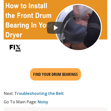
FIND YOUR DRUM BEARINGS
Next:
Troubleshooting the Belt
Go To Main Page:
Noisy