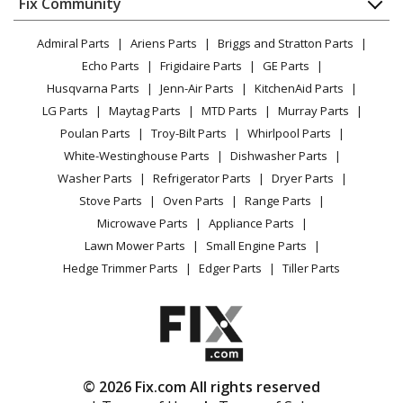
FAQ
Fix Community
Dryer
Lawn & Garden
Privacy Policy
YouTube Channel
Microwave
Admiral Parts
Ariens Parts
Briggs and Stratton Parts
Power Tool
CA Privacy Rights
Range / Stove / Oven
Facebook Page
Echo Parts
Frigidaire Parts
GE Parts
BBQ
Cookie Policy
Refrigerator
Husqvarna Parts
Jenn-Air Parts
KitchenAid Parts
Vacuum
TikTok
Terms of Use
Washing Machine
LG Parts
Maytag Parts
MTD Parts
Murray Parts
Heating & Cooling
Terms of Sale
Instagram
Poulan Parts
Troy-Bilt Parts
Whirlpool Parts
Small Appliance
Sitemap
X
White-Westinghouse Parts
Dishwasher Parts
Patio & Yard
Blog
Washer Parts
Refrigerator Parts
Dryer Parts
Careers
Stove Parts
Oven Parts
Range Parts
Do Not Sell / Share My Personal Info
Microwave Parts
Appliance Parts
Privacy Request
Lawn Mower Parts
Small Engine Parts
Accessibility Statement
Hedge Trimmer Parts
Edger Parts
Tiller Parts
© 2026 Fix.com All rights reserved