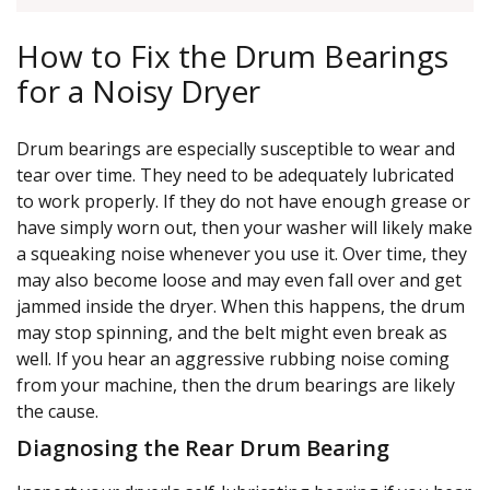
How to Fix the Drum Bearings
for a Noisy Dryer
Drum bearings are especially susceptible to wear and
tear over time. They need to be adequately lubricated
to work properly. If they do not have enough grease or
have simply worn out, then your washer will likely make
a squeaking noise whenever you use it. Over time, they
may also become loose and may even fall over and get
jammed inside the dryer. When this happens, the drum
may stop spinning, and the belt might even break as
well. If you hear an aggressive rubbing noise coming
from your machine, then the drum bearings are likely
the cause.
Diagnosing the Rear Drum Bearing