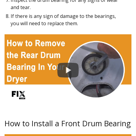
Inspect the drum bearing for any signs of wear
and tear.
If there is any sign of damage to the bearings,
you will need to replace them.
How to Install a Front Drum Bearing