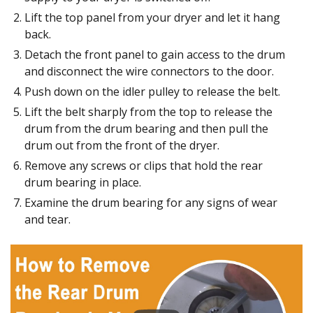
Lift the top panel from your dryer and let it hang
back.
Detach the front panel to gain access to the drum
and disconnect the wire connectors to the door.
Push down on the idler pulley to release the belt.
Lift the belt sharply from the top to release the
drum from the drum bearing and then pull the
drum out from the front of the dryer.
Remove any screws or clips that hold the rear
drum bearing in place.
Examine the drum bearing for any signs of wear
and tear.