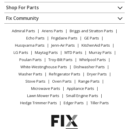
Whirlpool
7MWTW7000EW0
Contact
Appliance Repair
Shop For Parts
Washer - WASHER
About Us
Dishwasher
Appliance
FAQ
Fix Community
Dryer
Whirlpool
7MWTW7000EW1
Lawn & Garden
Privacy Policy
YouTube Channel
Microwave
Washer - RESIDENTIAL
Admiral Parts
Ariens Parts
Briggs and Stratton Parts
Power Tool
CA Privacy Rights
Range / Stove / Oven
Facebook Page
Echo Parts
Frigidaire Parts
GE Parts
BBQ
Cookie Policy
Refrigerator
Whirlpool
7MWTW7300EW0
Husqvarna Parts
Jenn-Air Parts
KitchenAid Parts
Vacuum
TikTok
Terms of Use
Washing Machine
Washer - WASHER
LG Parts
Maytag Parts
MTD Parts
Murray Parts
Heating & Cooling
Terms of Sale
Instagram
Poulan Parts
Troy-Bilt Parts
Whirlpool Parts
Small Appliance
Sitemap
Whirlpool
7MWTW7300EW1
X
White-Westinghouse Parts
Dishwasher Parts
Patio & Yard
Blog
Washer - RESIDENTIAL
Washer Parts
Refrigerator Parts
Dryer Parts
Careers
Stove Parts
Oven Parts
Range Parts
Maytag
MVWB755DW0
Do Not Sell / Share My Personal Info
Microwave Parts
Appliance Parts
Washer - AUTOMATIC WASHER
Privacy Request
Lawn Mower Parts
Small Engine Parts
Accessibility Statement
Hedge Trimmer Parts
Edger Parts
Tiller Parts
Maytag
MVWB755DW1
Washer - AUTOMATIC WASHER
Maytag
MVWB757JW0