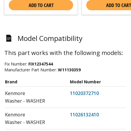
ADD TO CART
ADD TO CART
Model Compatibility
This part works with the following models:
Fix Number:
FIX12347544
Manufacturer Part Number:
W11130359
Brand
Model Number
Kenmore
11020372710
Washer - WASHER
Kenmore
11026132410
Washer - WASHER