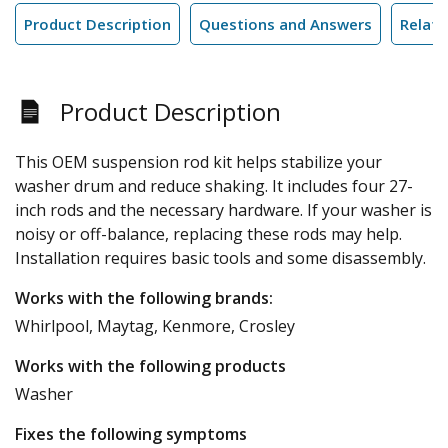
Product Description
Questions and Answers
Relate
Product Description
This OEM suspension rod kit helps stabilize your
washer drum and reduce shaking. It includes four 27-
inch rods and the necessary hardware. If your washer is
noisy or off-balance, replacing these rods may help.
Installation requires basic tools and some disassembly.
Works with the following brands:
Whirlpool, Maytag, Kenmore, Crosley
Works with the following products
Washer
Fixes the following symptoms