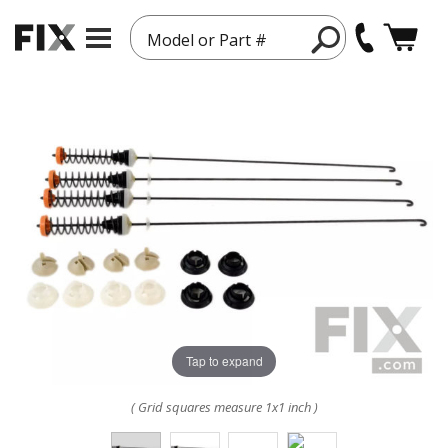
Model or Part #
Tap to expand
( Grid squares measure 1x1 inch )