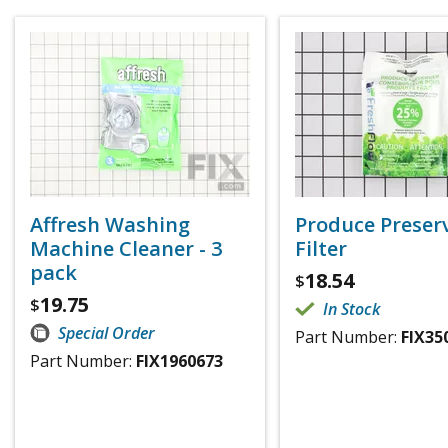
Affresh Washing
Produce Preser
Machine Cleaner - 3
Filter
pack
18.54
$
19.75
$
In Stock
Special Order
Part Number:
FIX35
Part Number:
FIX1960673