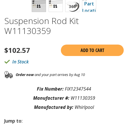
Suspension Rod Kit
W11130359
$
102.57
ADD TO CART
In Stock
Order now
and your part arrives by Aug 10
Fix Number:
FIX12347544
Manufacturer #:
W11130359
Manufactured by:
Whirlpool
Jump to: