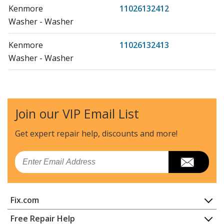
Kenmore
11026132412
Washer - Washer
Kenmore
11026132413
Washer - Washer
Kenmore
11026134610
Washer - WASHER
Join our VIP Email List
Kenmore
11027132410
Washer - WASHER
Get expert repair help, discounts
and more!
Kenmore
11027132412
Email
Washer - Washer
Kenmore
11027132413
Fix.com
Washer - Kenmore Washing Machine 11027132413
Home
Free Repair Help