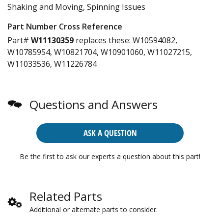
Shaking and Moving, Spinning Issues
Part Number Cross Reference
Part#
W11130359
replaces these:
W10594082,
W10785954, W10821704, W10901060, W11027215,
W11033536, W11226784
Questions and Answers
ASK A QUESTION
Be the first to ask our experts a question about this part!
Related Parts
Additional or alternate parts to consider.