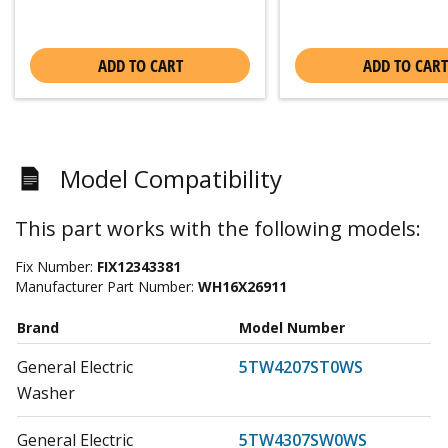
ADD TO CART
ADD TO CART
Model Compatibility
This part works with the following models:
Fix Number:
FIX12343381
Manufacturer Part Number:
WH16X26911
Brand
Model Number
General Electric
5TW4207ST0WS
Washer
General Electric
5TW4307SW0WS