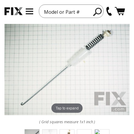
Model or Part #
Tap to expand
( Grid squares measure 1x1 inch )