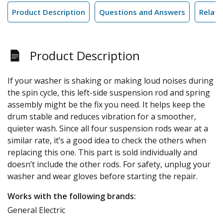
Product Description
Questions and Answers
Relate
Product Description
If your washer is shaking or making loud noises during
the spin cycle, this left-side suspension rod and spring
assembly might be the fix you need. It helps keep the
drum stable and reduces vibration for a smoother,
quieter wash. Since all four suspension rods wear at a
similar rate, it’s a good idea to check the others when
replacing this one. This part is sold individually and
doesn’t include the other rods. For safety, unplug your
washer and wear gloves before starting the repair.
Works with the following brands:
General Electric