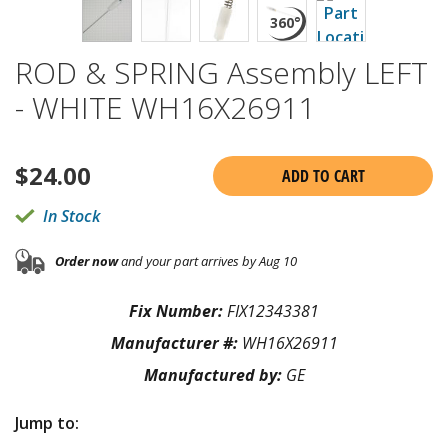
ROD & SPRING Assembly LEFT
- WHITE WH16X26911
$
24.00
ADD TO CART
In Stock
Order now
and your part arrives by Aug 10
Fix Number:
FIX12343381
Manufacturer #:
WH16X26911
Manufactured by:
GE
Jump to: