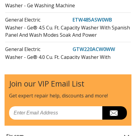
Washer - Ge Washing Machine
General Electric
ETW485ASW0WB
Washer - Ge® 4.5 Cu. Ft. Capacity Washer With Spanish
Panel And Wash Modes Soak And Power
General Electric
GTW220ACW0WW
Washer - Ge® 4.0 Cu. Ft. Capacity Washer With
Stainless Steel Basket And Water Level Control?
General Electric
GTW325ASW0WW
Join our VIP Email List
Washer - Ge® 4.0 Cu. Ft. Capacity Washer With
Stainless Steel Basket And Water Level Control?
Get expert repair help, discounts
and more!
General Electric
GTW335ASN0WW
Email
Washer
General Electric
GTW335ASN1WW
Fix.com