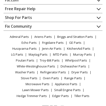
Washer
Home
Free Repair Help
General Electric
GTW335ASN2WW
Contact
Appliance Repair
Shop For Parts
Washer - Washer
About Us
Dishwasher
Appliance
FAQ
Fix Community
Dryer
General Electric
GTW385ASW0WS
Lawn & Garden
Privacy Policy
YouTube Channel
Microwave
Washer - Ge® 4.3 Cu. Ft. Capacity Washer With
Admiral Parts
Ariens Parts
Briggs and Stratton Parts
Power Tool
CA Privacy Rights
Range / Stove / Oven
Stainless Steel Basket,cold Plus And Water Level
Facebook Page
Echo Parts
Frigidaire Parts
GE Parts
BBQ
Cookie Policy
Refrigerator
Control?
Husqvarna Parts
Jenn-Air Parts
KitchenAid Parts
Vacuum
TikTok
Terms of Use
Washing Machine
LG Parts
Maytag Parts
MTD Parts
Murray Parts
Heating & Cooling
Terms of Sale
Instagram
General Electric
GTW460AMJ0WW
Poulan Parts
Troy-Bilt Parts
Whirlpool Parts
Small Appliance
Sitemap
Washer - WASHER
X
White-Westinghouse Parts
Dishwasher Parts
Patio & Yard
Blog
Washer Parts
Refrigerator Parts
Dryer Parts
Careers
General Electric
GTW460AMJ1WW
Stove Parts
Oven Parts
Range Parts
Washer - WASHER
Do Not Sell / Share My Personal Info
Microwave Parts
Appliance Parts
Privacy Request
Lawn Mower Parts
Small Engine Parts
General Electric
GTW460AMJ2WW
Accessibility Statement
Hedge Trimmer Parts
Edger Parts
Tiller Parts
Washer - WASHER