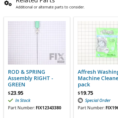
Additional or alternate parts to consider.
ROD & SPRING
Affresh Washin
Assembly RIGHT -
Machine Cleaner
GREEN
pack
23.95
19.75
$
$
In Stock
Special Order
Part Number:
FIX12343380
Part Number:
FIX19