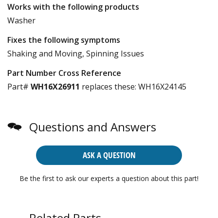
Works with the following products
Washer
Fixes the following symptoms
Shaking and Moving, Spinning Issues
Part Number Cross Reference
Part#
WH16X26911
replaces these:
WH16X24145
Questions and Answers
ASK A QUESTION
Be the first to ask our experts a question about this part!
Related Parts