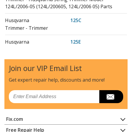
124L/2006-05 (124L/200605, 124L/2006 05) Parts
Husqvarna
125C
Trimmer - Trimmer
Husqvarna
125E
Edger - Edger
Husqvarna
125L
Join our VIP Email List
Trimmer - Trimmer
Get expert repair help, discounts
and more!
Husqvarna
125LD
Edger - 125 Ld (20061000001-20064900000)
Email
Husqvarna
125LDX
Trimmer - Husqvarna String Trimmer Model 125LDX
Fix.com
Parts
Home
Free Repair Help