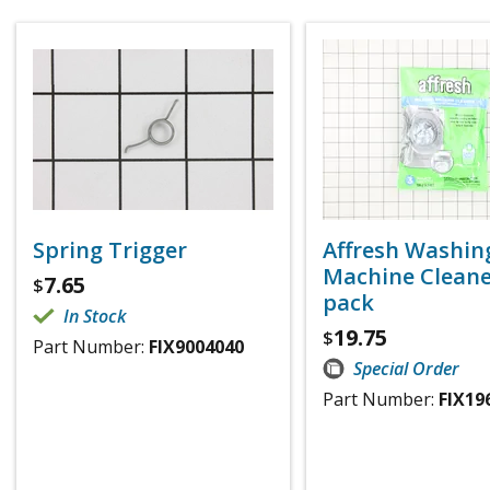
Spring Trigger
Affresh Washin
Machine Cleaner
7.65
$
pack
In Stock
19.75
$
Part Number:
FIX9004040
Special Order
Part Number:
FIX19