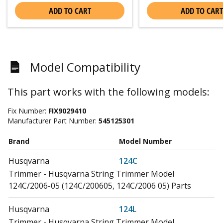
ADD TO CART
ADD TO CART
Model Compatibility
This part works with the following models:
Fix Number:
FIX9029410
Manufacturer Part Number:
545125301
Brand
Model Number
Husqvarna
124C
Trimmer - Husqvarna String Trimmer Model
124C/2006-05 (124C/200605, 124C/2006 05) Parts
Husqvarna
124L
Trimmer - Husqvarna String Trimmer Model