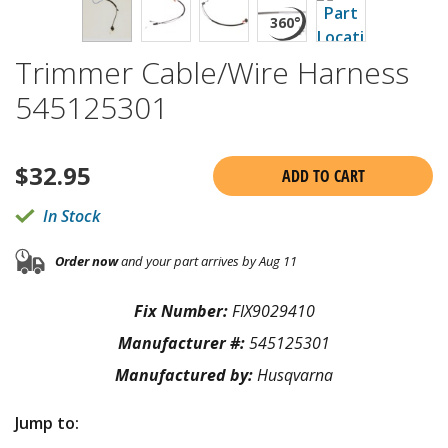
Trimmer Cable/Wire Harness
545125301
$
32.95
ADD TO CART
In Stock
Order now
and your part arrives by Aug 11
Fix Number:
FIX9029410
Manufacturer #:
545125301
Manufactured by:
Husqvarna
Jump to: