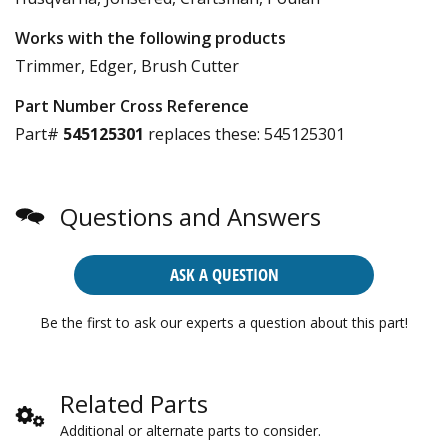
Works with the following products
Trimmer, Edger, Brush Cutter
Part Number Cross Reference
Part#
545125301
replaces these:
545125301
Questions and Answers
ASK A QUESTION
Be the first to ask our experts a question about this part!
Related Parts
Additional or alternate parts to consider.