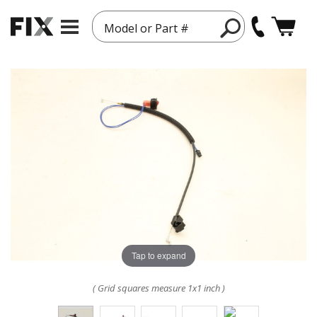
Model or Part #
Tap to expand
( Grid squares measure 1x1 inch )