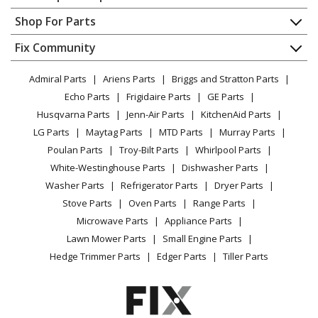
Husqvarna
125RJ
Contact
Appliance Repair
Shop For Parts
Brush Cutter - Brushcutter
About Us
Dishwasher
Appliance
FAQ
Fix Community
Dryer
Husqvarna
128C
Lawn & Garden
Privacy Policy
YouTube Channel
Microwave
Trimmer - Trimmer/Edger
Admiral Parts
Ariens Parts
Briggs and Stratton Parts
Power Tool
CA Privacy Rights
Range / Stove / Oven
Facebook Page
Echo Parts
Frigidaire Parts
GE Parts
BBQ
Cookie Policy
Refrigerator
Husqvarna
128CD
Husqvarna Parts
Jenn-Air Parts
KitchenAid Parts
Vacuum
TikTok
Terms of Use
Washing Machine
Trimmer - 128 Cd (545192186) (2009-01)
LG Parts
Maytag Parts
MTD Parts
Murray Parts
Heating & Cooling
Terms of Sale
Instagram
Poulan Parts
Troy-Bilt Parts
Whirlpool Parts
Small Appliance
Sitemap
Husqvarna
128L
X
White-Westinghouse Parts
Dishwasher Parts
Patio & Yard
Blog
Trimmer - Husqvarna String Trimmer Model
Washer Parts
Refrigerator Parts
Dryer Parts
Careers
128L/2008-11 (128L/200811, 128L/2008 11) Parts
Stove Parts
Oven Parts
Range Parts
Do Not Sell / Share My Personal Info
Microwave Parts
Appliance Parts
Husqvarna
128LD
Privacy Request
Lawn Mower Parts
Small Engine Parts
Trimmer - Trimmer/Edger
Accessibility Statement
Hedge Trimmer Parts
Edger Parts
Tiller Parts
Husqvarna
128LDX
Trimmer - Husqvarna String Trimmer Model