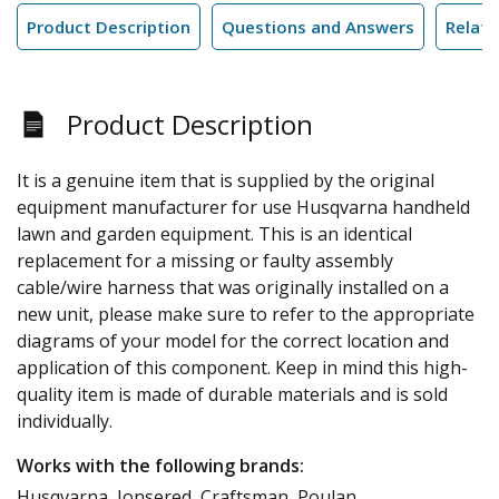
Product Description
Questions and Answers
Relate
Product Description
It is a genuine item that is supplied by the original
equipment manufacturer for use Husqvarna handheld
lawn and garden equipment. This is an identical
replacement for a missing or faulty assembly
cable/wire harness that was originally installed on a
new unit, please make sure to refer to the appropriate
diagrams of your model for the correct location and
application of this component. Keep in mind this high-
quality item is made of durable materials and is sold
individually.
Works with the following brands:
Husqvarna, Jonsered, Craftsman, Poulan