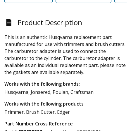
Product Description
This is an authentic Husqvarna replacement part
manufactured for use with trimmers and brush cutters.
The carburetor adapter is used to connect the
carburetor to the cylinder. The carburetor adapter is
available as an individual replacement part, please note
the gaskets are available separately.
Works with the following brands:
Husqvarna, Jonsered, Poulan, Craftsman
Works with the following products
Trimmer, Brush Cutter, Edger
Part Number Cross Reference