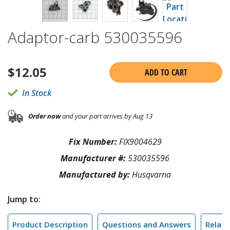
Adaptor-carb 530035596
$
12.05
ADD TO CART
In Stock
Order now
and your part arrives by Aug 13
Fix Number:
FIX9004629
Manufacturer #:
530035596
Manufactured by:
Husqvarna
Jump to:
Product Description
Questions and Answers
Relate