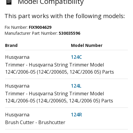
Model Compatibility
This part works with the following models:
Fix Number:
FIX9004629
Manufacturer Part Number:
530035596
Brand
Model Number
Husqvarna
124C
Trimmer - Husqvarna String Trimmer Model
124C/2006-05 (124C/200605, 124C/2006 05) Parts
Husqvarna
124L
Trimmer - Husqvarna String Trimmer Model
124L/2006-05 (124L/200605, 124L/2006 05) Parts
Husqvarna
124R
Brush Cutter - Brushcutter