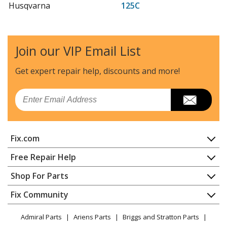
Husqvarna
125C
Trimmer - Trimmer
Husqvarna
125C-CANADA
Join our VIP Email List
Trimmer - Gas Line Trimmer
Get expert repair help, discounts
and more!
Husqvarna
125E
Edger - Edger
Email
Husqvarna
125E-CANADA
Trimmer - Gas Line Trimmer
Fix.com
Husqvarna
125L
Home
Free Repair Help
Trimmer - Trimmer
Contact
Appliance Repair
Shop For Parts
About Us
Dishwasher
Husqvarna
125LD
Appliance
FAQ
Fix Community
Dryer
Trimmer - 125 Ld, 20061000001-20064900000
Lawn & Garden
Privacy Policy
YouTube Channel
Microwave
Admiral Parts
Ariens Parts
Briggs and Stratton Parts
Power Tool
CA Privacy Rights
Range / Stove / Oven