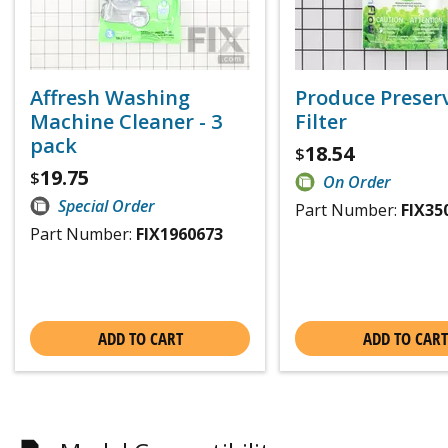
Affresh Washing
Produce Preser
Machine Cleaner - 3
Filter
pack
18.54
$
19.75
$
On Order
Special Order
Part Number:
FIX35
Part Number:
FIX1960673
ADD TO CART
ADD TO CART