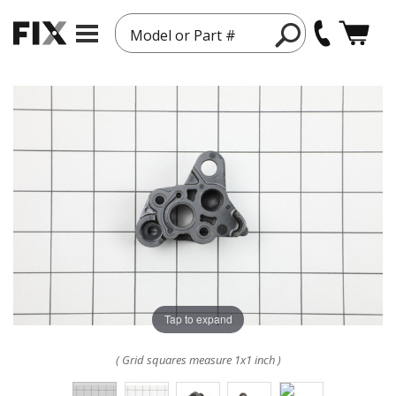
Model or Part #
Tap to expand
( Grid squares measure 1x1 inch )