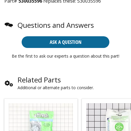
Part#
530035596
replaces these:
530035596
Questions and Answers
ASK A QUESTION
Be the first to ask our experts a question about this part!
Related Parts
Additional or alternate parts to consider.