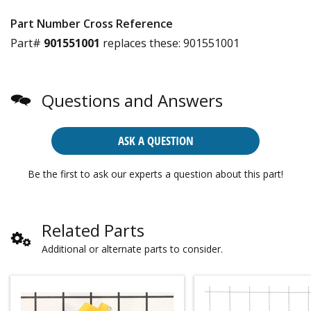
Part Number Cross Reference
Part#
901551001
replaces these:
901551001
Questions and Answers
ASK A QUESTION
Be the first to ask our experts a question about this part!
Related Parts
Additional or alternate parts to consider.