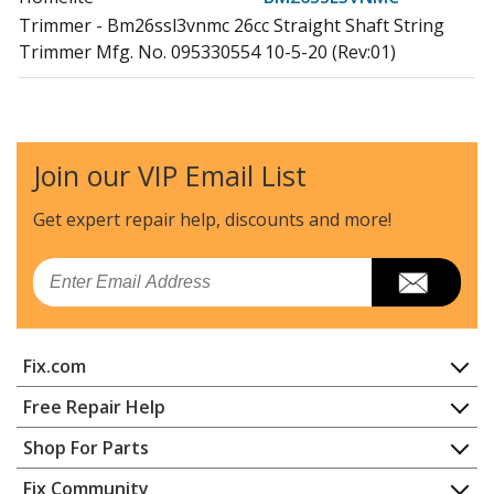
Trimmer - Bm26ssl3vnmc 26cc Straight Shaft String
Trimmer Mfg. No. 095330554 10-5-20 (Rev:01)
Homelite
BM26SSVNM
Trimmer - Bm26ssvnm 26cc String Trimmer Mfg. No.
095330502 7-6-20 (Rev:02)
Join our VIP Email List
Ryobi
CS30
Get expert repair help, discounts
and more!
Trimmer - 17" Curved Shaft Trimmer
Email
Homelite
GM09000
Leaf Blower / Vacuum - Gm09000 Blower/Vacuum
Fix.com
Homelite
GM21006
Trimmer - Gm21006 26cc String Trimmer
Home
Free Repair Help
Contact
Appliance Repair
Shop For Parts
Homelite
GM21506
About Us
Dishwasher
Trimmer - Gm21506 26cc String Trimmer
Appliance
FAQ
Fix Community