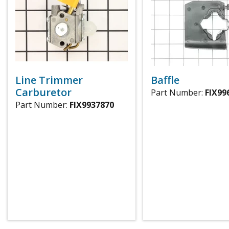
Line Trimmer
Baffle
Carburetor
Part Number:
FIX99
Part Number:
FIX9937870