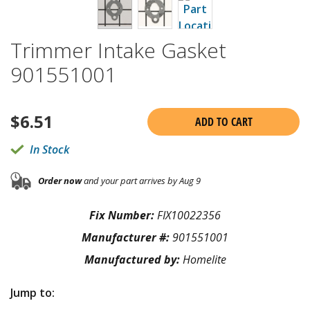
Trimmer Intake Gasket
901551001
$
6.51
ADD TO CART
In Stock
Order now
and your part arrives by Aug 9
Fix Number:
FIX10022356
Manufacturer #:
901551001
Manufactured by:
Homelite
Jump to: