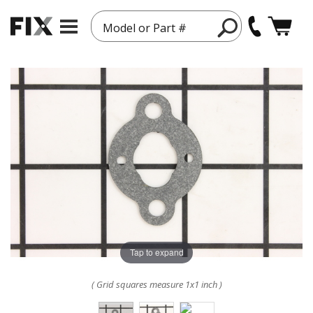
Model or Part #
Tap to expand
( Grid squares measure 1x1 inch )