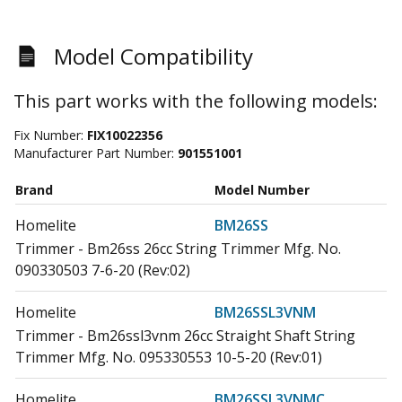
Model Compatibility
This part works with the following models:
Fix Number:
FIX10022356
Manufacturer Part Number:
901551001
Brand
Model Number
Homelite
BM26SS
Trimmer - Bm26ss 26cc String Trimmer Mfg. No.
090330503 7-6-20 (Rev:02)
Homelite
BM26SSL3VNM
Trimmer - Bm26ssl3vnm 26cc Straight Shaft String
Trimmer Mfg. No. 095330553 10-5-20 (Rev:01)
Homelite
BM26SSL3VNMC