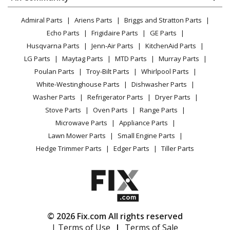
Dryer
Lawn & Garden
Privacy Policy
YouTube Channel
Microwave
Homelite
GM22000
Admiral Parts
Ariens Parts
Briggs and Stratton Parts
Power Tool
CA Privacy Rights
Range / Stove / Oven
Trimmer - Gm22000 26cc String Trimmer
Facebook Page
Echo Parts
Frigidaire Parts
GE Parts
BBQ
Cookie Policy
Refrigerator
Husqvarna Parts
Jenn-Air Parts
KitchenAid Parts
Vacuum
TikTok
Terms of Use
Homelite
GM22600
Washing Machine
LG Parts
Maytag Parts
MTD Parts
Murray Parts
Heating & Cooling
Terms of Sale
Instagram
Trimmer - Gm22600 26cc String Trimmer
Poulan Parts
Troy-Bilt Parts
Whirlpool Parts
Small Appliance
Sitemap
X
White-Westinghouse Parts
Dishwasher Parts
Patio & Yard
Blog
Homelite
GM22650
Washer Parts
Refrigerator Parts
Dryer Parts
Careers
Trimmer - Gm22650 26cc String Trimmer
Stove Parts
Oven Parts
Range Parts
Do Not Sell / Share My Personal Info
Microwave Parts
Appliance Parts
Homelite
GM23000
Privacy Request
Lawn Mower Parts
Small Engine Parts
Trimmer - Gm23000 26cc String Trimmer
Accessibility Statement
Hedge Trimmer Parts
Edger Parts
Tiller Parts
Ryobi
RY09051
Leaf Blower / Vacuum - Blower/Vacuum
Ryobi
RY09053
© 2026 Fix.com All rights reserved
Leaf Blower / Vacuum - 2 Cycle Blower / Vacuum
| Terms of Use
|
Terms of Sale