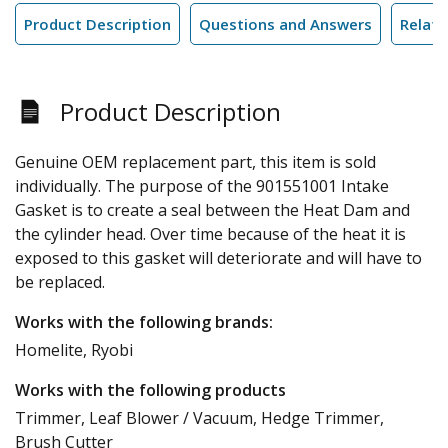
Product Description
Questions and Answers
Relate
Product Description
Genuine OEM replacement part, this item is sold
individually. The purpose of the 901551001 Intake
Gasket is to create a seal between the Heat Dam and
the cylinder head. Over time because of the heat it is
exposed to this gasket will deteriorate and will have to
be replaced.
Works with the following brands:
Homelite, Ryobi
Works with the following products
Trimmer, Leaf Blower / Vacuum, Hedge Trimmer,
Brush Cutter