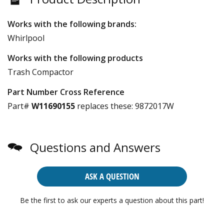
Works with the following brands:
Whirlpool
Works with the following products
Trash Compactor
Part Number Cross Reference
Part#
W11690155
replaces these:
9872017W
Questions and Answers
ASK A QUESTION
Be the first to ask our experts a question about this part!