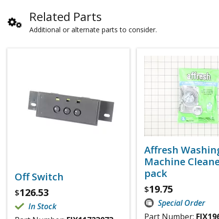
Related Parts
Additional or alternate parts to consider.
Affresh Washin
Machine Cleaner
pack
Off Switch
19.75
$
126.53
$
Special Order
In Stock
Part Number:
FIX19