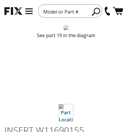
Model or Part #
See part 19 in the diagram
INSERT W11690155