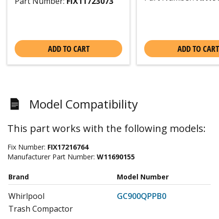
Part Number:
FIX11723073
ADD TO CART
ADD TO CART
Model Compatibility
This part works with the following models:
Fix Number:
FIX17216764
Manufacturer Part Number:
W11690155
Brand
Model Number
Whirlpool
GC900QPPB0
Trash Compactor