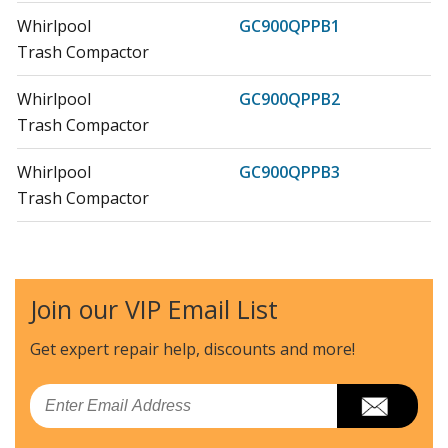
Whirlpool
GC900QPPB1
Trash Compactor
Whirlpool
GC900QPPB2
Trash Compactor
Whirlpool
GC900QPPB3
Trash Compactor
Whirlpool
GC900QPPB4
Trash Compactor
Join our VIP Email List
Whirlpool
GC900QPPB5
Trash Compactor - COMPACTOR
Get expert repair help, discounts
and more!
Whirlpool
GC900QPPB6
Email
Trash Compactor - TRASH COMPACTOR