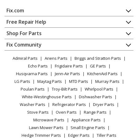
Whirlpool
GC900QPPB7
Fix.com
Trash Compactor - Whirlpool Trash Compactor
Gc900qppb7
Home
Free Repair Help
Contact
Appliance Repair
Shop For Parts
Whirlpool
GC900QPPQ0
About Us
Dishwasher
Trash Compactor
Appliance
FAQ
Fix Community
Dryer
Lawn & Garden
Privacy Policy
YouTube Channel
Microwave
Whirlpool
GC900QPPQ1
Admiral Parts
Ariens Parts
Briggs and Stratton Parts
Power Tool
CA Privacy Rights
Range / Stove / Oven
Trash Compactor
Facebook Page
Echo Parts
Frigidaire Parts
GE Parts
BBQ
Cookie Policy
Refrigerator
Husqvarna Parts
Jenn-Air Parts
KitchenAid Parts
Vacuum
TikTok
Terms of Use
Whirlpool
Washing Machine
GC900QPPQ2
LG Parts
Maytag Parts
MTD Parts
Murray Parts
Heating & Cooling
Terms of Sale
Instagram
Trash Compactor
Poulan Parts
Troy-Bilt Parts
Whirlpool Parts
Small Appliance
Sitemap
X
White-Westinghouse Parts
Dishwasher Parts
Patio & Yard
Blog
Whirlpool
GC900QPPQ3
Washer Parts
Refrigerator Parts
Dryer Parts
Careers
Trash Compactor
Stove Parts
Oven Parts
Range Parts
Do Not Sell / Share My Personal Info
Microwave Parts
Appliance Parts
Whirlpool
GC900QPPQ4
Privacy Request
Lawn Mower Parts
Small Engine Parts
Trash Compactor
Accessibility Statement
Hedge Trimmer Parts
Edger Parts
Tiller Parts