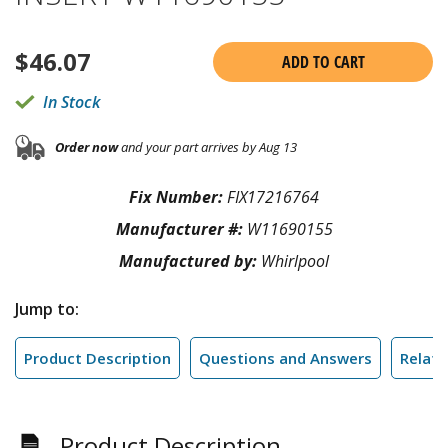
$
46.07
ADD TO CART
In Stock
Order now
and your part arrives by Aug 13
Fix Number:
FIX17216764
Manufacturer #:
W11690155
Manufactured by:
Whirlpool
Jump to:
Product Description
Questions and Answers
Relate
Product Description