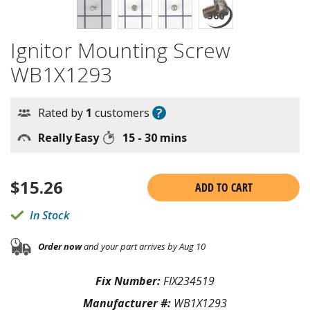
Ignitor Mounting Screw
WB1X1293
?
Rated by
1
customers
Really Easy
15 - 30 mins
$
15.26
ADD TO CART
In Stock
Order now
and your part arrives by Aug 10
Fix Number:
FIX234519
Manufacturer #:
WB1X1293