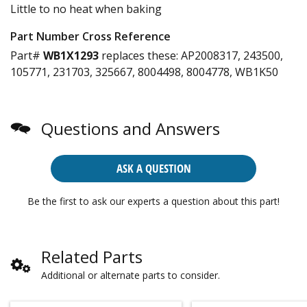
Little to no heat when baking
Part Number Cross Reference
Part#
WB1X1293
replaces these:
AP2008317, 243500,
105771, 231703, 325667, 8004498, 8004778, WB1K50
Questions and Answers
ASK A QUESTION
Be the first to ask our experts a question about this part!
Related Parts
Additional or alternate parts to consider.