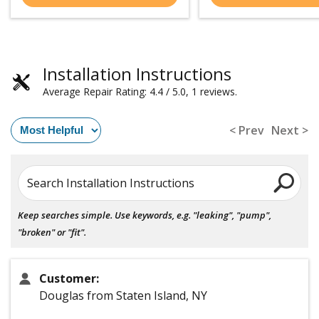
Installation Instructions
Average Repair Rating: 4.4 / 5.0, 1 reviews.
< Prev
Next >
Search Installation Instructions
Keep searches simple. Use keywords, e.g. "leaking", "pump",
"broken" or "fit".
Customer:
Douglas from Staten Island, NY