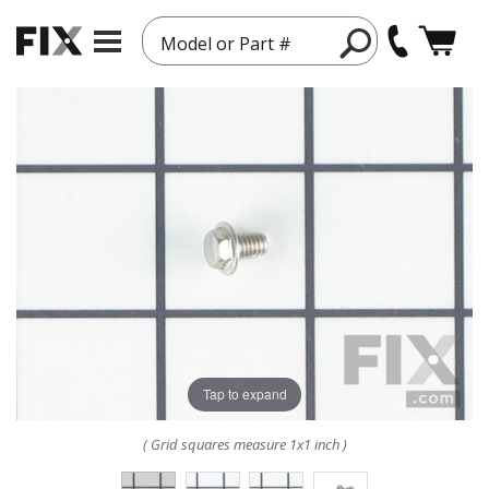
Model or Part #
Tap to expand
( Grid squares measure 1x1 inch )