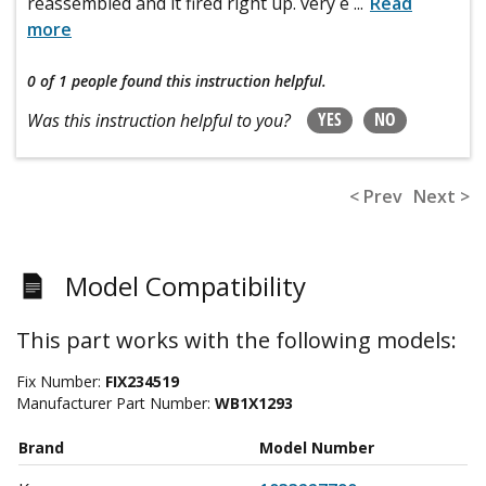
reassembled and it fired right up. very e
...
Read
more
0 of 1 people
found this instruction helpful.
YES
NO
Was this instruction helpful to you?
< Prev
Next >
Model Compatibility
This part works with the following models:
Fix Number:
FIX234519
Manufacturer Part Number:
WB1X1293
Brand
Model Number