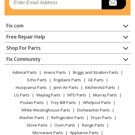
Range
Kenmore
1033247311
Fix.com
Range
Home
Free Repair Help
Kenmore
1033247321
Contact
Appliance Repair
Shop For Parts
Range
About Us
Dishwasher
Appliance
FAQ
Fix Community
Dryer
Kenmore
1033247341
Lawn & Garden
Privacy Policy
YouTube Channel
Microwave
Range
Admiral Parts
Ariens Parts
Briggs and Stratton Parts
Power Tool
CA Privacy Rights
Range / Stove / Oven
Facebook Page
Echo Parts
Frigidaire Parts
GE Parts
BBQ
Cookie Policy
Refrigerator
Kenmore
1033247361
Husqvarna Parts
Jenn-Air Parts
KitchenAid Parts
Vacuum
TikTok
Terms of Use
Washing Machine
Range
LG Parts
Maytag Parts
MTD Parts
Murray Parts
Heating & Cooling
Terms of Sale
Instagram
Poulan Parts
Troy-Bilt Parts
Whirlpool Parts
Small Appliance
Sitemap
Kenmore
1033247390
X
White-Westinghouse Parts
Dishwasher Parts
Patio & Yard
Blog
Range
Washer Parts
Refrigerator Parts
Dryer Parts
Careers
Stove Parts
Oven Parts
Range Parts
Kenmore
1033247391
Do Not Sell / Share My Personal Info
Microwave Parts
Appliance Parts