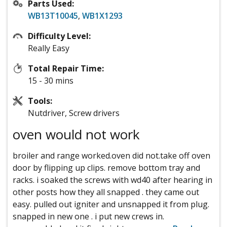
Parts Used:
WB13T10045
,
WB1X1293
Difficulty Level:
Really Easy
Total Repair Time:
15 - 30 mins
Tools:
Nutdriver, Screw drivers
oven would not work
broiler and range worked.oven did not.take off oven
door by flipping up clips. remove bottom tray and
racks. i soaked the screws with wd40 after hearing in
other posts how they all snapped . they came out
easy. pulled out igniter and unsnapped it from plug.
snapped in new one . i put new crews in.