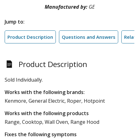
Manufactured by:
GE
Jump to:
Product Description
Questions and Answers
Relate
Product Description
Sold Individually.
Works with the following brands:
Kenmore, General Electric, Roper, Hotpoint
Works with the following products
Range, Cooktop, Wall Oven, Range Hood
Fixes the following symptoms