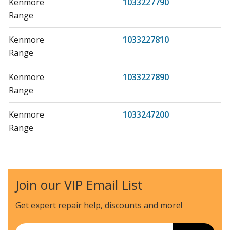
Kenmore
1033227790
Range
Kenmore
1033227810
Range
Kenmore
1033227890
Range
Kenmore
1033247200
Range
Kenmore
1033247290
Range
Join our VIP Email List
Kenmore
1033247300
Range
Get expert repair help, discounts
and more!
Kenmore
1033247301
Email