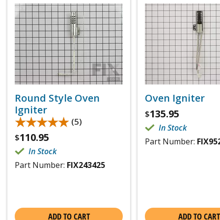
Round Style Oven
Oven Igniter
Igniter
135.95
$
★★★★★
★★★★★
(5)
In Stock
110.95
$
Part Number:
FIX95
In Stock
Part Number:
FIX243425
ADD TO CART
ADD TO CART