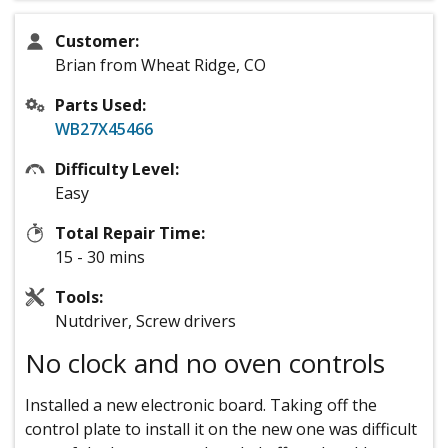
Customer:
Brian from Wheat Ridge, CO
Parts Used:
WB27X45466
Difficulty Level:
Easy
Total Repair Time:
15 - 30 mins
Tools:
Nutdriver, Screw drivers
No clock and no oven controls
Installed a new electronic board. Taking off the
control plate to install it on the new one was difficult