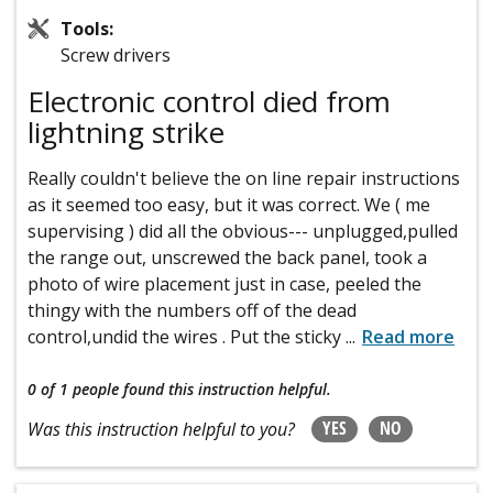
Tools:
Screw drivers
Electronic control died from
lightning strike
Really couldn't believe the on line repair instructions
as it seemed too easy, but it was correct. We ( me
supervising ) did all the obvious--- unplugged,pulled
the range out, unscrewed the back panel, took a
photo of wire placement just in case, peeled the
thingy with the numbers off of the dead
control,undid the wires . Put the sticky
...
Read more
0 of 1 people
found this instruction helpful.
YES
NO
Was this instruction helpful to you?