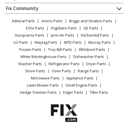
About Us
Dishwasher
Appliance
FAQ
Fix Community
Dryer
Kenmore
91192090301
Lawn & Garden
Privacy Policy
YouTube Channel
Microwave
Range
Admiral Parts
Ariens Parts
Briggs and Stratton Parts
Power Tool
CA Privacy Rights
Range / Stove / Oven
Facebook Page
Echo Parts
Frigidaire Parts
GE Parts
BBQ
Cookie Policy
Refrigerator
Kenmore
91192091300
Husqvarna Parts
Jenn-Air Parts
KitchenAid Parts
Vacuum
TikTok
Terms of Use
Washing Machine
Range
LG Parts
Maytag Parts
MTD Parts
Murray Parts
Heating & Cooling
Terms of Sale
Instagram
Poulan Parts
Troy-Bilt Parts
Whirlpool Parts
Small Appliance
Sitemap
Kenmore
91192091301
X
White-Westinghouse Parts
Dishwasher Parts
Patio & Yard
Blog
Range
Washer Parts
Refrigerator Parts
Dryer Parts
Careers
Stove Parts
Oven Parts
Range Parts
Kenmore
91192812300
Do Not Sell / Share My Personal Info
Microwave Parts
Appliance Parts
Range
Privacy Request
Lawn Mower Parts
Small Engine Parts
Accessibility Statement
Hedge Trimmer Parts
Edger Parts
Tiller Parts
Kenmore
91192812301
Range
Kenmore
91192814300
Range