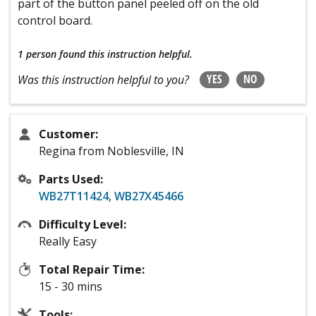
part of the button panel peeled off on the old
control board.
1 person
found this instruction helpful.
YES
NO
Was this instruction helpful to you?
Customer:
Regina from Noblesville, IN
Parts Used:
WB27T11424
,
WB27X45466
Difficulty Level:
Really Easy
Total Repair Time:
15 - 30 mins
Tools: