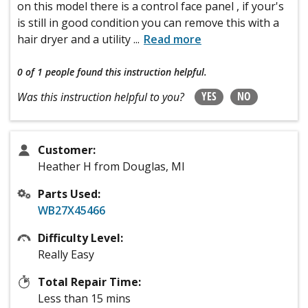
on this model there is a control face panel , if your's
is still in good condition you can remove this with a
hair dryer and a utility
...
Read more
0 of 1 people
found this instruction helpful.
YES
NO
Was this instruction helpful to you?
Customer:
Heather H from Douglas, MI
Parts Used:
WB27X45466
Difficulty Level:
Really Easy
Total Repair Time:
Less than 15 mins