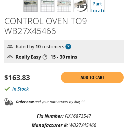
CONTROL OVEN TO9
WB27X45466
?
Rated by
10
customers
Really Easy
15 - 30 mins
$
163.83
ADD TO CART
In Stock
Order now
and your part arrives by Aug 11
Fix Number:
FIX16873547
Manufacturer #:
WB27X45466