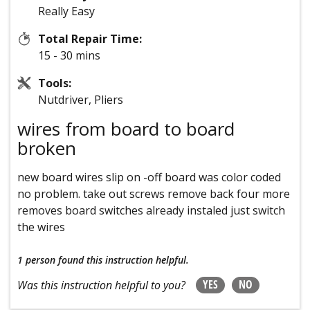
Really Easy
Total Repair Time:
15 - 30 mins
Tools:
Nutdriver, Pliers
wires from board to board
broken
new board wires slip on -off board was color coded
no problem. take out screws remove back four more
removes board switches already instaled just switch
the wires
1 person
found this instruction helpful.
YES
NO
Was this instruction helpful to you?