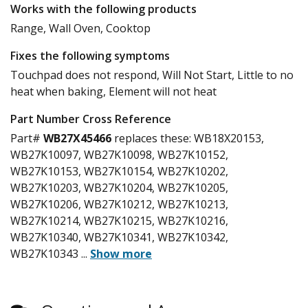
Works with the following products
Range, Wall Oven, Cooktop
Fixes the following symptoms
Touchpad does not respond, Will Not Start, Little to no
heat when baking, Element will not heat
Part Number Cross Reference
Part#
WB27X45466
replaces these:
WB18X20153,
WB27K10097, WB27K10098, WB27K10152,
WB27K10153, WB27K10154, WB27K10202,
WB27K10203, WB27K10204, WB27K10205,
WB27K10206, WB27K10212, WB27K10213,
WB27K10214, WB27K10215, WB27K10216,
WB27K10340, WB27K10341, WB27K10342,
WB27K10343
...
Show more