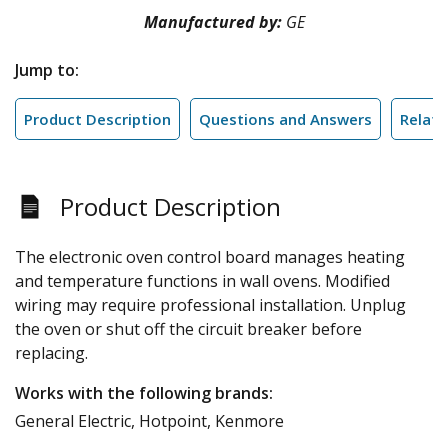
Manufactured by:
GE
Jump to:
Product Description
Questions and Answers
Relate
Product Description
The electronic oven control board manages heating
and temperature functions in wall ovens. Modified
wiring may require professional installation. Unplug
the oven or shut off the circuit breaker before
replacing.
Works with the following brands:
General Electric, Hotpoint, Kenmore