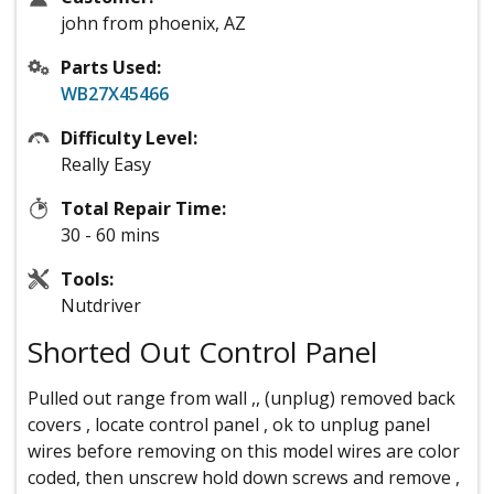
john from phoenix, AZ
Parts Used:
WB27X45466
Difficulty Level:
Really Easy
Total Repair Time:
30 - 60 mins
Tools:
Nutdriver
Shorted Out Control Panel
Pulled out range from wall ,, (unplug) removed back
covers , locate control panel , ok to unplug panel
wires before removing on this model wires are color
coded, then unscrew hold down screws and remove ,