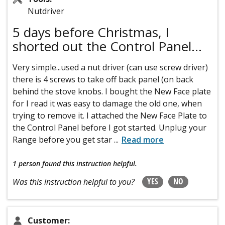
Nutdriver
5 days before Christmas, I
shorted out the Control Panel...
Very simple...used a nut driver (can use screw driver)
there is 4 screws to take off back panel (on back
behind the stove knobs. I bought the New Face plate
for I read it was easy to damage the old one, when
trying to remove it. I attached the New Face Plate to
the Control Panel before I got started. Unplug your
Range before you get star
...
Read more
1 person
found this instruction helpful.
YES
NO
Was this instruction helpful to you?
Customer: