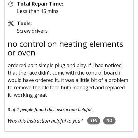
Total Repair Time:
Less than 15 mins
Tools:
Screw drivers
no control on heating elements
or oven
ordered part simple plug and play. if i had noticed
that the face didn't come with the control board i
would have ordered it.. it was a little bit of a problem
to remove the old face but i managed and replaced
it.. working great
0 of 1 people
found this instruction helpful.
YES
NO
Was this instruction helpful to you?