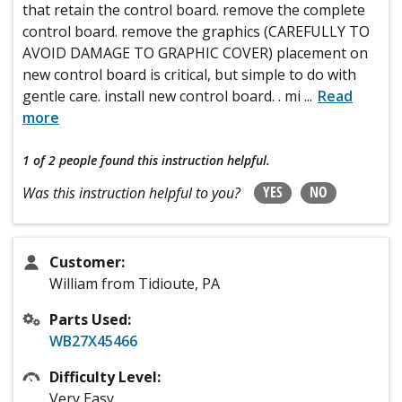
that retain the control board. remove the complete
control board. remove the graphics (CAREFULLY TO
AVOID DAMAGE TO GRAPHIC COVER) placement on
new control board is critical, but simple to do with
gentle care. install new control board. . mi
...
Read
more
1 of 2 people
found this instruction helpful.
YES
NO
Was this instruction helpful to you?
Customer:
William from Tidioute, PA
Parts Used:
WB27X45466
Difficulty Level:
Very Easy