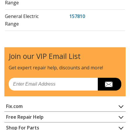
Range
General Electric
157810
Range
General Electric
15785-0
Range
Join our VIP Email List
General Electric
157850
Range
Get expert repair help, discounts
and more!
General Electric
15786-0
Email
Range
General Electric
157860
Fix.com
Range
Home
Free Repair Help
Kenmore
91192090300
Contact
Appliance Repair
Shop For Parts
Range