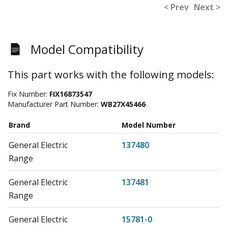
< Prev
Next >
Model Compatibility
This part works with the following models:
Fix Number:
FIX16873547
Manufacturer Part Number:
WB27X45466
Brand
Model Number
General Electric
137480
Range
General Electric
137481
Range
General Electric
15781-0