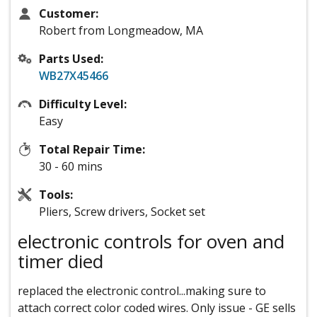
Customer:
Robert from Longmeadow, MA
Parts Used:
WB27X45466
Difficulty Level:
Easy
Total Repair Time:
30 - 60 mins
Tools:
Pliers, Screw drivers, Socket set
electronic controls for oven and
timer died
replaced the electronic control...making sure to
attach correct color coded wires. Only issue - GE sells