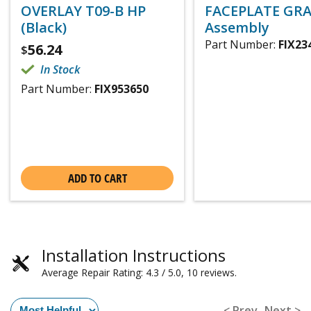
OVERLAY T09-B HP
FACEPLATE GRA
(Black)
Assembly
Part Number:
FIX23
56.24
$
In Stock
Part Number:
FIX953650
ADD TO CART
Installation Instructions
Average Repair Rating: 4.3 / 5.0, 10 reviews.
< Prev
Next >