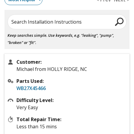
Search Installation Instructions
Keep searches simple. Use keywords, e.g. "leaking", "pump",
"broken" or "fit".
Customer:
Michael from HOLLY RIDGE, NC
Parts Used:
WB27X45466
Difficulty Level:
Very Easy
Total Repair Time:
Less than 15 mins