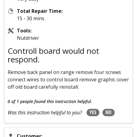
Total Repair Time:
15 - 30 mins
Tools:
Nutdriver
Controll board would not
respond.
Remove back panel on range remove four screws
connect wires to control board remove graphic cover
off old board carefully reinstall.
0 of 1 people
found this instruction helpful.
YES
NO
Was this instruction helpful to you?
Customer: