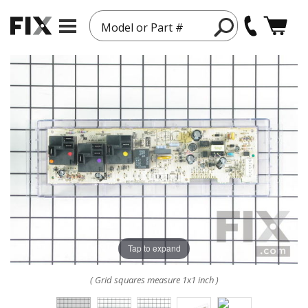
Model or Part #
Tap to expand
( Grid squares measure 1x1 inch )