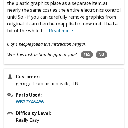
the plastic graphics plate as a separate item..at
nearly the same cost as the entire electronics control
unit! So - if you can carefully remove graphics from
original..it can then be reapplied to new unit. I had a
bit of the white b
...
Read more
0 of 1 people
found this instruction helpful.
YES
NO
Was this instruction helpful to you?
Customer:
george from mcminnville, TN
Parts Used:
WB27X45466
Difficulty Level:
Really Easy