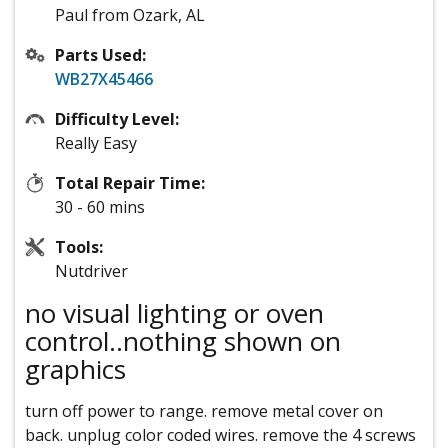
Paul from Ozark, AL
Parts Used:
WB27X45466
Difficulty Level:
Really Easy
Total Repair Time:
30 - 60 mins
Tools:
Nutdriver
no visual lighting or oven
control..nothing shown on
graphics
turn off power to range. remove metal cover on
back. unplug color coded wires. remove the 4 screws