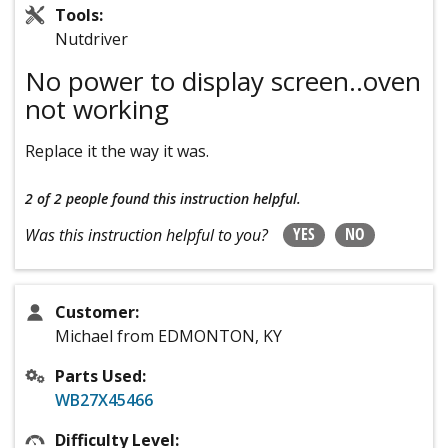
Tools:
Nutdriver
No power to display screen..oven
not working
Replace it the way it was.
2 of 2 people
found this instruction helpful.
YES
NO
Was this instruction helpful to you?
Customer:
Michael from EDMONTON, KY
Parts Used:
WB27X45466
Difficulty Level: