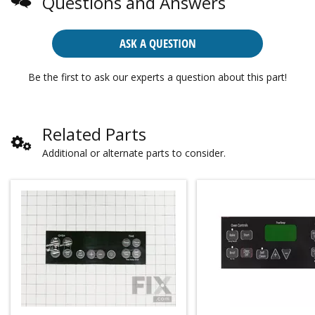
Questions and Answers
ASK A QUESTION
Be the first to ask our experts a question about this part!
Related Parts
Additional or alternate parts to consider.