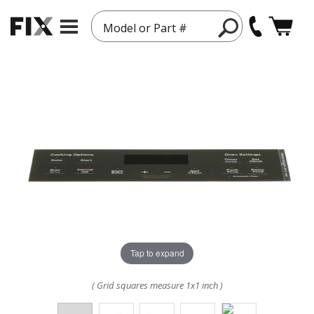
Model or Part #
Tap to expand
( Grid squares measure 1x1 inch )