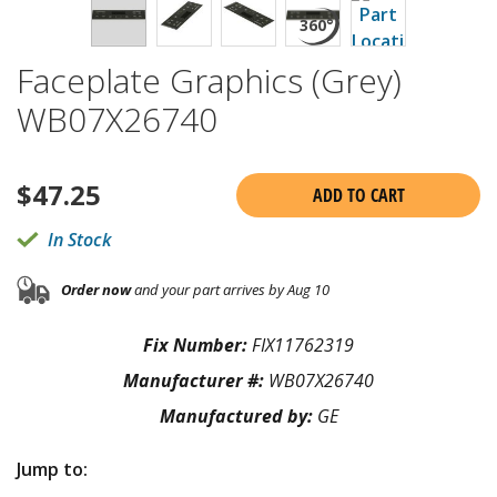
Faceplate Graphics (Grey)
WB07X26740
$
47.25
ADD TO CART
In Stock
Order now
and your part arrives by Aug 10
Fix Number:
FIX11762319
Manufacturer #:
WB07X26740
Manufactured by:
GE
Jump to: