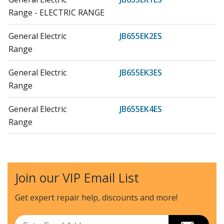
Range - ELECTRIC RANGE
General Electric
JB655EK2ES
Range
General Electric
JB655EK3ES
Range
General Electric
JB655EK4ES
Range
General Electric
JB655EK5ES
Range
Join our VIP Email List
General Electric
JB655EK7ES
Range - GE Electric Range
Get expert repair help, discounts
and more!
General Electric
JB655FK3DS
Email