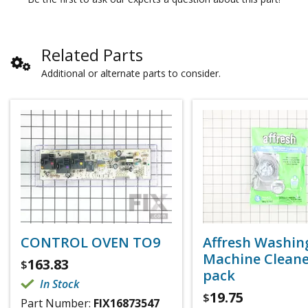
Related Parts
Additional or alternate parts to consider.
CONTROL OVEN TO9
Affresh Washin
Machine Cleaner
163.83
$
pack
In Stock
19.75
$
Part Number:
FIX16873547