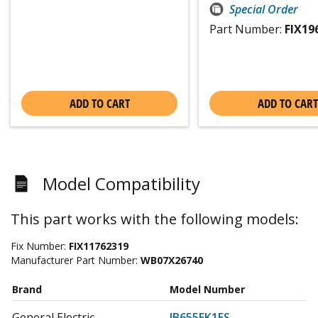
Special Order
Part Number:
FIX19
ADD TO CART
ADD TO CART
Model Compatibility
This part works with the following models:
Fix Number:
FIX11762319
Manufacturer Part Number:
WB07X26740
Brand
Model Number
General Electric
JB655EK1ES