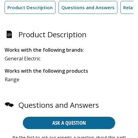
Product Description
Questions and Answers
Relate
Product Description
Works with the following brands:
General Electric
Works with the following products
Range
Questions and Answers
ASK A QUESTION
Be the first to ask our experts a question about this part!