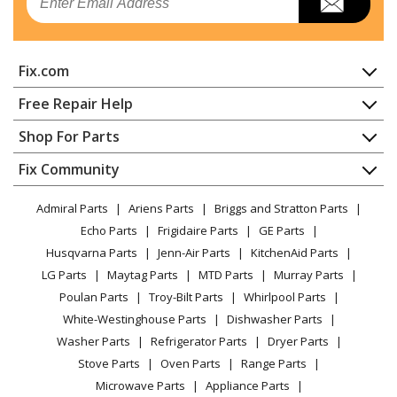
Range
General Electric
JB655FK4DS
Fix.com
Range
Home
Free Repair Help
General Electric
JB655FK5DS
Contact
Appliance Repair
Shop For Parts
Range
About Us
Dishwasher
Appliance
FAQ
Fix Community
Dryer
General Electric
JB655FK6DS
Lawn & Garden
Privacy Policy
YouTube Channel
Microwave
Range - Ge® 30 Inch Free-Standing Electric Convection
Admiral Parts
Ariens Parts
Briggs and Stratton Parts
Power Tool
CA Privacy Rights
Range / Stove / Oven
Range
Facebook Page
Echo Parts
Frigidaire Parts
GE Parts
BBQ
Cookie Policy
Refrigerator
Husqvarna Parts
Jenn-Air Parts
KitchenAid Parts
Vacuum
TikTok
Terms of Use
General Electric
Washing Machine
JB655FK7DS
LG Parts
Maytag Parts
MTD Parts
Murray Parts
Heating & Cooling
Terms of Sale
Instagram
Range - Range
Poulan Parts
Troy-Bilt Parts
Whirlpool Parts
Small Appliance
Sitemap
X
White-Westinghouse Parts
Dishwasher Parts
Patio & Yard
Blog
General Electric
JB655SK1SS
Washer Parts
Refrigerator Parts
Dryer Parts
Careers
Range - ELECTRIC RANGE
Stove Parts
Oven Parts
Range Parts
Do Not Sell / Share My Personal Info
Microwave Parts
Appliance Parts