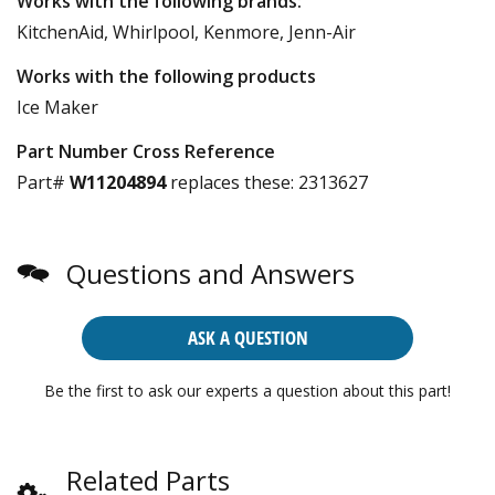
Works with the following brands:
KitchenAid, Whirlpool, Kenmore, Jenn-Air
Works with the following products
Ice Maker
Part Number Cross Reference
Part#
W11204894
replaces these:
2313627
Questions and Answers
ASK A QUESTION
Be the first to ask our experts a question about this part!
Related Parts