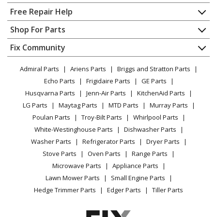
Home
Free Repair Help
Kenmore
10689582706
Contact
Appliance Repair
Shop For Parts
Ice Maker - AUTOMATIC ICE MAKER
About Us
Dishwasher
Appliance
FAQ
Fix Community
Dryer
Kenmore
10689582707
Lawn & Garden
Privacy Policy
YouTube Channel
Microwave
Ice Maker - ICE CUBE MAKER
Admiral Parts
Ariens Parts
Briggs and Stratton Parts
Power Tool
CA Privacy Rights
Range / Stove / Oven
Facebook Page
Echo Parts
Frigidaire Parts
GE Parts
BBQ
Cookie Policy
Refrigerator
Kenmore
10689583701
Husqvarna Parts
Jenn-Air Parts
KitchenAid Parts
Vacuum
TikTok
Terms of Use
Washing Machine
Ice Maker - ICE MAKER FREE STANDING
LG Parts
Maytag Parts
MTD Parts
Murray Parts
Heating & Cooling
Terms of Sale
Instagram
Poulan Parts
Troy-Bilt Parts
Whirlpool Parts
Small Appliance
Sitemap
Kenmore
10689583702
X
White-Westinghouse Parts
Dishwasher Parts
Patio & Yard
Blog
Ice Maker - FREESTANDING ICEMAKER
Washer Parts
Refrigerator Parts
Dryer Parts
Careers
Stove Parts
Oven Parts
Range Parts
Kenmore
10689583703
Do Not Sell / Share My Personal Info
Microwave Parts
Appliance Parts
Ice Maker - AUTOMATIC ICE MAKER
Privacy Request
Lawn Mower Parts
Small Engine Parts
Accessibility Statement
Hedge Trimmer Parts
Edger Parts
Tiller Parts
Kenmore
10689583704
Ice Maker - Kenmore Ice Machine Model 106.89583704