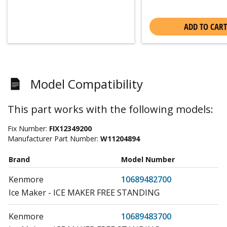
ADD TO CART
Model Compatibility
This part works with the following models:
Fix Number:
FIX12349200
Manufacturer Part Number:
W11204894
Brand
Model Number
Kenmore
10689482700
Ice Maker - ICE MAKER FREE STANDING
Kenmore
10689483700