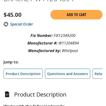
$
45.00
ADD TO CART
Special Order
Fix Number:
FIX12349200
Manufacturer #:
W11204894
Manufactured by:
Whirlpool
Jump to:
Product Description
Questions and Answers
Relate
Product Description