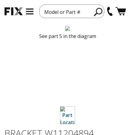
Model or Part #
See part 5 in the diagram
BRACKET W11204894