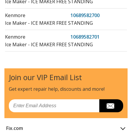
Ice Maker - ICE MAKER FREE STANDING
Kenmore
10689582700
Ice Maker - ICE MAKER FREE STANDING
Kenmore
10689582701
Ice Maker - ICE MAKER FREE STANDING
Kenmore
10689582702
Ice Maker - FREESTANDING ICEMAKER
Join our VIP Email List
Kenmore
10689582703
Ice Maker - AUTOMATIC ICE MAKER
Get expert repair help, discounts
and more!
Kenmore
10689582704
Email
Ice Maker - AUTOMATIC ICE MAKER
Kenmore
10689582705
Fix.com
Ice Maker - AUTOMATIC ICE MAKER