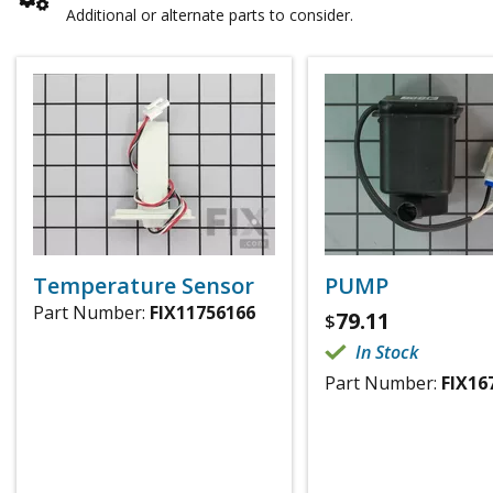
Additional or alternate parts to consider.
Temperature Sensor
PUMP
Part Number:
FIX11756166
79.11
$
In Stock
Part Number:
FIX16