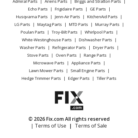
Admiral Parts
Ariens Parts
Briggs and Stratton Parts
Power Tool
CA Privacy Rights
Range / Stove / Oven
Trimmer - Line Trimmer
Facebook Page
Echo Parts
Frigidaire Parts
GE Parts
BBQ
Cookie Policy
Refrigerator
Husqvarna Parts
Jenn-Air Parts
KitchenAid Parts
Vacuum
TikTok
Terms of Use
Husqvarna
322R
Washing Machine
LG Parts
Maytag Parts
MTD Parts
Murray Parts
Heating & Cooling
Terms of Sale
Instagram
Trimmer - Line Trimmer
Poulan Parts
Troy-Bilt Parts
Whirlpool Parts
Small Appliance
Sitemap
X
White-Westinghouse Parts
Dishwasher Parts
Patio & Yard
Blog
Husqvarna
322T
Washer Parts
Refrigerator Parts
Dryer Parts
Careers
Trimmer - Trimmer
Stove Parts
Oven Parts
Range Parts
Do Not Sell / Share My Personal Info
Microwave Parts
Appliance Parts
Husqvarna
323C
Privacy Request
Lawn Mower Parts
Small Engine Parts
Trimmer - Husqvarna String Trimmer Model
Accessibility Statement
Hedge Trimmer Parts
Edger Parts
Tiller Parts
323C/2002-01 (323C/200201, 323C/2002 01) Parts
Husqvarna
323E
Edger - Husqvarna Edger Model 323E Parts
© 2026 Fix.com All rights reserved
Husqvarna
323HE3
| Terms of Use
|
Terms of Sale
Hedge Trimmer - Hedge Trimmer