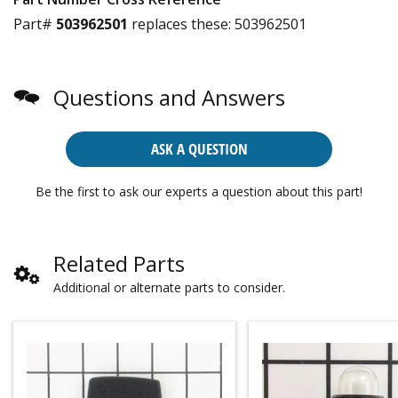
Part#
503962501
replaces these:
503962501
Questions and Answers
ASK A QUESTION
Be the first to ask our experts a question about this part!
Related Parts
Additional or alternate parts to consider.