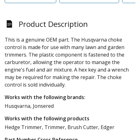
Product Description
This is a genuine OEM part. The Husqvarna choke
control is made for use with many lawn and garden
trimmers. The plastic component is fastened to the
carburetor, allowing the operator to manage the
engine's fuel and air mixture. A hex key and a wrench
may be required for making the repair. The choke
control is sold individually.
Works with the following brands:
Husqvarna, Jonsered
Works with the following products
Hedge Trimmer, Trimmer, Brush Cutter, Edger
Part Number Cross Reference