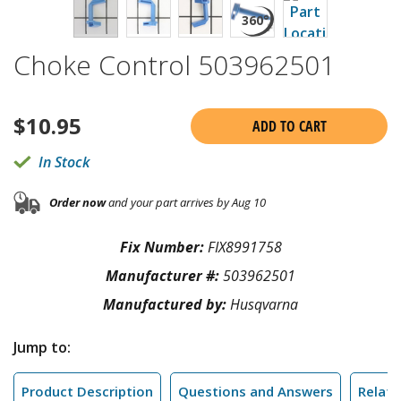
Choke Control 503962501
$
10.95
ADD TO CART
In Stock
Order now
and your part arrives by Aug 10
Fix Number:
FIX8991758
Manufacturer #:
503962501
Manufactured by:
Husqvarna
Jump to:
Product Description
Questions and Answers
Relate