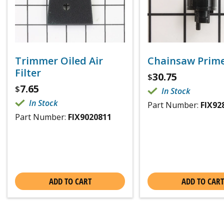
Trimmer Oiled Air
Chainsaw Prime
Filter
30.75
$
7.65
$
In Stock
In Stock
Part Number:
FIX92
Part Number:
FIX9020811
ADD TO CART
ADD TO CART