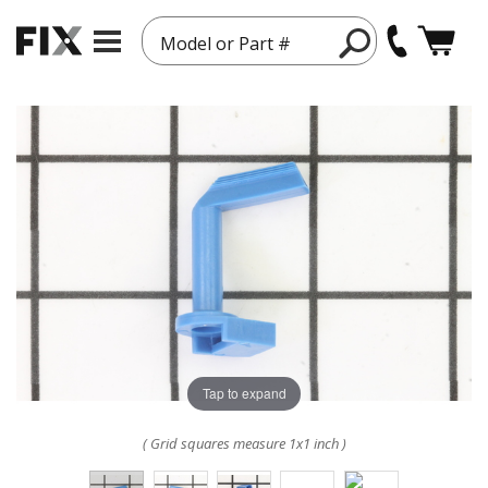
Model or Part #
Tap to expand
( Grid squares measure 1x1 inch )