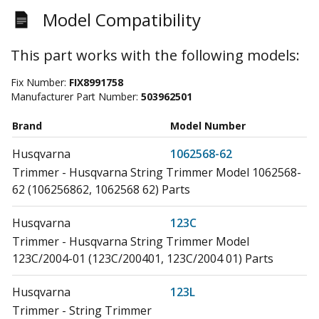
Model Compatibility
This part works with the following models:
Fix Number:
FIX8991758
Manufacturer Part Number:
503962501
Brand
Model Number
Husqvarna
1062568-62
Trimmer - Husqvarna String Trimmer Model 1062568-
62 (106256862, 1062568 62) Parts
Husqvarna
123C
Trimmer - Husqvarna String Trimmer Model
123C/2004-01 (123C/200401, 123C/2004 01) Parts
Husqvarna
123L
Trimmer - String Trimmer