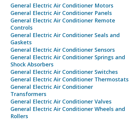
General Electric Air Conditioner Motors
General Electric Air Conditioner Panels
General Electric Air Conditioner Remote
Controls
General Electric Air Conditioner Seals and
Gaskets
General Electric Air Conditioner Sensors
General Electric Air Conditioner Springs and
Shock Absorbers
General Electric Air Conditioner Switches
General Electric Air Conditioner Thermostats
General Electric Air Conditioner
Transformers
General Electric Air Conditioner Valves
General Electric Air Conditioner Wheels and
Rollers