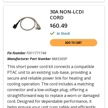
30A NON-LCDI
CORD
60.49
$
In Stock
ADD TO CART
Fix Number
FIX11771748
Manufacturer Part Number
RAK330SP
This short power cord kit connects a compatible
PTAC unit to an existing sub-base, providing a
secure and reliable power link for heating and
cooling operation. The cord includes a matching
connector and a low-voltage plug, offering a
straightforward way to replace a worn or damaged
cord. Designed for dependable performance, it
helps ensure your unit runs safely and efficiently.