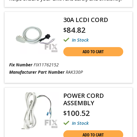
30A LCDI CORD
84.82
$
In Stock
ADD TO CART
Fix Number
FIX11762152
Manufacturer Part Number
RAK330P
POWER CORD
ASSEMBLY
100.52
$
In Stock
ADD TO CART