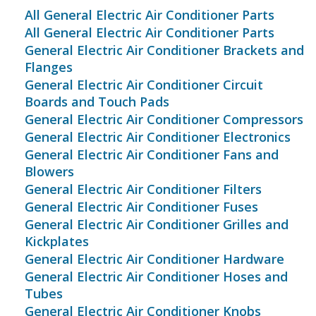
All General Electric Air Conditioner Parts
All General Electric Air Conditioner Parts
General Electric Air Conditioner Brackets and
Flanges
General Electric Air Conditioner Circuit
Boards and Touch Pads
General Electric Air Conditioner Compressors
General Electric Air Conditioner Electronics
General Electric Air Conditioner Fans and
Blowers
General Electric Air Conditioner Filters
General Electric Air Conditioner Fuses
General Electric Air Conditioner Grilles and
Kickplates
General Electric Air Conditioner Hardware
General Electric Air Conditioner Hoses and
Tubes
General Electric Air Conditioner Knobs