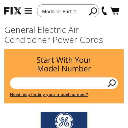
Model or Part #
General Electric Air
Conditioner Power Cords
Start With Your
Model Number
Need help finding your model number?