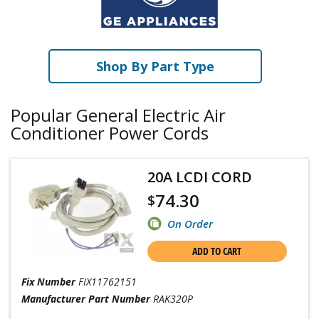
Shop By Part Type
Popular General Electric Air
Conditioner Power Cords
20A LCDI CORD
74.30
$
On Order
ADD TO CART
Fix Number
FIX11762151
Manufacturer Part Number
RAK320P