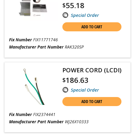
55.18
$
Special Order
ADD TO CART
Fix Number
FIX11771746
Manufacturer Part Number
RAK320SP
POWER CORD (LCDI)
186.63
$
Special Order
ADD TO CART
Fix Number
FIX2374441
Manufacturer Part Number
WJ26X10333