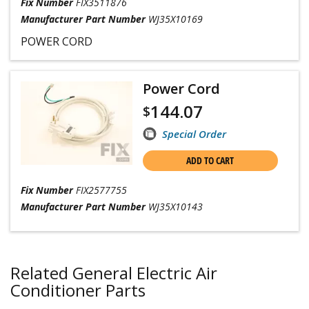
Fix Number
FIX3511876
Manufacturer Part Number
WJ35X10169
POWER CORD
Power Cord
144.07
$
Special Order
ADD TO CART
Fix Number
FIX2577755
Manufacturer Part Number
WJ35X10143
Related General Electric Air
Conditioner Parts