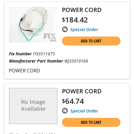
POWER CORD
184.42
$
Special Order
ADD TO CART
Fix Number
FIX3511875
Manufacturer Part Number
WJ35X10168
POWER CORD
POWER CORD
64.74
$
Special Order
ADD TO CART