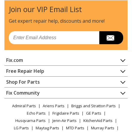
Join our VIP Email List
Get expert repair help, discounts
and more!
Email
Fix.com
Home
Free Repair Help
Contact
Appliance Repair
Shop For Parts
About Us
Dishwasher
Appliance
FAQ
Fix Community
Dryer
Lawn & Garden
Privacy Policy
YouTube Channel
Microwave
Admiral Parts
Ariens Parts
Briggs and Stratton Parts
Power Tool
CA Privacy Rights
Range / Stove / Oven
Facebook Page
Echo Parts
Frigidaire Parts
GE Parts
BBQ
Cookie Policy
Refrigerator
Husqvarna Parts
Jenn-Air Parts
KitchenAid Parts
Vacuum
TikTok
Terms of Use
Washing Machine
LG Parts
Maytag Parts
MTD Parts
Murray Parts
Heating & Cooling
Terms of Sale