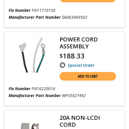
Fix Number
FIX11710150
Manufacturer Part Number
EAD63469503
POWER CORD
ASSEMBLY
188.33
$
Special Order
ADD TO CART
Fix Number
FIX16220016
Manufacturer Part Number
WP35X27492
20A NON-LCDI
CORD