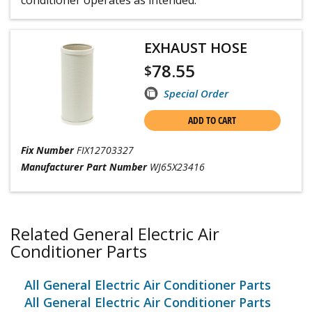
EXHAUST HOSE
78.55
$
Special Order
ADD TO CART
Fix Number
FIX12703327
Manufacturer Part Number
WJ65X23416
Related General Electric Air
Conditioner Parts
All General Electric Air Conditioner Parts
All General Electric Air Conditioner Parts