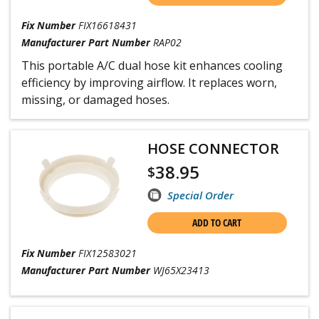
Fix Number
FIX16618431
Manufacturer Part Number
RAP02
This portable A/C dual hose kit enhances cooling
efficiency by improving airflow. It replaces worn,
missing, or damaged hoses.
HOSE CONNECTOR
38.95
$
Special Order
ADD TO CART
Fix Number
FIX12583021
Manufacturer Part Number
WJ65X23413