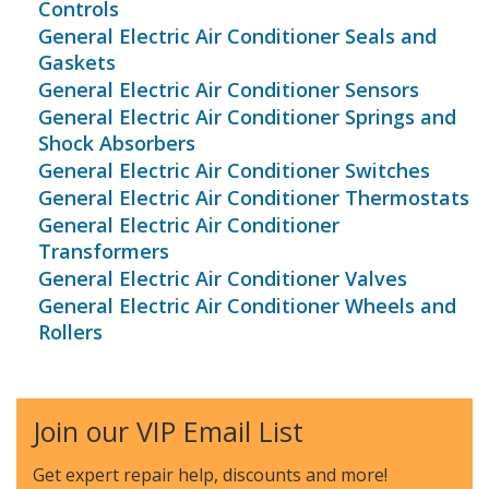
Controls
General Electric Air Conditioner Seals and
Gaskets
General Electric Air Conditioner Sensors
General Electric Air Conditioner Springs and
Shock Absorbers
General Electric Air Conditioner Switches
General Electric Air Conditioner Thermostats
General Electric Air Conditioner
Transformers
General Electric Air Conditioner Valves
General Electric Air Conditioner Wheels and
Rollers
Join our VIP Email List
Get expert repair help, discounts
and more!