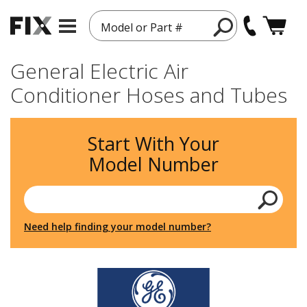
Model or Part #
General Electric Air
Conditioner Hoses and Tubes
Start With Your
Model Number
Need help finding your model number?