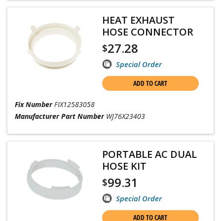
HEAT EXHAUST
HOSE CONNECTOR
27.28
$
Special Order
ADD TO CART
Fix Number
FIX12583058
Manufacturer Part Number
WJ76X23403
PORTABLE AC DUAL
HOSE KIT
99.31
$
Special Order
ADD TO CART