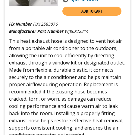
ADD TO CART
Fix Number
FIX12583076
Manufacturer Part Number
WJ86X22314
This heat exhaust hose is designed to vent hot air
from a portable air conditioner to the outdoors,
allowing the unit to cool efficiently by directing
exhaust through a window kit or designated outlet.
Made from flexible, durable plastic, it connects
securely to the air conditioner and helps maintain
proper airflow during operation. Replacement is
recommended if the existing hose becomes
cracked, torn, or worn, as damage can reduce
cooling performance and cause warm air to leak
back into the room. Installing a properly fitting
exhaust hose helps restore effective heat removal,
supports consistent cooling, and ensures the air
conditioner operates as intended.