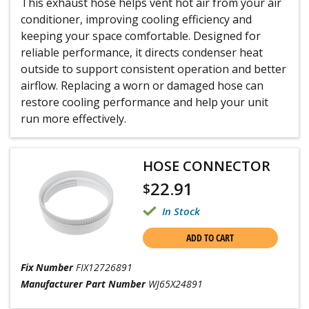
This exhaust hose helps vent hot air from your air
conditioner, improving cooling efficiency and
keeping your space comfortable. Designed for
reliable performance, it directs condenser heat
outside to support consistent operation and better
airflow. Replacing a worn or damaged hose can
restore cooling performance and help your unit
run more effectively.
HOSE CONNECTOR
22.91
$
In Stock
ADD TO CART
Fix Number
FIX12726891
Manufacturer Part Number
WJ65X24891