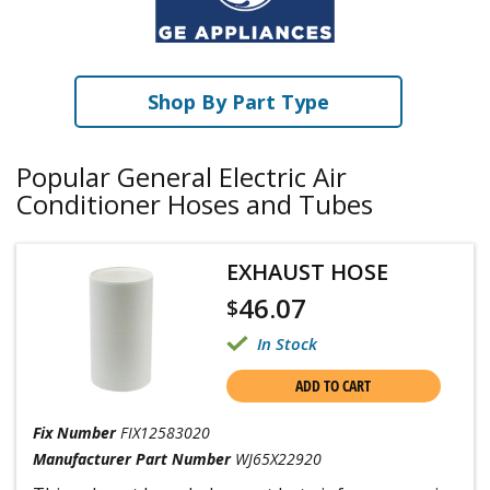
Shop By Part Type
Popular General Electric Air
Conditioner Hoses and Tubes
EXHAUST HOSE
46.07
$
In Stock
ADD TO CART
Fix Number
FIX12583020
Manufacturer Part Number
WJ65X22920