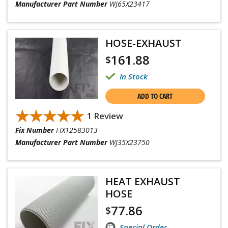
Manufacturer Part Number
WJ65X23417
HOSE-EXHAUST
161.88
$
In Stock
ADD TO CART
★★★★★
★★★★★
1 Review
Fix Number
FIX12583013
Manufacturer Part Number
WJ35X23750
HEAT EXHAUST
HOSE
77.86
$
Special Order