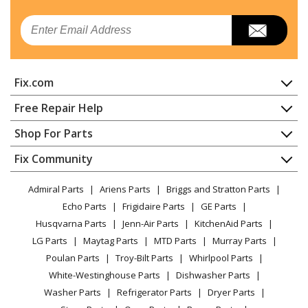
Email
Fix.com
Home
Free Repair Help
Contact
Appliance Repair
Shop For Parts
About Us
Dishwasher
Appliance
FAQ
Fix Community
Dryer
Lawn & Garden
Privacy Policy
YouTube Channel
Microwave
Admiral Parts
Ariens Parts
Briggs and Stratton Parts
Power Tool
CA Privacy Rights
Range / Stove / Oven
Facebook Page
Echo Parts
Frigidaire Parts
GE Parts
BBQ
Cookie Policy
Refrigerator
Husqvarna Parts
Jenn-Air Parts
KitchenAid Parts
Vacuum
TikTok
Terms of Use
Washing Machine
LG Parts
Maytag Parts
MTD Parts
Murray Parts
Heating & Cooling
Terms of Sale
Instagram
Poulan Parts
Troy-Bilt Parts
Whirlpool Parts
Small Appliance
Sitemap
X
White-Westinghouse Parts
Dishwasher Parts
Patio & Yard
Blog
Washer Parts
Refrigerator Parts
Dryer Parts
Careers