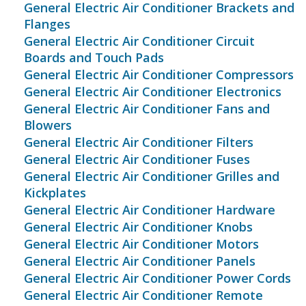
General Electric Air Conditioner Brackets and
Flanges
General Electric Air Conditioner Circuit
Boards and Touch Pads
General Electric Air Conditioner Compressors
General Electric Air Conditioner Electronics
General Electric Air Conditioner Fans and
Blowers
General Electric Air Conditioner Filters
General Electric Air Conditioner Fuses
General Electric Air Conditioner Grilles and
Kickplates
General Electric Air Conditioner Hardware
General Electric Air Conditioner Knobs
General Electric Air Conditioner Motors
General Electric Air Conditioner Panels
General Electric Air Conditioner Power Cords
General Electric Air Conditioner Remote