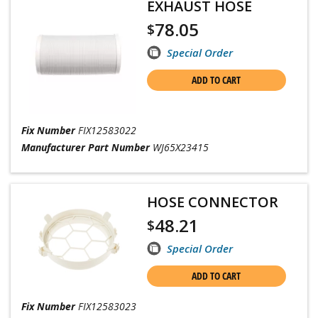
EXHAUST HOSE
78.05
$
Special Order
ADD TO CART
Fix Number
FIX12583022
Manufacturer Part Number
WJ65X23415
HOSE CONNECTOR
48.21
$
Special Order
ADD TO CART
Fix Number
FIX12583023