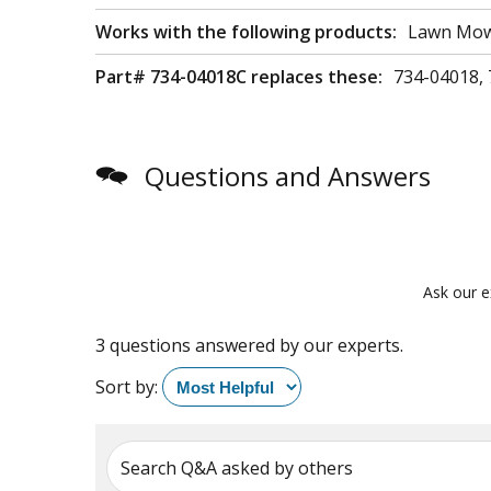
Works with the following products:
Lawn Mow
Part# 734-04018C replaces these:
734-04018,
Questions and Answers
Ask our e
3 questions answered by our experts.
Sort by:
Search Q&A asked by others