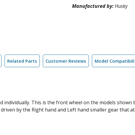
Manufactured by:
Husky
Related Parts
Customer Reviews
Model Compatibili
old individually. This is the front wheel on the models show
 driven by the Right hand and Left hand smaller gear that at