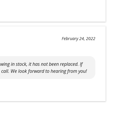
February 24, 2022
ing in stock, it has not been replaced. If
a call. We look forward to hearing from you!