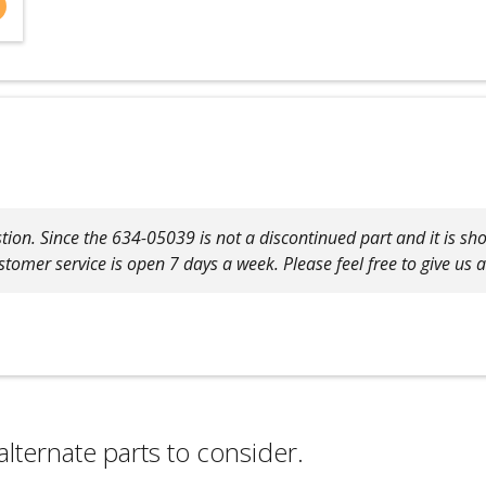
tion. Since the 634-05039 is not a discontinued part and it is show
tomer service is open 7 days a week. Please feel free to give us 
alternate parts to consider.