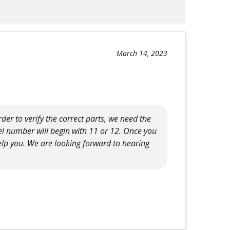
March 14, 2023
der to verify the correct parts, we need the
el number will begin with 11 or 12. Once you
elp you. We are looking forward to hearing