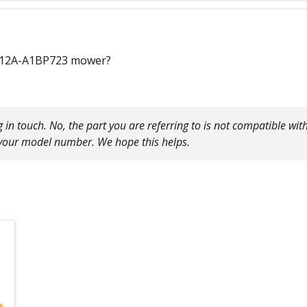
l #12A-A1BP723 mower?
ng in touch. No, the part you are referring to is not compatible 
 your model number. We hope this helps.