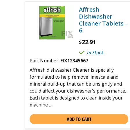
Affresh
Dishwasher
Cleaner Tablets -
6
22.91
$
In Stock
Part Number:
FIX12345667
Affresh dishwasher Cleaner is specially
formulated to help remove limescale and
mineral build-up that can be unsightly and
could affect your dishwasher's performance.
Each tablet is designed to clean inside your
machine ...
ADD TO CART