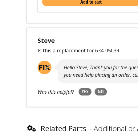
Add to cart
Steve
Is this a replacement for 634-05039
Hello Steve, Thank you for the ques
you need help placing an order, cus
YES
NO
Was this helpful?
Related Parts
Additional or 