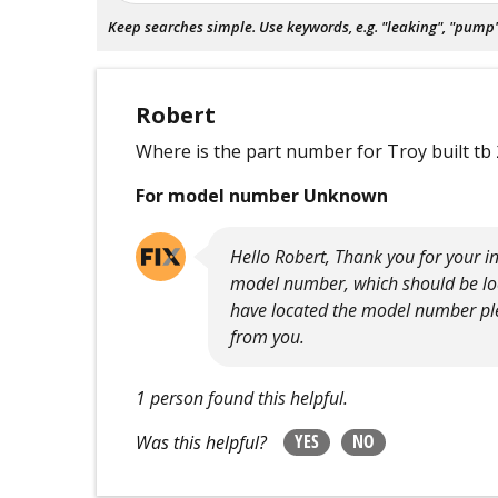
Keep searches simple. Use keywords, e.g. "leaking", "pump", 
Robert
Where is the part number for Troy built tb 
For model number Unknown
Hello Robert, Thank you for your inq
model number, which should be loca
have located the model number plea
from you.
1 person found this helpful.
YES
NO
Was this helpful?