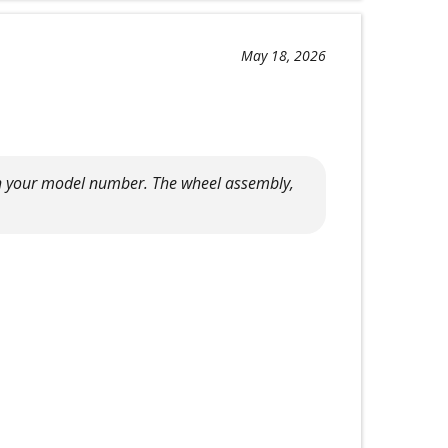
May 18, 2026
with your model number. The wheel assembly,