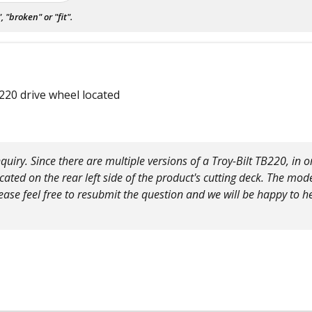
"broken" or "fit".
220 drive wheel located
uiry. Since there are multiple versions of a Troy-Bilt TB220, in or
ted on the rear left side of the product's cutting deck. The mod
se feel free to resubmit the question and we will be happy to h