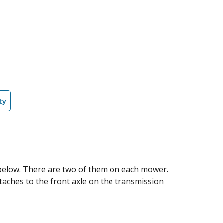
ty
n below. There are two of them on each mower.
taches to the front axle on the transmission