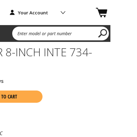
Your Account
Enter model or part number
8-INCH INTE 734-
ws
 TO CART
C