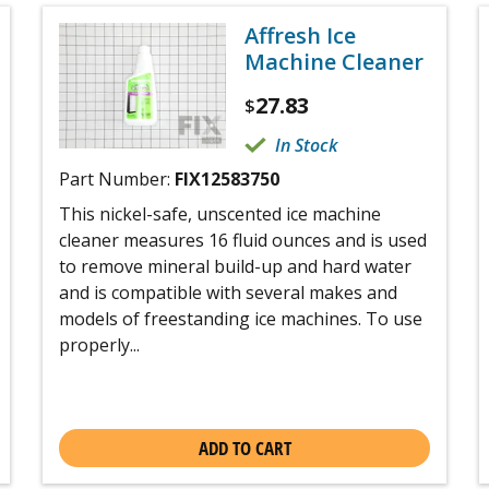
Affresh Ice
Machine Cleaner
27.83
$
In Stock
Part Number:
FIX12583750
This nickel-safe, unscented ice machine
cleaner measures 16 fluid ounces and is used
to remove mineral build-up and hard water
and is compatible with several makes and
models of freestanding ice machines. To use
properly...
ADD TO CART