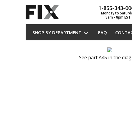
1-855-343-00
Monday to Saturd
8am - 8pm EST
SHOP BY DEPARTMENT
FAQ
CONTA
See part A45 in the dia