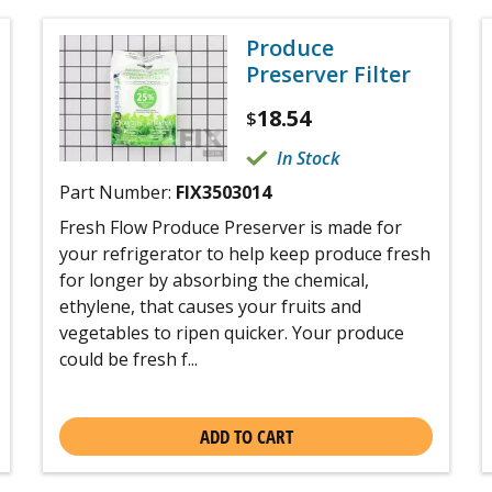
Produce
Preserver Filter
18.54
$
In Stock
Part Number:
FIX3503014
Fresh Flow Produce Preserver is made for
your refrigerator to help keep produce fresh
for longer by absorbing the chemical,
ethylene, that causes your fruits and
vegetables to ripen quicker. Your produce
could be fresh f...
ADD TO CART