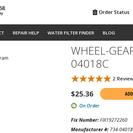
68
Order Status
ay
CT
REPAIR HELP
WATER FILTER FINDER
BLOG
WHEEL-GEAR 
gram
04018C
★★★★★
★★★★★
2 Revie
$
25.36
ADD
On Order
Fix Number:
FIX19272260
Manufacturer #:
734-04018