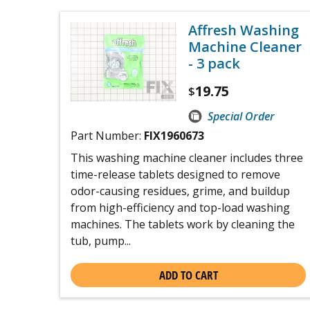
Affresh Washing
Machine Cleaner
- 3 pack
19.75
$
Special Order
Part Number:
FIX1960673
This washing machine cleaner includes three
time-release tablets designed to remove
odor-causing residues, grime, and buildup
from high-efficiency and top-load washing
machines. The tablets work by cleaning the
tub, pump...
ADD TO CART