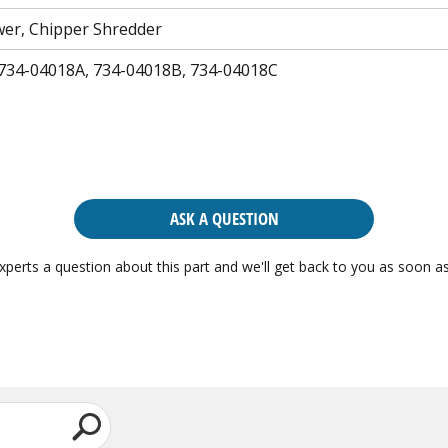
er, Chipper Shredder
 734-04018A, 734-04018B, 734-04018C
ASK A QUESTION
xperts a question about this part and we'll get back to you as soon as