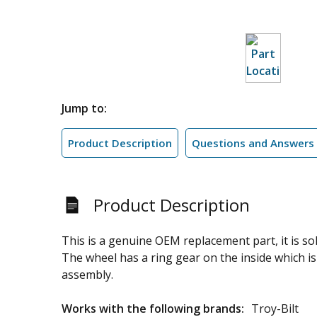
Jump to:
Product Description
Questions and Answers
Product Description
This is a genuine OEM replacement part, it is s
The wheel has a ring gear on the inside which is
assembly.
Works with the following brands:
Troy-Bilt