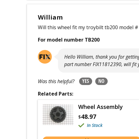
William
Will this wheel fit my troybilt tb200 mode
For model number TB200
Hello William, thank you for getti
part number FIX11812390, will fit
YES
NO
Was this helpful?
Related Parts:
Wheel Assembly
48.97
$
In Stock