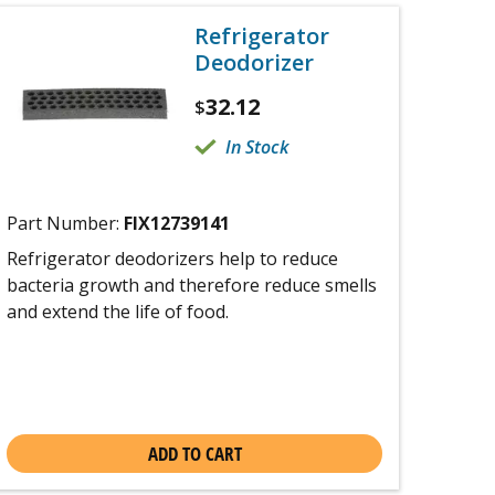
Refrigerator
Deodorizer
32.12
$
In Stock
Part Number:
FIX12739141
Refrigerator deodorizers help to reduce
bacteria growth and therefore reduce smells
and extend the life of food.
ADD TO CART