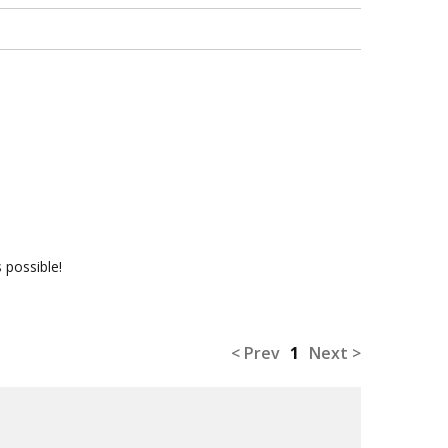
 possible!
< Prev
1
Next >