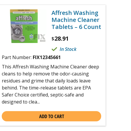
Affresh Washing
Machine Cleaner
Tablets – 6 Count
28.91
$
In Stock
Part Number:
FIX12345661
This Affresh Washing Machine Cleaner deep
cleans to help remove the odor-causing
residues and grime that daily loads leave
behind. The time-release tablets are EPA
Safer Choice certified, septic-safe and
designed to clea...
ADD TO CART