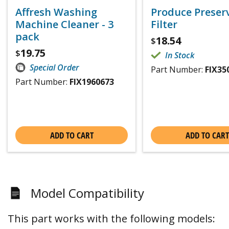
Affresh Washing
Produce Preser
Machine Cleaner - 3
Filter
pack
18.54
$
19.75
$
In Stock
Special Order
Part Number:
FIX35
Part Number:
FIX1960673
ADD TO CART
ADD TO CART
Model Compatibility
This part works with the following models: