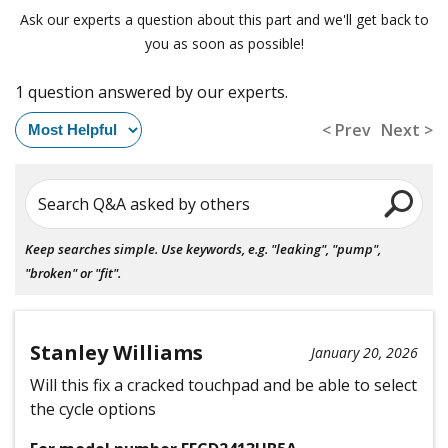
Ask our experts a question about this part and we'll get back to
you as soon as possible!
1 question answered by our experts.
< Prev
Next >
Search Q&A asked by others
Keep searches simple. Use keywords, e.g. "leaking", "pump",
"broken" or "fit".
Stanley Williams
January 20, 2026
Will this fix a cracked touchpad and be able to select
the cycle options