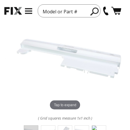
Model or Part #
Tap to expand
( Grid squares measure 1x1 inch )