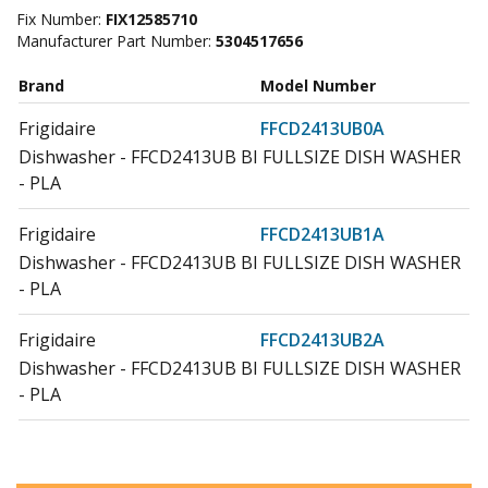
Fix Number:
FIX12585710
Manufacturer Part Number:
5304517656
Brand
Model Number
Frigidaire
FFCD2413UB0A
Dishwasher - FFCD2413UB BI FULLSIZE DISH WASHER
- PLA
Frigidaire
FFCD2413UB1A
Dishwasher - FFCD2413UB BI FULLSIZE DISH WASHER
- PLA
Frigidaire
FFCD2413UB2A
Dishwasher - FFCD2413UB BI FULLSIZE DISH WASHER
- PLA
Frigidaire
FFCD2413UB3A
Dishwasher - FFCD2413UB BI FULLSIZE DISH WASHER