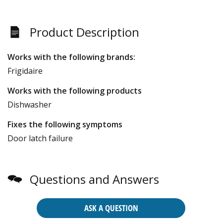
Product Description
Works with the following brands:
Frigidaire
Works with the following products
Dishwasher
Fixes the following symptoms
Door latch failure
Questions and Answers
ASK A QUESTION