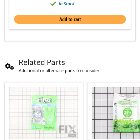
In Stock
Add to cart
Related Parts
Additional or alternate parts to consider.