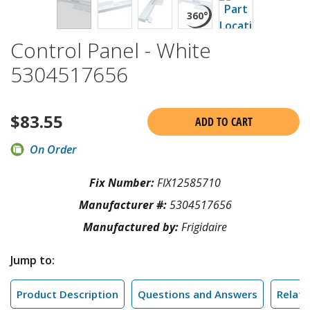
Control Panel - White
5304517656
$
83.55
ADD TO CART
On Order
Fix Number:
FIX12585710
Manufacturer #:
5304517656
Manufactured by:
Frigidaire
Jump to:
Product Description
Questions and Answers
Relate