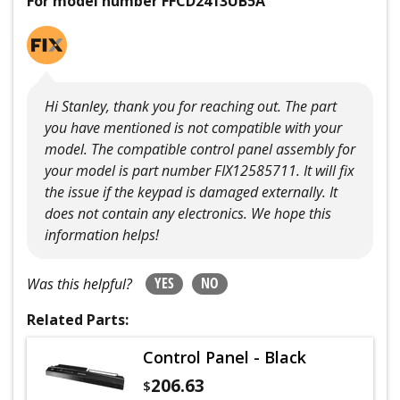
For model number FFCD2413UB5A
Hi Stanley, thank you for reaching out. The part
you have mentioned is not compatible with your
model. The compatible control panel assembly for
your model is part number FIX12585711. It will fix
the issue if the keypad is damaged externally. It
does not contain any electronics. We hope this
information helps!
YES
NO
Was this helpful?
Related Parts:
Control Panel - Black
206.63
$