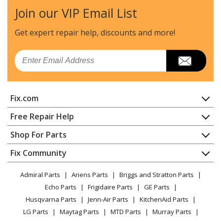
- PLA
Join our VIP Email List
Frigidaire
FFCD2413UB4A
Get expert repair help, discounts
and more!
Dishwasher - FFCD2413UB BI FULLSIZE DISH WASHER
- PLA
Email
Frigidaire
FFCD2413US0A
Dishwasher - FFCD2413US BI FULLSIZE DISH WASHER -
Fix.com
PLA
Home
Free Repair Help
Frigidaire
FFCD2413US1A
Contact
Appliance Repair
Shop For Parts
Dishwasher - FFCD2413US BI FULLSIZE DISH WASHER -
About Us
Dishwasher
PLA
Appliance
FAQ
Fix Community
Dryer
Lawn & Garden
Privacy Policy
YouTube Channel
Microwave
Frigidaire
FFCD2413US2A
Admiral Parts
Ariens Parts
Briggs and Stratton Parts
Power Tool
CA Privacy Rights
Range / Stove / Oven
Dishwasher - FFCD2413US BI FULLSIZE DISH WASHER -
Facebook Page
Echo Parts
Frigidaire Parts
GE Parts
BBQ
Cookie Policy
Refrigerator
PLA
Husqvarna Parts
Jenn-Air Parts
KitchenAid Parts
Vacuum
TikTok
Terms of Use
Washing Machine
LG Parts
Maytag Parts
MTD Parts
Murray Parts
Heating & Cooling
Terms of Sale
Instagram
Frigidaire
FFCD2413US3A