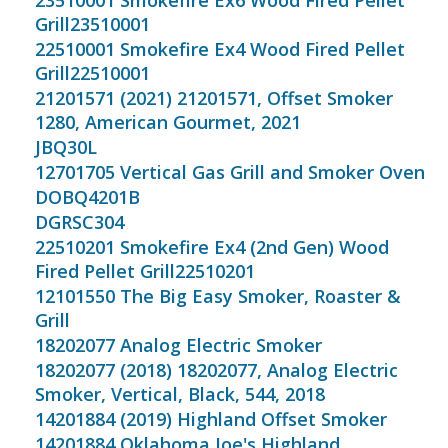
23510001 Smokefire Ex6 Wood Fired Pellet
Grill23510001
22510001 Smokefire Ex4 Wood Fired Pellet
Grill22510001
21201571 (2021) 21201571, Offset Smoker
1280, American Gourmet, 2021
JBQ30L
12701705 Vertical Gas Grill and Smoker Oven
DOBQ4201B
DGRSC304
22510201 Smokefire Ex4 (2nd Gen) Wood
Fired Pellet Grill22510201
12101550 The Big Easy Smoker, Roaster &
Grill
18202077 Analog Electric Smoker
18202077 (2018) 18202077, Analog Electric
Smoker, Vertical, Black, 544, 2018
14201884 (2019) Highland Offset Smoker
14201884 Oklahoma Joe's Highland