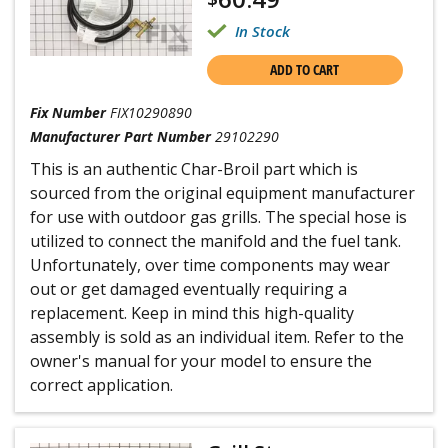
In Stock
ADD TO CART
Fix Number
FIX10290890
Manufacturer Part Number
29102290
This is an authentic Char-Broil part which is
sourced from the original equipment manufacturer
for use with outdoor gas grills. The special hose is
utilized to connect the manifold and the fuel tank.
Unfortunately, over time components may wear
out or get damaged eventually requiring a
replacement. Keep in mind this high-quality
assembly is sold as an individual item. Refer to the
owner's manual for your model to ensure the
correct application.