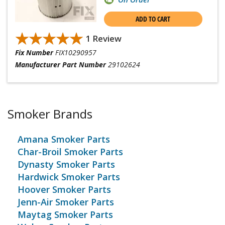
ADD TO CART
★★★★★
★★★★★
1 Review
Fix Number
FIX10290957
Manufacturer Part Number
29102624
Smoker Brands
Amana Smoker Parts
Char-Broil Smoker Parts
Dynasty Smoker Parts
Hardwick Smoker Parts
Hoover Smoker Parts
Jenn-Air Smoker Parts
Maytag Smoker Parts