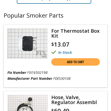
Popular Smoker Parts
For Thermostat Box
Kit
13.07
$
In Stock
ADD TO CART
Fix Number
FIX16502198
Manufacturer Part Number
FDES30108
Hose, Valve,
Regulator Assembl
60.49
$