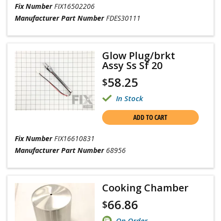
Fix Number
FIX16502206
Manufacturer Part Number
FDES30111
Glow Plug/brkt
Assy Ss Sf 20
58.25
$
In Stock
ADD TO CART
Fix Number
FIX16610831
Manufacturer Part Number
68956
Cooking Chamber
66.86
$
On Order