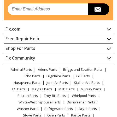
Email
Fix.com
Home
Free Repair Help
Contact
Appliance Repair
Shop For Parts
About Us
Dishwasher
Appliance
FAQ
Fix Community
Dryer
Lawn & Garden
Privacy Policy
YouTube Channel
Microwave
Admiral Parts
Ariens Parts
Briggs and Stratton Parts
Power Tool
CA Privacy Rights
Range / Stove / Oven
Facebook Page
Echo Parts
Frigidaire Parts
GE Parts
BBQ
Cookie Policy
Refrigerator
Husqvarna Parts
Jenn-Air Parts
KitchenAid Parts
Vacuum
TikTok
Terms of Use
Washing Machine
LG Parts
Maytag Parts
MTD Parts
Murray Parts
Heating & Cooling
Terms of Sale
Instagram
Poulan Parts
Troy-Bilt Parts
Whirlpool Parts
Small Appliance
Sitemap
X
White-Westinghouse Parts
Dishwasher Parts
Patio & Yard
Blog
Washer Parts
Refrigerator Parts
Dryer Parts
Careers
Stove Parts
Oven Parts
Range Parts