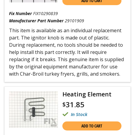
ADD TO CART
Fix Number
FIX10290839
Manufacturer Part Number
29101909
This item is available as an individual replacement
part. The ignitor knob is made out of plastic.
During replacement, no tools should be needed to
help install this part correctly. It will require
replacing if it breaks. This genuine item is supplied
by the original equipment manufacturer for use
with Char-Broil turkey fryers, grills, and smokers.
Heating Element
31.85
$
In Stock
ADD TO CART