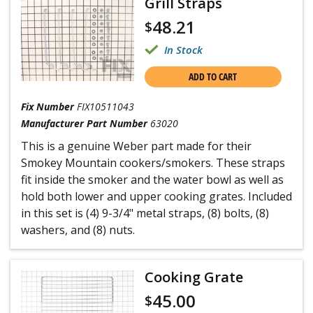
Grill Straps
48.21
$
In Stock
ADD TO CART
Fix Number
FIX10511043
Manufacturer Part Number
63020
This is a genuine Weber part made for their
Smokey Mountain cookers/smokers. These straps
fit inside the smoker and the water bowl as well as
hold both lower and upper cooking grates. Included
in this set is (4) 9-3/4" metal straps, (8) bolts, (8)
washers, and (8) nuts.
Cooking Grate
45.00
$