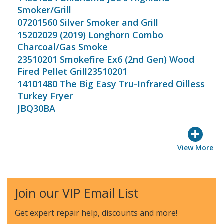
Smoker/Grill
07201560 Silver Smoker and Grill
15202029 (2019) Longhorn Combo
Charcoal/Gas Smoke
23510201 Smokefire Ex6 (2nd Gen) Wood
Fired Pellet Grill23510201
14101480 The Big Easy Tru-Infrared Oilless
Turkey Fryer
JBQ30BA
+
View More
Join our VIP Email List
Get expert repair help, discounts
and more!