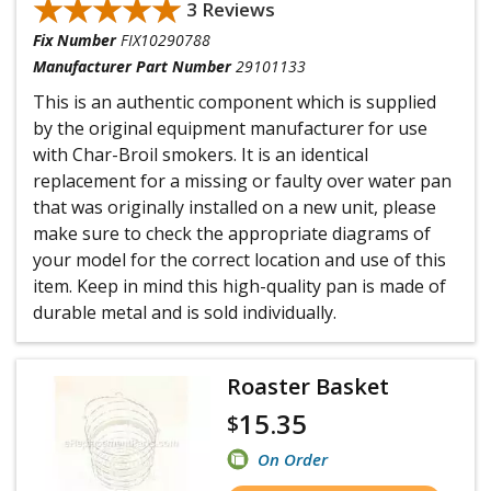
★★★★★
★★★★★
3 Reviews
Fix Number
FIX10290788
Manufacturer Part Number
29101133
This is an authentic component which is supplied
by the original equipment manufacturer for use
with Char-Broil smokers. It is an identical
replacement for a missing or faulty over water pan
that was originally installed on a new unit, please
make sure to check the appropriate diagrams of
your model for the correct location and use of this
item. Keep in mind this high-quality pan is made of
durable metal and is sold individually.
Roaster Basket
15.35
$
On Order