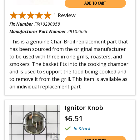
ADD TO CART
★★★★★
★★★★★
1 Review
Fix Number
FIX10290958
Manufacturer Part Number
29102626
This is a genuine Char-Broil replacement part that
has been sourced from the original manufacturer
to be used with three in one grills, roasters, and
smokers. The basket fits into the cooking chamber
and is used to support the food being cooked and
to remove it from the grill. This item is available as
an individual replacement part.
Ignitor Knob
6.51
$
In Stock