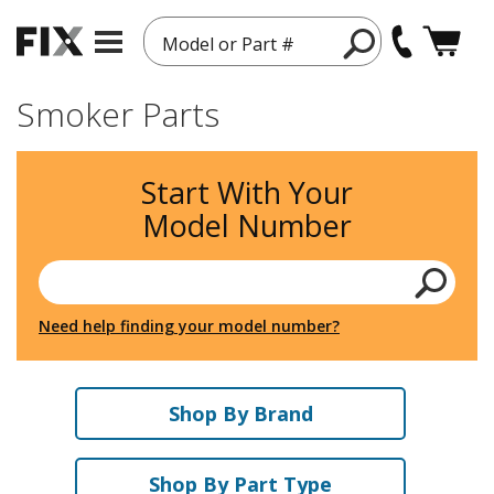
Model or Part #
Smoker Parts
Start With Your
Model Number
Need help finding your model number?
Shop By Brand
Shop By Part Type