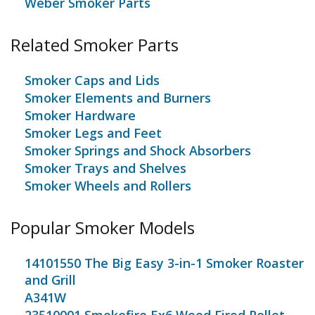
Weber Smoker Parts
Related Smoker Parts
Smoker Caps and Lids
Smoker Elements and Burners
Smoker Hardware
Smoker Legs and Feet
Smoker Springs and Shock Absorbers
Smoker Trays and Shelves
Smoker Wheels and Rollers
Popular Smoker Models
14101550 The Big Easy 3-in-1 Smoker Roaster
and Grill
A341W