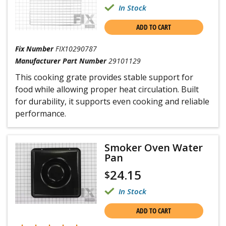
In Stock
ADD TO CART
Fix Number
FIX10290787
Manufacturer Part Number
29101129
This cooking grate provides stable support for
food while allowing proper heat circulation. Built
for durability, it supports even cooking and reliable
performance.
Smoker Oven Water
Pan
24.15
$
In Stock
ADD TO CART