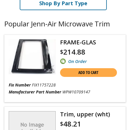
Shop By Part Type
Popular Jenn-Air Microwave Trim
FRAME-GLAS
214.88
$
On Order
ADD TO CART
Fix Number
FIX11757228
Manufacturer Part Number
WPW10709147
Trim, upper (wht)
48.21
$