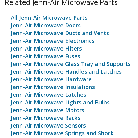
Related Jenn-Air Microwave Parts
All Jenn-Air Microwave Parts
Jenn-Air Microwave Doors
Jenn-Air Microwave Ducts and Vents
Jenn-Air Microwave Electronics
Jenn-Air Microwave Filters
Jenn-Air Microwave Fuses
Jenn-Air Microwave Glass Tray and Supports
Jenn-Air Microwave Handles and Latches
Jenn-Air Microwave Hardware
Jenn-Air Microwave Insulations
Jenn-Air Microwave Latches
Jenn-Air Microwave Lights and Bulbs
Jenn-Air Microwave Motors
Jenn-Air Microwave Racks
Jenn-Air Microwave Sensors
Jenn-Air Microwave Springs and Shock