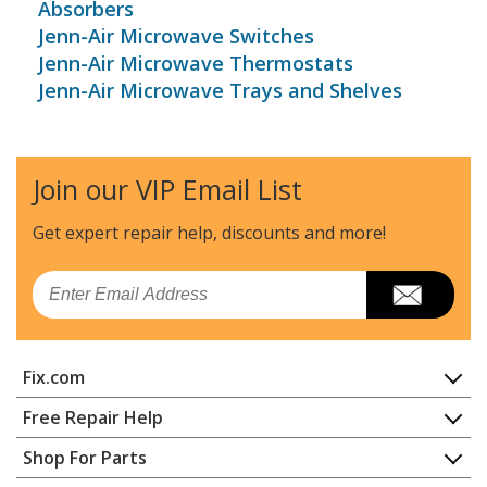
Absorbers
Jenn-Air Microwave Switches
Jenn-Air Microwave Thermostats
Jenn-Air Microwave Trays and Shelves
Join our VIP Email List
Get expert repair help, discounts
and more!
Email
Fix.com
Home
Free Repair Help
Contact
Appliance Repair
Shop For Parts
About Us
Dishwasher