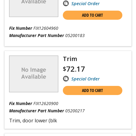
Special Order
ADD TO CART
Fix Number
FIX12604960
Manufacturer Part Number
05200183
Trim
72.17
$
Special Order
ADD TO CART
Fix Number
FIX12620900
Manufacturer Part Number
05200217
Trim, door lower (blk