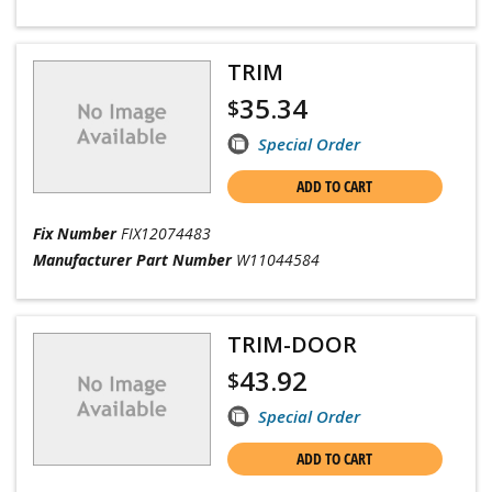
TRIM
35.34
$
Special Order
ADD TO CART
Fix Number
FIX12074483
Manufacturer Part Number
W11044584
TRIM-DOOR
43.92
$
Special Order
ADD TO CART