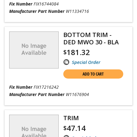
Fix Number
FIX16744084
Manufacturer Part Number
W11334716
BOTTOM TRIM -
DED MWO 30 - BLA
181.32
$
Special Order
ADD TO CART
Fix Number
FIX17216242
Manufacturer Part Number
W11676904
TRIM
47.14
$