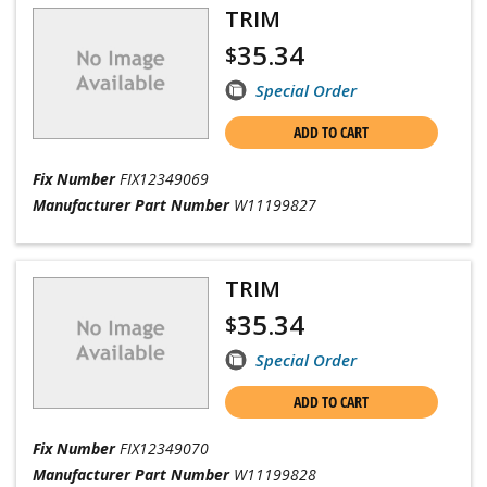
TRIM
35.34
$
Special Order
ADD TO CART
Fix Number
FIX12349069
Manufacturer Part Number
W11199827
TRIM
35.34
$
Special Order
ADD TO CART
Fix Number
FIX12349070
Manufacturer Part Number
W11199828