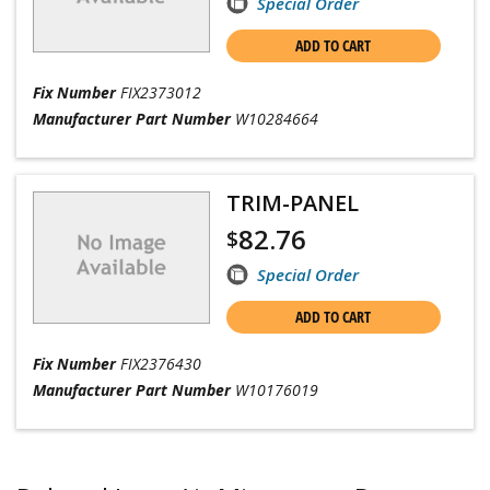
Special Order
ADD TO CART
Fix Number
FIX2373012
Manufacturer Part Number
W10284664
TRIM-PANEL
82.76
$
Special Order
ADD TO CART
Fix Number
FIX2376430
Manufacturer Part Number
W10176019