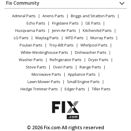
Appliance
FAQ
Fix Community
Dryer
Lawn & Garden
Privacy Policy
YouTube Channel
Microwave
Admiral Parts
Ariens Parts
Briggs and Stratton Parts
Power Tool
CA Privacy Rights
Range / Stove / Oven
Facebook Page
Echo Parts
Frigidaire Parts
GE Parts
BBQ
Cookie Policy
Refrigerator
Husqvarna Parts
Jenn-Air Parts
KitchenAid Parts
Vacuum
TikTok
Terms of Use
Washing Machine
LG Parts
Maytag Parts
MTD Parts
Murray Parts
Heating & Cooling
Terms of Sale
Instagram
Poulan Parts
Troy-Bilt Parts
Whirlpool Parts
Small Appliance
Sitemap
X
White-Westinghouse Parts
Dishwasher Parts
Patio & Yard
Blog
Washer Parts
Refrigerator Parts
Dryer Parts
Careers
Stove Parts
Oven Parts
Range Parts
Do Not Sell / Share My Personal Info
Microwave Parts
Appliance Parts
Privacy Request
Lawn Mower Parts
Small Engine Parts
Accessibility Statement
Hedge Trimmer Parts
Edger Parts
Tiller Parts
© 2026 Fix.com All rights reserved