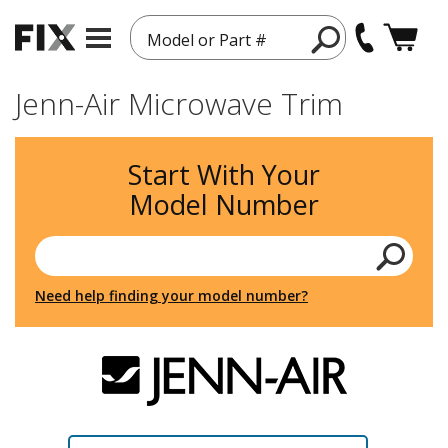
Model or Part #
Jenn-Air Microwave Trim
Start With Your
Model Number
Need help finding your model number?