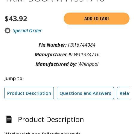
$
43.92
ADD TO CART
Special Order
Fix Number:
FIX16744084
Manufacturer #:
W11334716
Manufactured by:
Whirlpool
Jump to:
Product Description
Questions and Answers
Relate
Product Description