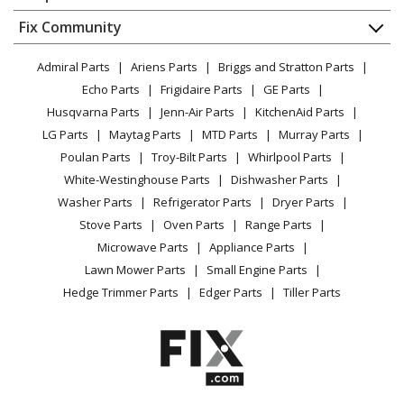
About Us
Dishwasher
Microwave Oven Combo - Built-In Microwave Combo
Appliance
FAQ
Fix Community
Dryer
Oven
Lawn & Garden
Privacy Policy
YouTube Channel
Microwave
Admiral Parts
Ariens Parts
Briggs and Stratton Parts
Power Tool
CA Privacy Rights
Range / Stove / Oven
Jenn-Air
JMW3430LM03
Facebook Page
Echo Parts
Frigidaire Parts
GE Parts
BBQ
Cookie Policy
Refrigerator
Microwave Oven Combo
Husqvarna Parts
Jenn-Air Parts
KitchenAid Parts
Vacuum
TikTok
Terms of Use
Washing Machine
LG Parts
Maytag Parts
MTD Parts
Murray Parts
Heating & Cooling
Terms of Sale
Instagram
Jenn-Air
JOECC530RL00
Poulan Parts
Troy-Bilt Parts
Whirlpool Parts
Small Appliance
Sitemap
Microwave Oven Combo - Electric Oven/Microwave
X
White-Westinghouse Parts
Dishwasher Parts
Patio & Yard
Blog
Combo
Washer Parts
Refrigerator Parts
Dryer Parts
Careers
Stove Parts
Oven Parts
Range Parts
Whirlpool
JOECC530RM00
Do Not Sell / Share My Personal Info
Microwave Parts
Appliance Parts
Microwave Oven Combo - Jenn-Air Electric
Privacy Request
Lawn Mower Parts
Small Engine Parts
Oven/Microwave Combo
Accessibility Statement
Hedge Trimmer Parts
Edger Parts
Tiller Parts
Jenn-Air
JOECC730RL00
Microwave Oven Combo - Electric Oven/Microwave
Combo