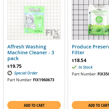
Affresh Washing
Produce Preser
Machine Cleaner - 3
Filter
pack
18.54
$
19.75
$
In Stock
Special Order
Part Number:
FIX35
Part Number:
FIX1960673
ADD TO CART
ADD TO CART