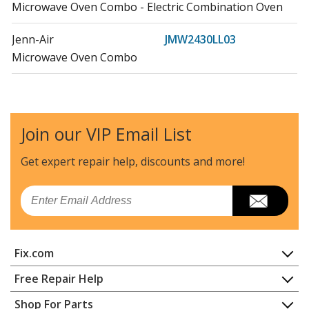
Microwave Oven Combo - Electric Combination Oven
Jenn-Air
JMW2430LL03
Microwave Oven Combo
Maytag
JMW2430LM00
Microwave Oven Combo - Electric Combination Wall
Oven
Join our VIP Email List
Jenn-Air
JMW2430LM03
Get expert repair help, discounts
and more!
Microwave Oven Combo
Email
Maytag
JMW3430LL00
Microwave Oven Combo - Electric Combination Oven
Fix.com
Jenn-Air
JMW3430LL03
Microwave Oven Combo
Home
Free Repair Help
Contact
Appliance Repair
Shop For Parts
Maytag
JMW3430LM00