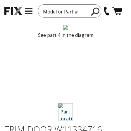
Model or Part #
See part 4 in the diagram
TRIM-DOOR W11334716