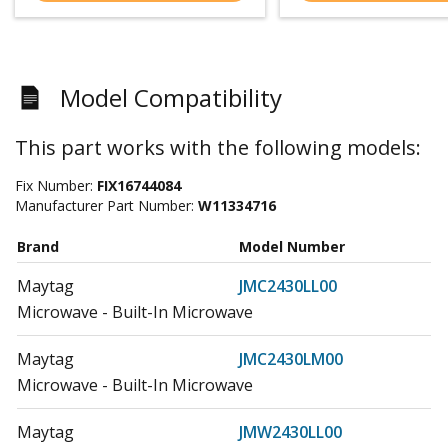
Model Compatibility
This part works with the following models:
Fix Number:
FIX16744084
Manufacturer Part Number:
W11334716
Brand
Model Number
Maytag
JMC2430LL00
Microwave - Built-In Microwave
Maytag
JMC2430LM00
Microwave - Built-In Microwave
Maytag
JMW2430LL00