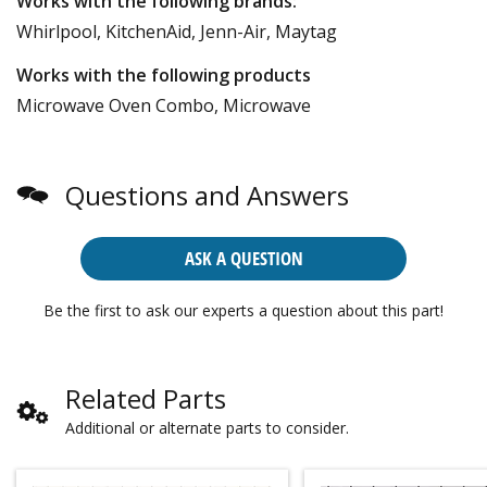
Works with the following brands:
Whirlpool, KitchenAid, Jenn-Air, Maytag
Works with the following products
Microwave Oven Combo, Microwave
Questions and Answers
ASK A QUESTION
Be the first to ask our experts a question about this part!
Related Parts
Additional or alternate parts to consider.