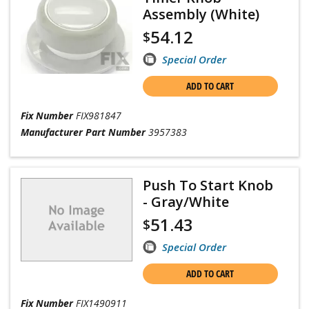
Assembly (White)
54.12
$
Special Order
ADD TO CART
Fix Number
FIX981847
Manufacturer Part Number
3957383
Push To Start Knob
- Gray/White
51.43
$
Special Order
ADD TO CART
Fix Number
FIX1490911