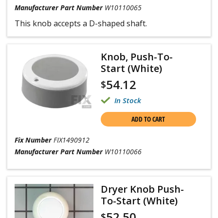
Manufacturer Part Number
W10110065
This knob accepts a D-shaped shaft.
Knob, Push-To-
Start (White)
54.12
$
In Stock
ADD TO CART
Fix Number
FIX1490912
Manufacturer Part Number
W10110066
Dryer Knob Push-
To-Start (White)
52.50
$