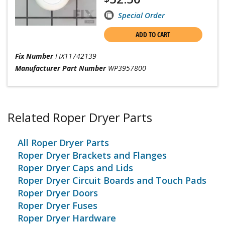
Special Order
ADD TO CART
Fix Number
FIX11742139
Manufacturer Part Number
WP3957800
Related Roper Dryer Parts
All Roper Dryer Parts
Roper Dryer Brackets and Flanges
Roper Dryer Caps and Lids
Roper Dryer Circuit Boards and Touch Pads
Roper Dryer Doors
Roper Dryer Fuses
Roper Dryer Hardware