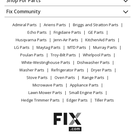
Shop For Parts
About Us
Dishwasher
Appliance
FAQ
Fix Community
Dryer
Lawn & Garden
Privacy Policy
YouTube Channel
Microwave
Admiral Parts
Ariens Parts
Briggs and Stratton Parts
Power Tool
CA Privacy Rights
Range / Stove / Oven
Facebook Page
Echo Parts
Frigidaire Parts
GE Parts
BBQ
Cookie Policy
Refrigerator
Husqvarna Parts
Jenn-Air Parts
KitchenAid Parts
Vacuum
TikTok
Terms of Use
Washing Machine
LG Parts
Maytag Parts
MTD Parts
Murray Parts
Heating & Cooling
Terms of Sale
Instagram
Poulan Parts
Troy-Bilt Parts
Whirlpool Parts
Small Appliance
Sitemap
X
White-Westinghouse Parts
Dishwasher Parts
Patio & Yard
Blog
Washer Parts
Refrigerator Parts
Dryer Parts
Careers
Stove Parts
Oven Parts
Range Parts
Do Not Sell / Share My Personal Info
Microwave Parts
Appliance Parts
Privacy Request
Lawn Mower Parts
Small Engine Parts
Accessibility Statement
Hedge Trimmer Parts
Edger Parts
Tiller Parts