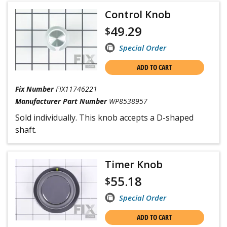
Control Knob
49.29
$
Special Order
ADD TO CART
Fix Number
FIX11746221
Manufacturer Part Number
WP8538957
Sold individually. This knob accepts a D-shaped
shaft.
Timer Knob
55.18
$
Special Order
ADD TO CART