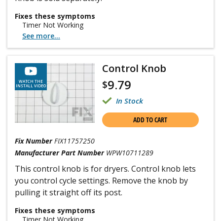
Fixes these symptoms
Timer Not Working
See more...
Control Knob
9.79
$
WATCH THE
INSTALL VIDEO
In Stock
ADD TO CART
Fix Number
FIX11757250
Manufacturer Part Number
WPW10711289
This control knob is for dryers. Control knob lets
you control cycle settings. Remove the knob by
pulling it straight off its post.
Fixes these symptoms
Timer Not Working