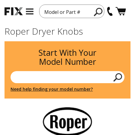
Model or Part #
Roper Dryer Knobs
Start With Your
Model Number
Need help finding your model number?