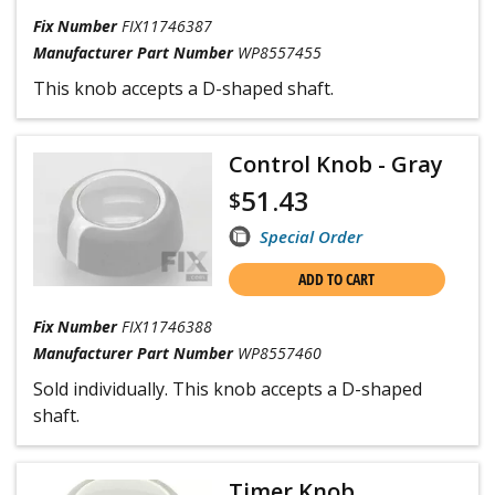
Fix Number
FIX11746387
Manufacturer Part Number
WP8557455
This knob accepts a D-shaped shaft.
Control Knob - Gray
51.43
$
Special Order
ADD TO CART
Fix Number
FIX11746388
Manufacturer Part Number
WP8557460
Sold individually. This knob accepts a D-shaped
shaft.
Timer Knob