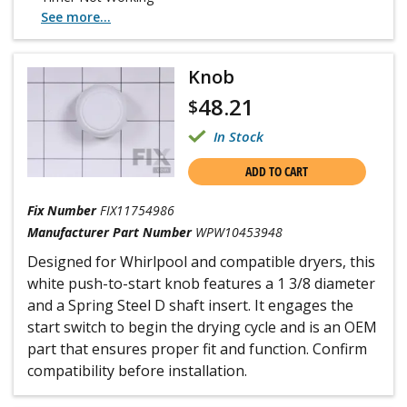
See more...
Knob
48.21
$
In Stock
ADD TO CART
Fix Number
FIX11754986
Manufacturer Part Number
WPW10453948
Designed for Whirlpool and compatible dryers, this
white push-to-start knob features a 1 3/8 diameter
and a Spring Steel D shaft insert. It engages the
start switch to begin the drying cycle and is an OEM
part that ensures proper fit and function. Confirm
compatibility before installation.