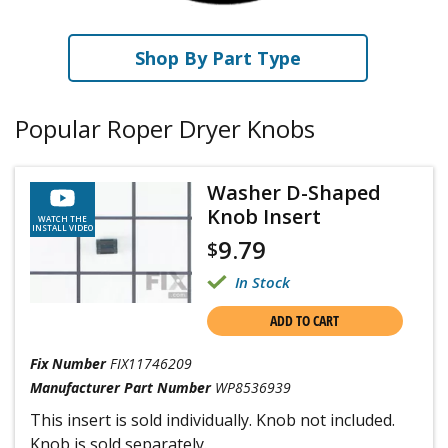
Shop By Part Type
Popular Roper Dryer Knobs
Washer D-Shaped
Knob Insert
WATCH THE
INSTALL VIDEO
9.79
$
In Stock
ADD TO CART
Fix Number
FIX11746209
Manufacturer Part Number
WP8536939
This insert is sold individually. Knob not included.
Knob is sold separately.