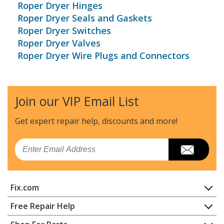
Roper Dryer Hinges
Roper Dryer Seals and Gaskets
Roper Dryer Switches
Roper Dryer Valves
Roper Dryer Wire Plugs and Connectors
Join our VIP Email List
Get expert repair help, discounts
and more!
Email
Fix.com
Home
Free Repair Help
Contact
Appliance Repair