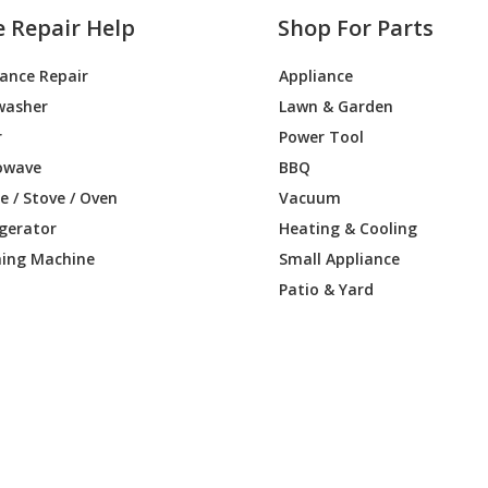
e Repair Help
Shop For Parts
iance Repair
Appliance
washer
Lawn & Garden
r
Power Tool
owave
BBQ
 / Stove / Oven
Vacuum
igerator
Heating & Cooling
ing Machine
Small Appliance
Patio & Yard