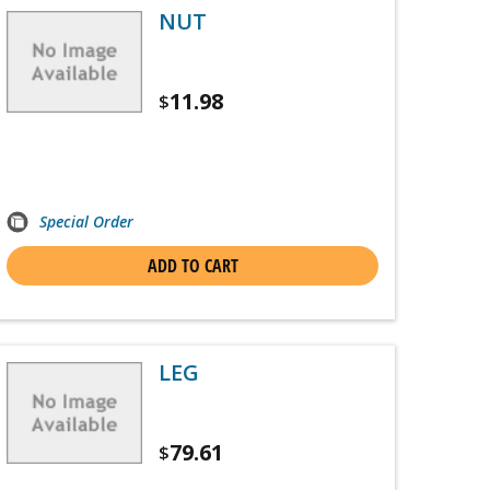
NUT
11.98
$
Special Order
ADD TO CART
LEG
79.61
$