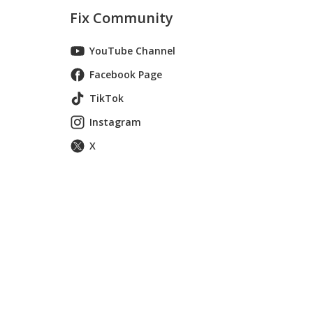
Fix Community
YouTube Channel
Facebook Page
TikTok
Instagram
X