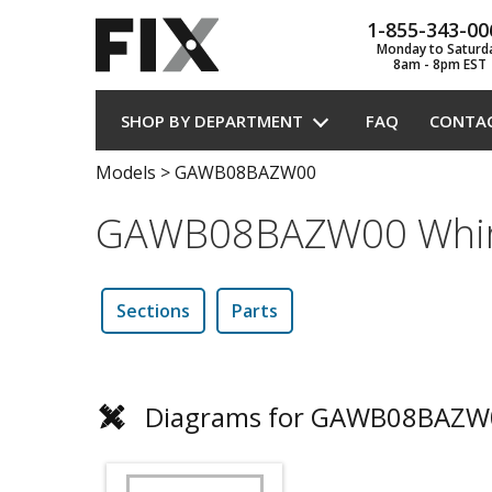
1-855-343-00
Monday to Saturd
8am - 8pm EST
SHOP BY DEPARTMENT
FAQ
CONTA
Models
>
GAWB08BAZW00
GAWB08BAZW00 Whirl
Sections
Parts
Diagrams for GAWB08BAZW