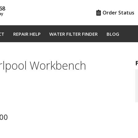
68
Order Status
ay
CT
REPAIR HELP
WATER FILTER FINDER
BLOG
pool Workbench
00