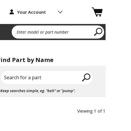
Your Account
Enter model or part number
Find Part by Name
Search for a part
Keep searches simple, eg. "belt" or "pump".
Viewing 1 of 1