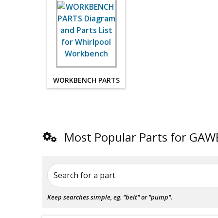
WORKBENCH PARTS
Most Popular Parts for G
Search for a part
Keep searches simple, eg. "belt" or "pump".