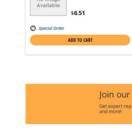
6.51
$
Special Order
ADD TO CART
Join our
Get expert rep
and more!