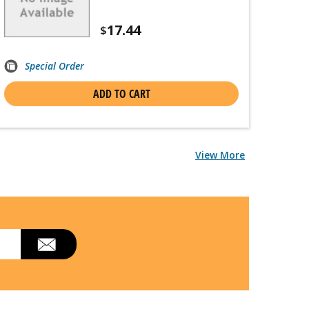
17.44
$
Special Order
ADD TO CART
View More