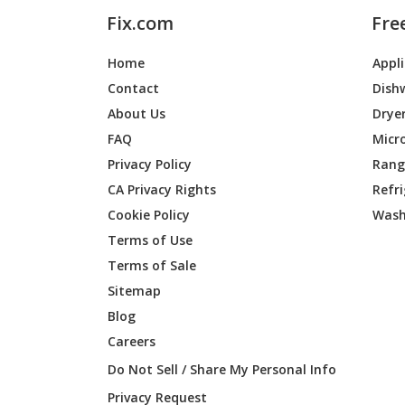
Fix.com
Fre
Home
Appl
Contact
Dish
About Us
Drye
FAQ
Micr
Privacy Policy
Range
CA Privacy Rights
Refr
Cookie Policy
Wash
Terms of Use
Terms of Sale
Sitemap
Blog
Careers
Do Not Sell / Share My Personal Info
Privacy Request