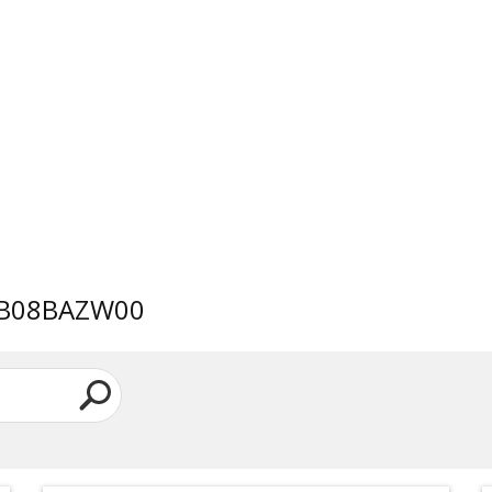
AWB08BAZW00