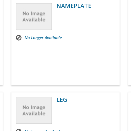
NAMEPLATE
No Longer Available
LEG