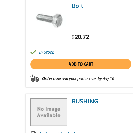
Bolt
20.72
$
In Stock
ADD TO CART
Order now
and your part arrives by Aug 10
BUSHING