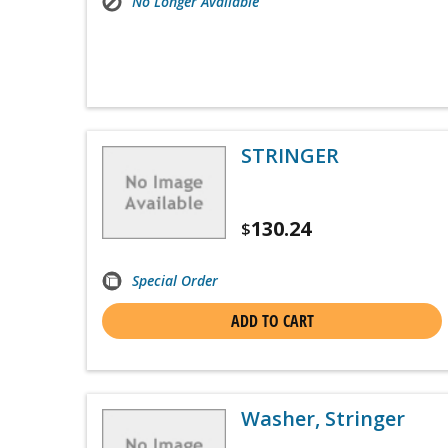
No Longer Available
STRINGER
130.24
$
Special Order
ADD TO CART
Washer, Stringer