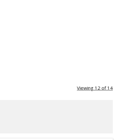
Viewing 12 of 14