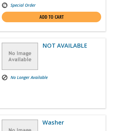
Special Order
ADD TO CART
NOT AVAILABLE
No Longer Available
Washer