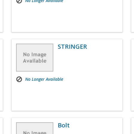
No Longer Available
STRINGER
No Longer Available
Bolt