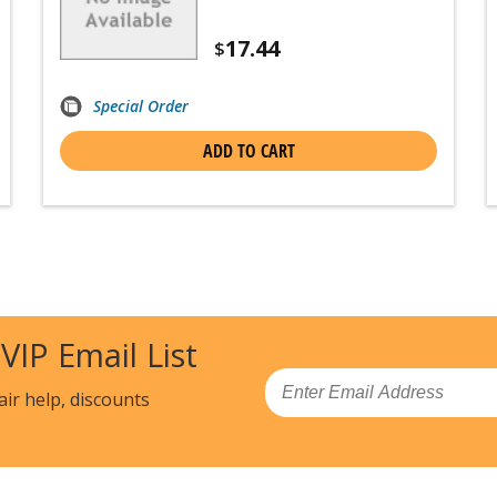
17.44
$
Special Order
ADD TO CART
 VIP Email List
Email
air help, discounts